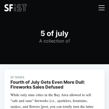
5 of july
A collection of
SF NEWS
Fourth of July Gets Even More Dull:
Fireworks Sales Defused
While only nine cities in the Bay Area allowed to sell
"safe and sane" fireworks (i.e., sparklers, fountains,
snakes, and flowers [psst, you can totally turn the latter