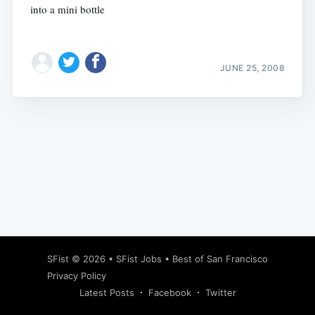
into a mini bottle
JUNE 25, 2008
Subscribe
SFist
© 2026 •
SFist Jobs
•
Best of San Francisco
Privacy Policy
Latest Posts
Facebook
Twitter