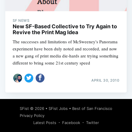
SF NEWS
New SF-Based Collective to Try Again to
Revive the Print Mag Idea
The successes and limitations of McSweeney's Panorama
experiment have been duly noted and recorded, and now
a new gang of print media die-hards are trying something
different to bring some 21st century speed
APRIL 30, 2010
Subscribe
SFist
© 2026 •
SFist Jobs
•
Best of San Francisco
Privacy Policy
Latest Posts
Facebook
Twitter