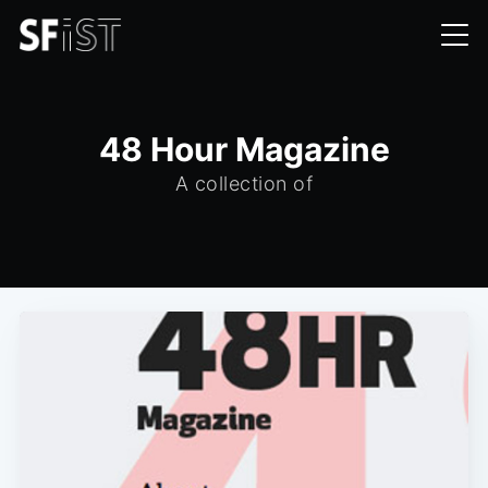
48 Hour Magazine
A collection of