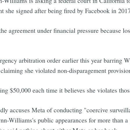
-Williams is asking a federal court in California to
t she signed after being fired by Facebook in 2017
the agreement under financial pressure because los
gency arbitration order earlier this year barring
, claiming she violated non-disparagement provisio
ing $50,000 each time it believes she violates thos
dly accuses Meta of conducting "coercive surveil
nn-Williams's public appearances for more than a