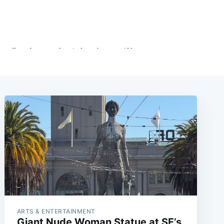
ARTS & ENTERTAINMENT
Giant Nude Woman Statue at SF’s