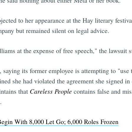
e said nothing about either Meta or her book.
ected to her appearance at the Hay literary festiva
mpany but remained silent on legal advice.
ams at the expense of free speech," the lawsuit st
saying its former employee is attempting to "use t
mined she had violated the agreement she signed in
Careless People
ntains that
contains false and mis
.
Begin With 8,000 Let Go; 6,000 Roles Frozen