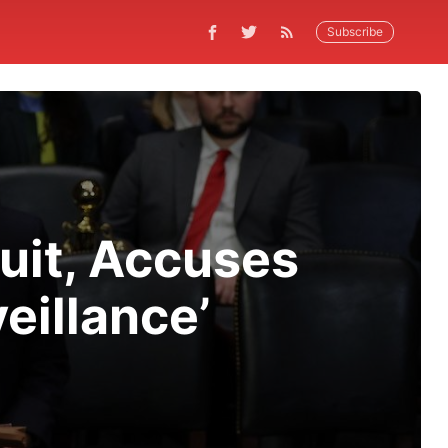
Subscribe
uit, Accuses
eillance’