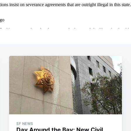
SF NEWS
Day Around the Bay: New Civil