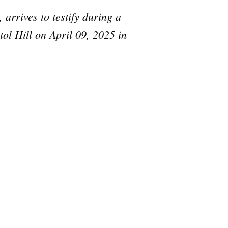
arrives to testify during a
ol Hill on April 09, 2025 in
e