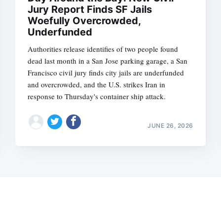
Jury Report Finds SF Jails
Woefully Overcrowded,
Underfunded
Authorities release identifies of two people found
dead last month in a San Jose parking garage, a San
Francisco civil jury finds city jails are underfunded
and overcrowded, and the U.S. strikes Iran in
response to Thursday's container ship attack.
JUNE 26, 2026