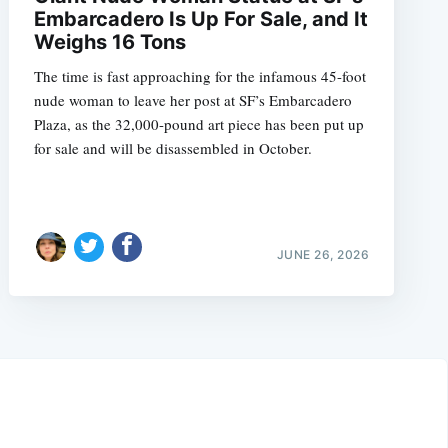
Embarcadero Is Up For Sale, and It
Weighs 16 Tons
The time is fast approaching for the infamous 45-foot
nude woman to leave her post at SF’s Embarcadero
Plaza, as the 32,000-pound art piece has been put up
for sale and will be disassembled in October.
JUNE 26, 2026