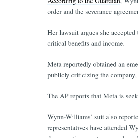
According to the Guardian
, Wynn
order and the severance agreemen
Her lawsuit argues she accepted 
critical benefits and income.
Meta reportedly obtained an emer
publicly criticizing the company
The AP reports that Meta is seek
Wynn-Williams’ suit also reporte
representatives have attended Wy