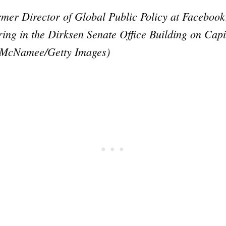
er Director of Global Public Policy at Facebook, 
ng in the Dirksen Senate Office Building on Capit
 McNamee/Getty Images)
Subscrib