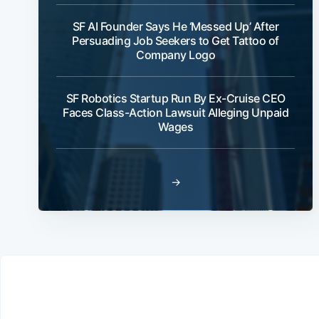
SF AI Founder Says He ‘Messed Up’ After
Persuading Job Seekers to Get Tattoo of
Company Logo
SF Robotics Startup Run By Ex-Cruise CEO
Faces Class-Action Lawsuit Alleging Unpaid
Wages
→