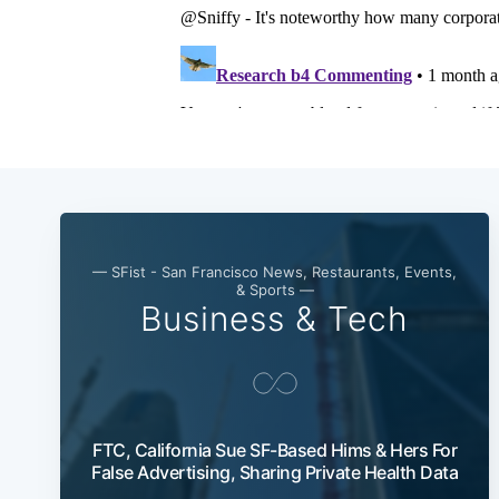
— SFist - San Francisco News, Restaurants, Events,
& Sports —
Business & Tech
FTC, California Sue SF-Based Hims & Hers For
False Advertising, Sharing Private Health Data