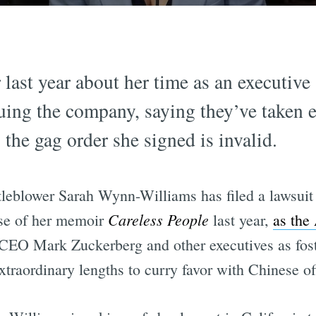
last year about her time as an executive
ing the company, saying they’ve taken 
 the gag order she signed is invalid.
leblower Sarah Wynn-Williams has filed a lawsuit
Careless People
ease of her memoir
last year,
as the
EO Mark Zuckerberg and other executives as foste
traordinary lengths to curry favor with Chinese off