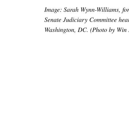
Image: Sarah Wynn-Williams, form
Senate Judiciary Committee heari
Washington, DC. (Photo by Win