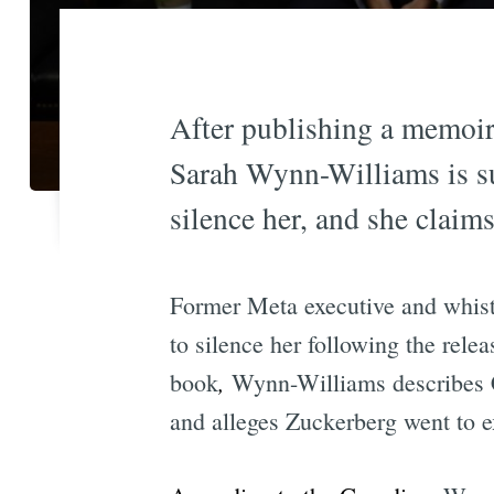
After publishing a memoir 
Sarah Wynn-Williams is su
silence her, and she claims
Former Meta executive and whist
to silence her following the rel
,
book
Wynn-Williams describes C
and alleges Zuckerberg went to ex