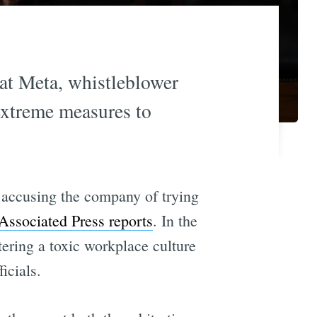
 at Meta, whistleblower
extreme measures to
 accusing the company of trying
 Associated Press reports
. In the
ring a toxic workplace culture
icials.