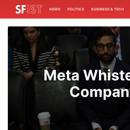
NEWS
POLITICS
BUSINESS & TECH
Meta Whiste
Company 