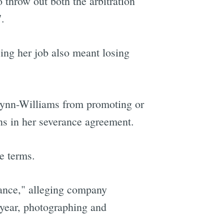
 throw out both the arbitration
.
ing her job also meant losing
 Wynn-Williams from promoting or
ns in her severance agreement.
e terms.
lance," alleging company
 year, photographing and