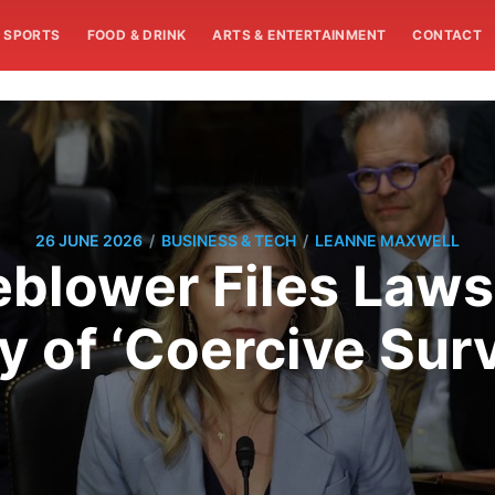
SPORTS
FOOD & DRINK
ARTS & ENTERTAINMENT
CONTACT
/
/
26 JUNE 2026
BUSINESS & TECH
LEANNE MAXWELL
blower Files Laws
of ‘Coercive Surv