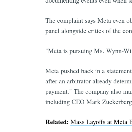
documenting events even when sh
The complaint says Meta even obj
panel alongside critics of the co
"Meta is pursuing Ms. Wynn-Willi
Meta pushed back in a statement, 
after an arbitrator already deter
payment." The company also mai
including CEO Mark Zuckerberg
Related:
Mass Layoffs at Meta 