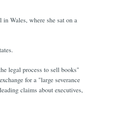
l in Wales, where she sat on a
ates.
he legal process to sell books"
 exchange for a "large severance
leading claims about executives,