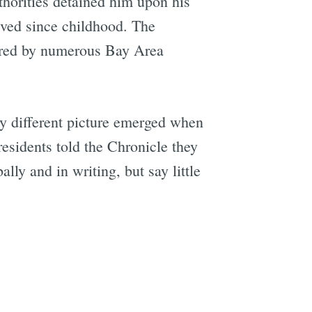
thorities detained him upon his
ived since childhood. The
ured by numerous Bay Area
y different picture emerged when
esidents told the Chronicle they
ly and in writing, but say little