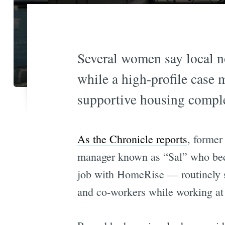
Several women say local n
while a high-profile case 
supportive housing comple
As the Chronicle reports
, former
manager known as “Sal” who beca
job with HomeRise — routinely se
and co-workers while working at 