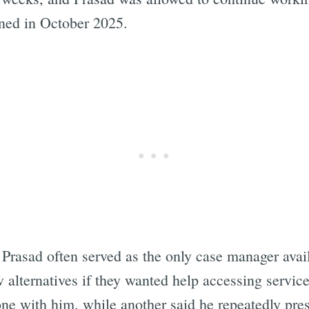
gned in October 2025.
 Prasad often served as the only case manager avail
w alternatives if they wanted help accessing servic
one with him, while another said he repeatedly pres