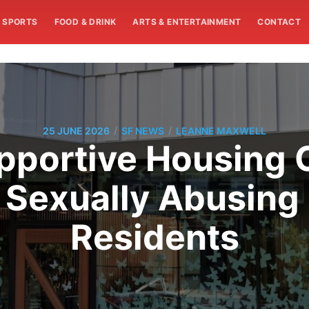
SPORTS
FOOD & DRINK
ARTS & ENTERTAINMENT
CONTACT
/
/
25 JUNE 2026
SF NEWS
LEANNE MAXWELL
pportive Housing
 Sexually Abusing
Residents