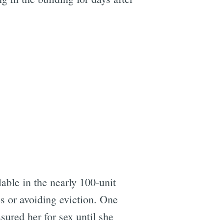
able in the nearly 100-unit
es or avoiding eviction. One
sured her for sex until she