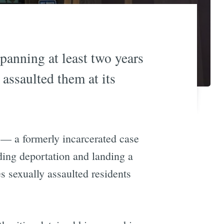
anning at least two years
assaulted them at its
 — a formerly incarcerated case
ing deportation and landing a
 sexually assaulted residents