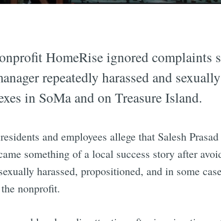
onprofit HomeRise ignored complaints sp
manager repeatedly harassed and sexually 
xes in SoMa and on Treasure Island.
 residents and employees allege that Salesh Prasad
me something of a local success story after avoid
xually harassed, propositioned, and in some cases
the nonprofit.