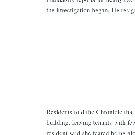
the investigation began. He resi
Residents told the Chronicle that
building, leaving tenants with fe
resident said she feared being al