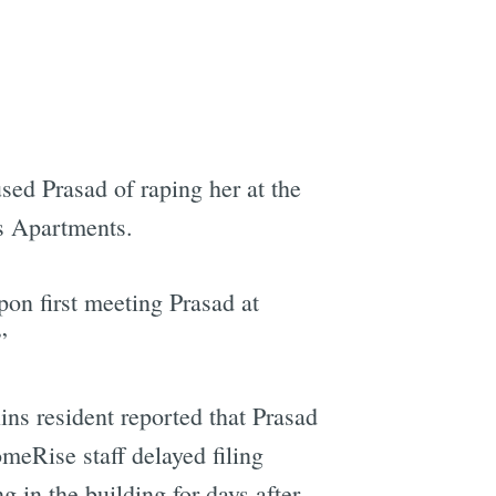
sed Prasad of raping her at the
ns Apartments.
pon first meeting Prasad at
”
lins resident reported that Prasad
meRise staff delayed filing
 in the building for days after