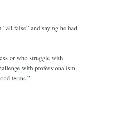
m “all false” and saying he had
e
ess or who struggle with
hallenge with professionalism,
good terms.”