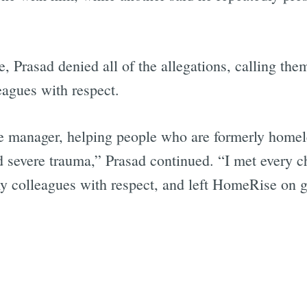
e, Prasad denied all of the allegations, calling the
Subscrib
eagues with respect.
e manager, helping people who are formerly homel
d severe trauma,” Prasad continued. “I met every c
my colleagues with respect, and left HomeRise on 