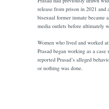
Prasad had previously drawn wide
release from prison in 2021 and 
bisexual former inmate became 
media outlets before ultimately w
Women who lived and worked at H
Prasad began working as a case m
reported Prasad’s alleged behavio
or nothing was done.