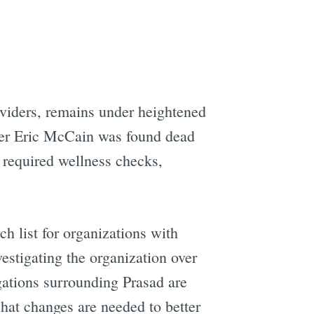
oviders, remains under heightened
her Eric McCain was found dead
t required wellness checks,
ch list for organizations with
estigating the organization over
ations surrounding Prasad are
hat changes are needed to better