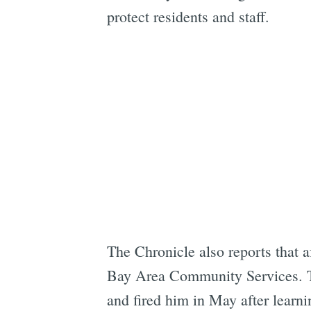
protect residents and staff.
The Chronicle also reports that 
Bay Area Community Services. The
and fired him in May after learnin