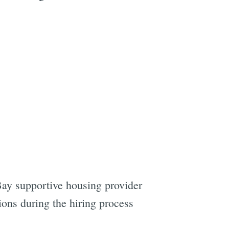
Bay supportive housing provider
ons during the hiring process