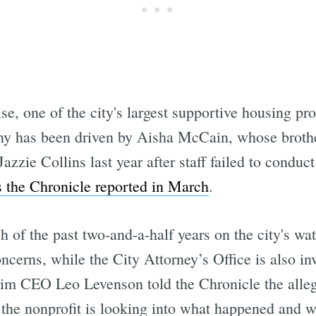
, one of the city's largest supportive housing pr
utiny has been driven by Aisha McCain, whose brot
zzie Collins last year after staff failed to conduc
s the Chronicle reported in March
.
 of the past two-and-a-half years on the city's wat
erns, while the City Attorney’s Office is also inv
rim CEO Leo Levenson told the Chronicle the alleg
the nonprofit is looking into what happened and w