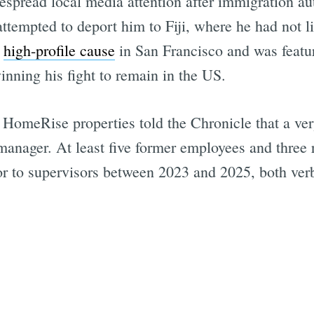
spread local media attention after immigration au
attempted to deport him to Fiji, where he had not l
a
high-profile cause
in San Francisco and was feat
inning his fight to remain in the US.
omeRise properties told the Chronicle that a ver
anager. At least five former employees and three r
r to supervisors between 2023 and 2025, both verbal