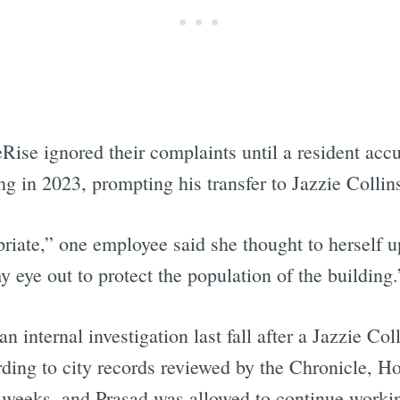
se ignored their complaints until a resident accu
ng in 2023, prompting his transfer to Jazzie Colli
riate,” one employee said she thought to herself u
y eye out to protect the population of the building.
n internal investigation last fall after a Jazzie Col
ding to city records reviewed by the Chronicle, Ho
 weeks, and Prasad was allowed to continue working