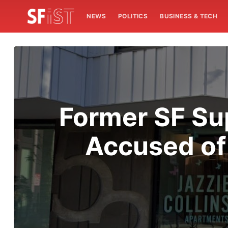
NEWS
POLITICS
BUSINESS & TECH
Former SF Su
Accused of