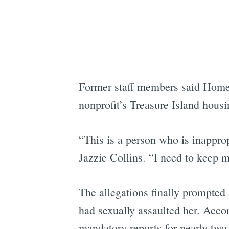
Former staff members said HomeRi
nonprofit’s Treasure Island housi
“This is a person who is inapprop
Jazzie Collins. “I need to keep m
The allegations finally prompted a
had sexually assaulted her. Accor
mandatory reports for nearly two