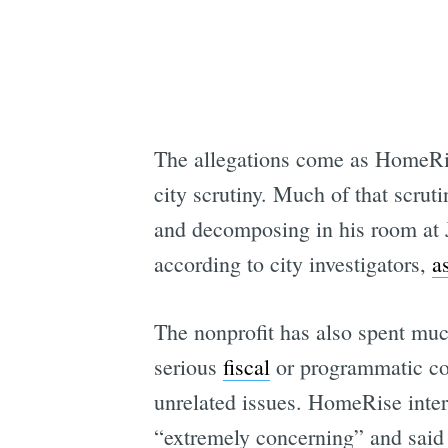
The allegations come as HomeRise
city scrutiny. Much of that scr
and decomposing in his room at Ja
according to city investigators,
a
The nonprofit has also spent much
serious
fiscal
or programmatic conc
unrelated issues. HomeRise inte
“extremely concerning” and said 