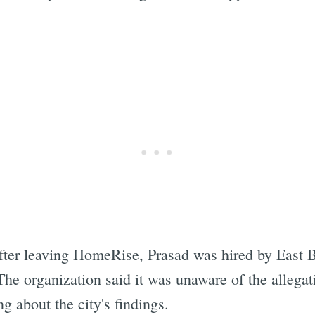
after leaving HomeRise, Prasad was hired by East 
 organization said it was unaware of the allegati
g about the city's findings.