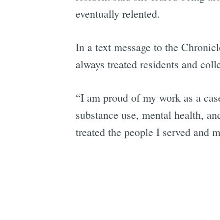
eventually relented.
In a text message to the Chronicl
always treated residents and coll
“I am proud of my work as a cas
substance use, mental health, an
treated the people I served and 