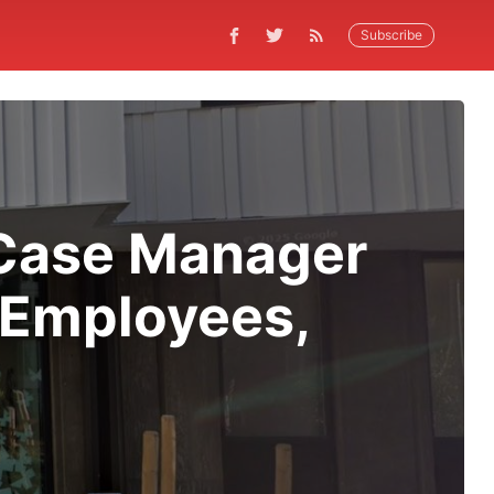
Subscribe
 Case Manager
 Employees,