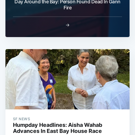
Day Around the Bay: Person Found Dead In Gann
Fire
→
SF NEWS
Humpday Headlines: Aisha Wahab
Advances In East Bay House Race