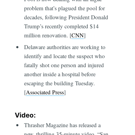
problem that’s plagued the pool for
decades, following President Donald
Trump’s recently completed $14
million renovation. [
CNN
]
Delaware authorities are working to
identify and locate the suspect who
fatally shot one person and injured
another inside a hospital before
escaping the building Tuesday.
[
Associated Press
]
Video:
Thrasher Magazine has released a
new, thrilling 35-minute video, “San