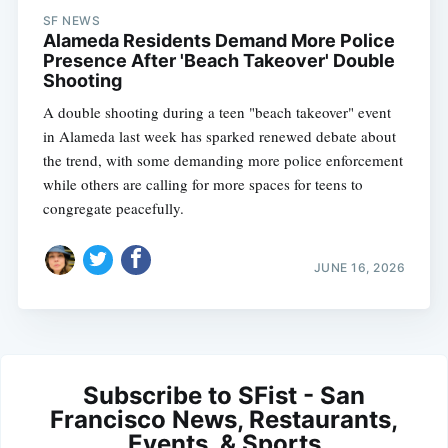
SF NEWS
Alameda Residents Demand More Police
Presence After 'Beach Takeover' Double
Shooting
A double shooting during a teen "beach takeover" event
in Alameda last week has sparked renewed debate about
the trend, with some demanding more police enforcement
while others are calling for more spaces for teens to
congregate peacefully.
JUNE 16, 2026
Subscribe to SFist - San
Francisco News, Restaurants,
Events, & Sports