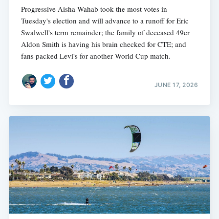
Progressive Aisha Wahab took the most votes in
Tuesday's election and will advance to a runoff for Eric
Swalwell's term remainder; the family of deceased 49er
Aldon Smith is having his brain checked for CTE; and
fans packed Levi's for another World Cup match.
JUNE 17, 2026