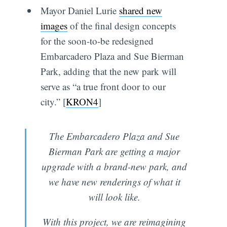
Mayor Daniel Lurie
shared new
images
of the final design concepts
for the soon-to-be redesigned
Embarcadero Plaza and Sue Bierman
Park, adding that the new park will
serve as “a true front door to our
city.” [
KRON4
]
The Embarcadero Plaza and Sue
Bierman Park are getting a major
upgrade with a brand-new park, and
we have new renderings of what it
will look like.
With this project, we are reimagining