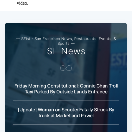
— SFist - San Francisco News, Restaurants, Events, &
Sports —
SF News
Friday Morning Constitutional: Connie Chan Troll
Taxi Parked By Outside Lands Entrance
[Update] Woman on Scooter Fatally Struck By
Truck at Market and Powell