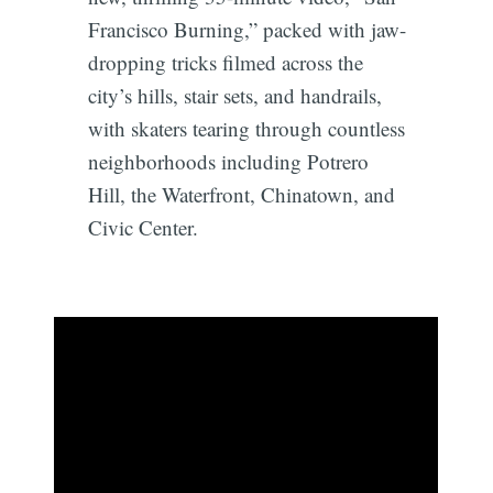
Francisco Burning,” packed with jaw-
dropping tricks filmed across the
city’s hills, stair sets, and handrails,
with skaters tearing through countless
neighborhoods including Potrero
Hill, the Waterfront, Chinatown, and
Civic Center.