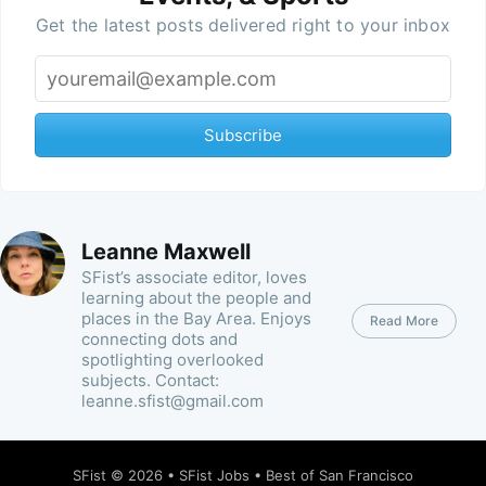
Get the latest posts delivered right to your inbox
Subscribe
Leanne Maxwell
SFist’s associate editor, loves
learning about the people and
places in the Bay Area. Enjoys
Read More
connecting dots and
spotlighting overlooked
subjects. Contact:
leanne.sfist@gmail.com
SFist
© 2026 •
SFist Jobs
•
Best of San Francisco