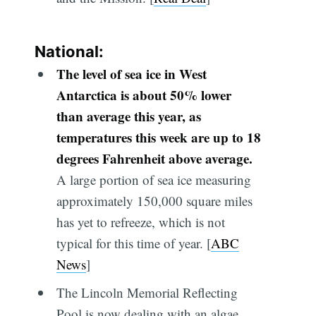
National:
The level of sea ice in West
Antarctica is about 50% lower
than average this year, as
temperatures this week are up to 18
degrees Fahrenheit above average.
A large portion of sea ice measuring
approximately 150,000 square miles
has yet to refreeze, which is not
typical for this time of year. [
ABC
News
]
The Lincoln Memorial Reflecting
Pool is now dealing with an algae