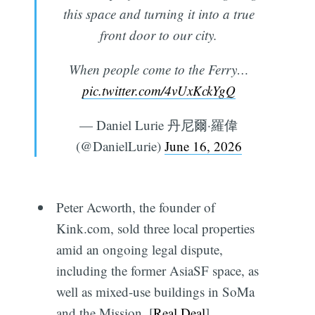
this space and turning it into a true
front door to our city.
When people come to the Ferry…
pic.twitter.com/4vUxKckYgQ
— Daniel Lurie 丹尼爾·羅偉
(@DanielLurie)
June 16, 2026
Peter Acworth, the founder of
Kink.com, sold three local properties
amid an ongoing legal dispute,
including the former AsiaSF space, as
well as mixed-use buildings in SoMa
and the Mission. [
Real Deal
]