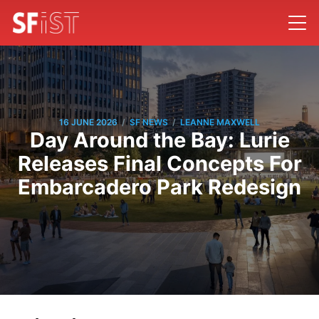
/
/
16 JUNE 2026
SF NEWS
LEANNE MAXWELL
Day Around the Bay: Lurie
Releases Final Concepts For
Embarcadero Park Redesign