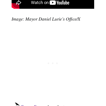
Image: Mayor Daniel Lurie’s Office/X
Subscribe