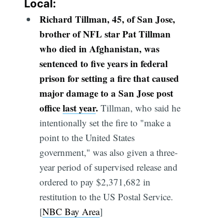
Local:
Richard Tillman, 45, of San Jose,
brother of NFL star Pat Tillman
who died in Afghanistan, was
sentenced to five years in federal
prison for setting a fire that caused
major damage to a San Jose post
office
last year
.
Tillman, who said he
intentionally set the fire to "make a
point to the United States
government," was also given a three-
year period of supervised release and
ordered to pay $2,371,682 in
restitution to the US Postal Service.
[
NBC Bay Area
]