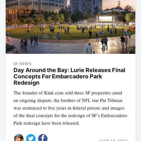
SF NEWS
Day Around the Bay: Lurie Releases Final
Concepts For Embarcadero Park
Redesign
The founder of Kink.com sold three SF properties amid
an ongoing dispute; the brother of NFL star Pat Tillman
was sentenced to five years in federal prison; and images
of the final concepts for the redesign of SF’s Embarcadero
Park redesign have been released.