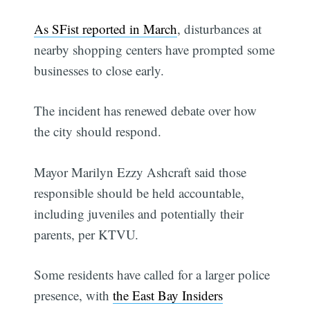
As SFist reported in March
, disturbances at
nearby shopping centers have prompted some
businesses to close early.
The incident has renewed debate over how
the city should respond.
Mayor Marilyn Ezzy Ashcraft said those
responsible should be held accountable,
including juveniles and potentially their
parents, per KTVU.
Some residents have called for a larger police
presence, with
the East Bay Insiders