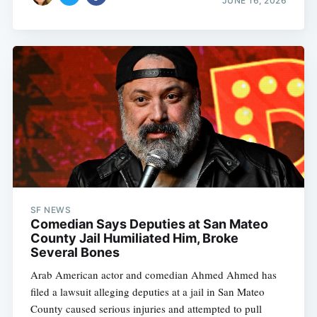
JUNE 16, 2026
SF NEWS
Comedian Says Deputies at San Mateo
County Jail Humiliated Him, Broke
Several Bones
Arab American actor and comedian Ahmed Ahmed has
filed a lawsuit alleging deputies at a jail in San Mateo
County caused serious injuries and attempted to pull