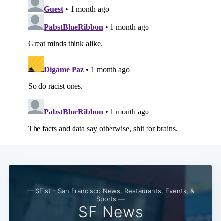
Subscribe
— SFist - San Francisco News, Restaurants, Events, &
Sports —
SF News