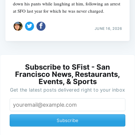
down his pants while laughing at him, following an arrest
at SFO last year for which he was never charged.
JUNE 16, 2026
Subscribe to SFist - San
Francisco News, Restaurants,
Events, & Sports
Get the latest posts delivered right to your inbox
Subscribe