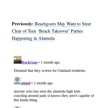
Previously:
Beachgoers May Want to Steer
Clear of Teen ‘Beach Takeover’ Parties
Happening in Alameda