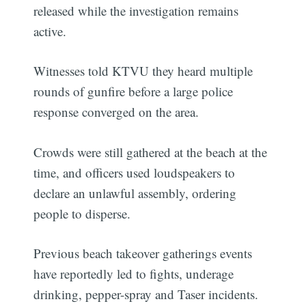
released while the investigation remains
active.
Witnesses told KTVU they heard multiple
rounds of gunfire before a large police
response converged on the area.
Crowds were still gathered at the beach at the
time, and officers used loudspeakers to
declare an unlawful assembly, ordering
people to disperse.
Previous beach takeover gatherings events
have reportedly led to fights, underage
drinking, pepper-spray and Taser incidents.