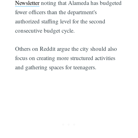
Newsletter
noting that Alameda has budgeted
fewer officers than the department's
authorized staffing level for the second
consecutive budget cycle.
Others on Reddit argue the city should also
focus on creating more structured activities
and gathering spaces for teenagers.