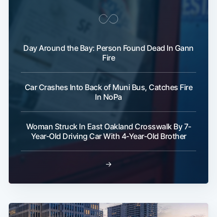
Day Around the Bay: Person Found Dead In Gann
Fire
Car Crashes Into Back of Muni Bus, Catches Fire
In NoPa
Woman Struck In East Oakland Crosswalk By 7-
Year-Old Driving Car With 4-Year-Old Brother
→