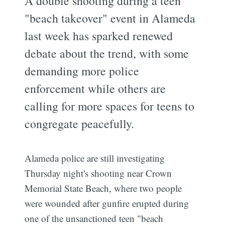
A double shooting during a teen
"beach takeover" event in Alameda
last week has sparked renewed
debate about the trend, with some
demanding more police
enforcement while others are
calling for more spaces for teens to
congregate peacefully.
Alameda police are still investigating
Thursday night's shooting near Crown
Memorial State Beach, where two people
were wounded after gunfire erupted during
one of the unsanctioned teen "beach