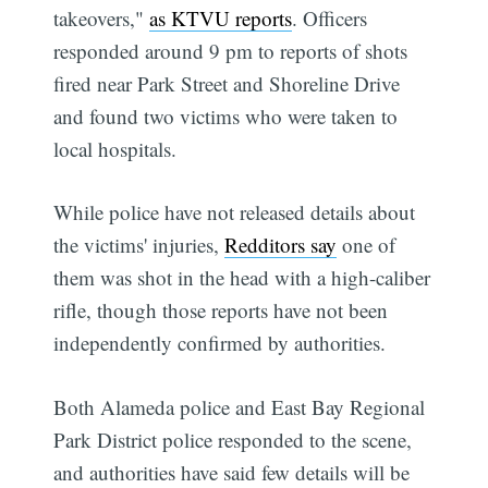
takeovers,"
as KTVU reports
. Officers
responded around 9 pm to reports of shots
fired near Park Street and Shoreline Drive
and found two victims who were taken to
local hospitals.
While police have not released details about
the victims' injuries,
Redditors say
one of
them was shot in the head with a high-caliber
rifle, though those reports have not been
independently confirmed by authorities.
Both Alameda police and East Bay Regional
Park District police responded to the scene,
and authorities have said few details will be