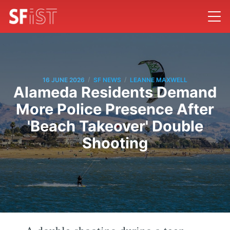
/
/
16 JUNE 2026
SF NEWS
LEANNE MAXWELL
Alameda Residents Demand
More Police Presence After
'Beach Takeover' Double
Shooting