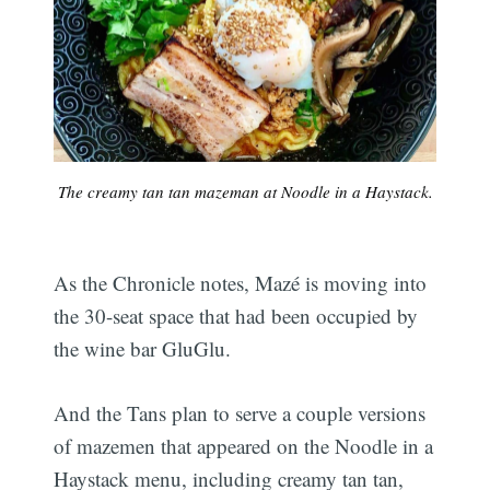
The creamy tan tan mazeman at Noodle in a Haystack.
As the Chronicle notes, Mazé is moving into
the 30-seat space that had been occupied by
the wine bar GluGlu.
And the Tans plan to serve a couple versions
of mazemen that appeared on the Noodle in a
Haystack menu, including creamy tan tan,