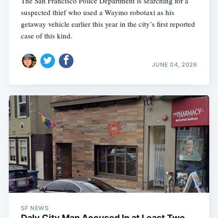
The San Francisco Police Department is searching for a
suspected thief who used a Waymo robotaxi as his
getaway vehicle earlier this year in the city’s first reported
case of this kind.
JUNE 04, 2026
SF NEWS
Daly City Man Accused In at Least Two