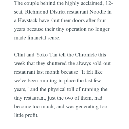
The couple behind the highly acclaimed, 12-
seat, Richmond District restaurant Noodle in
a Haystack have shut their doors after four
years because their tiny operation no longer
made financial sense.
Clint and Yoko Tan tell the Chronicle this
week that they shuttered the always sold-out
restaurant last month because "It felt like
we’ve been running in place the last few
years," and the physical toll of running the
tiny restaurant, just the two of them, had
become too much, and was generating too
little profit.