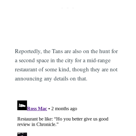
Reportedly, the Tans are also on the hunt for
a second space in the city for a mid-range
restaurant of some kind, though they are not
announcing any details on that.