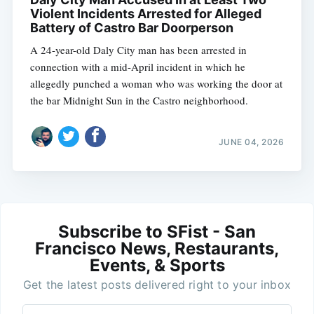
Violent Incidents Arrested for Alleged
Battery of Castro Bar Doorperson
A 24-year-old Daly City man has been arrested in
connection with a mid-April incident in which he
allegedly punched a woman who was working the door at
the bar Midnight Sun in the Castro neighborhood.
JUNE 04, 2026
Subscribe to SFist - San
Francisco News, Restaurants,
Events, & Sports
Get the latest posts delivered right to your inbox