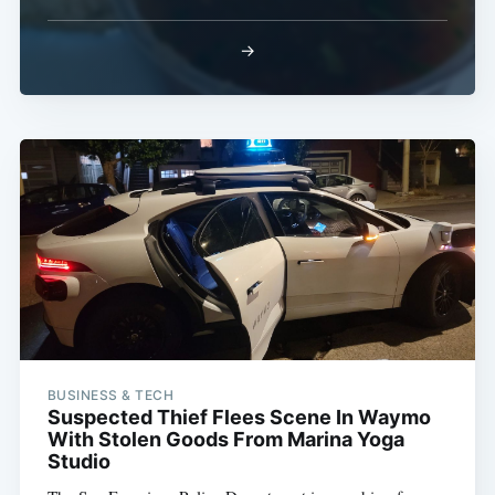
→
BUSINESS & TECH
Suspected Thief Flees Scene In Waymo
With Stolen Goods From Marina Yoga
Studio