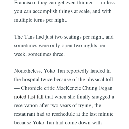
Francisco, they can get even thinner — unless
you can accomplish things at scale, and with
multiple turns per night.
The Tans had just two seatings per night, and
sometimes were only open two nights per
week, sometimes three.
Nonetheless, Yoko Tan reportedly landed in
the hospital twice because of the physical toll
— Chronicle critic MacKenzie Chung Fegan
noted last fall
that when she finally snagged a
reservation after two years of trying, the
restaurant had to reschedule at the last minute
because Yoko Tan had come down with