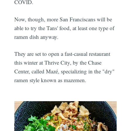
COVID.
Now, though, more San Franciscans will be
able to try the Tans' food, at least one type of
ramen dish anyway.
They are set to open a fast-casual restaurant
this winter at Thrive City, by the Chase
Center, called Mazé, specializing in the "dry"
ramen style known as mazemen.