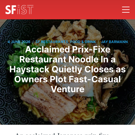
/
/
4 JUNE 2026
SF RESTAURANTS, FOOD & DRINK
JAY BARMANN
Acclaimed Prix-Fixe
Restaurant Noodle In a
Haystack Quietly Closes as
Owners Plot Fast-Casual
Venture