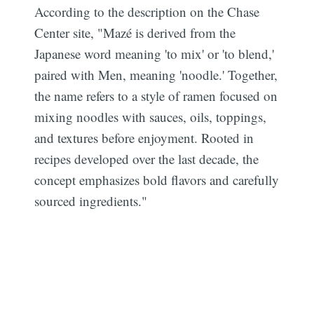
According to the description on the Chase
Center site, "Mazé is derived from the
Japanese word meaning 'to mix' or 'to blend,'
paired with Men, meaning 'noodle.' Together,
the name refers to a style of ramen focused on
mixing noodles with sauces, oils, toppings,
and textures before enjoyment. Rooted in
recipes developed over the last decade, the
concept emphasizes bold flavors and carefully
sourced ingredients."
Subscribe