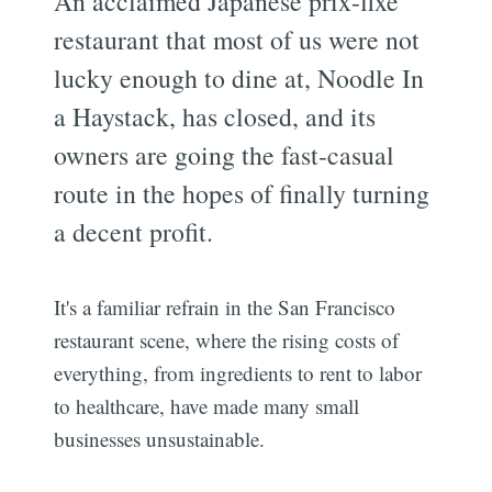
An acclaimed Japanese prix-fixe
restaurant that most of us were not
lucky enough to dine at, Noodle In
a Haystack, has closed, and its
owners are going the fast-casual
route in the hopes of finally turning
a decent profit.
It's a familiar refrain in the San Francisco
restaurant scene, where the rising costs of
everything, from ingredients to rent to labor
to healthcare, have made many small
businesses unsustainable.