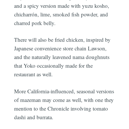
and a spicy version made with yuzu kosho,
chicharrón, lime, smoked fish powder, and
charred pork belly.
There will also be fried chicken, inspired by
Japanese convenience store chain Lawson,
and the naturally leavened nama doughnuts
that Yoko occasionally made for the
restaurant as well.
More California-influenced, seasonal versions
of mazeman may come as well, with one they
mention to the Chronicle involving tomato
dashi and burrata.