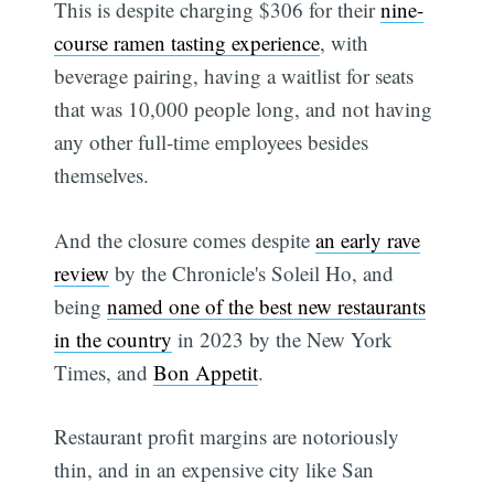
This is despite charging $306 for their
nine-
course ramen tasting experience
, with
beverage pairing, having a waitlist for seats
that was 10,000 people long, and not having
any other full-time employees besides
themselves.
And the closure comes despite
an early rave
review
by the Chronicle's Soleil Ho, and
being
named one of the best new restaurants
in the country
in 2023 by the New York
Times, and
Bon Appetit
.
Restaurant profit margins are notoriously
thin, and in an expensive city like San