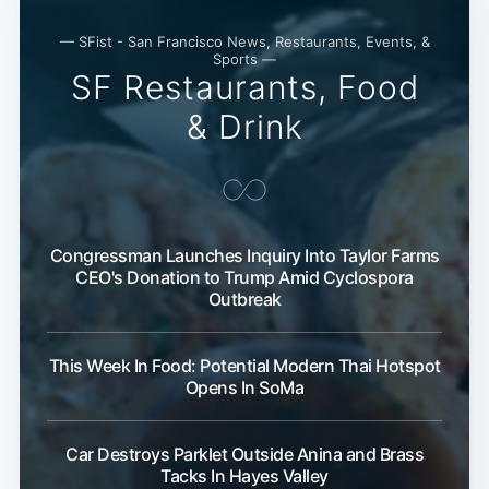
— SFist - San Francisco News, Restaurants, Events, &
Sports —
SF Restaurants, Food
& Drink
Congressman Launches Inquiry Into Taylor Farms
CEO's Donation to Trump Amid Cyclospora
Outbreak
This Week In Food: Potential Modern Thai Hotspot
Opens In SoMa
Car Destroys Parklet Outside Anina and Brass
Tacks In Hayes Valley