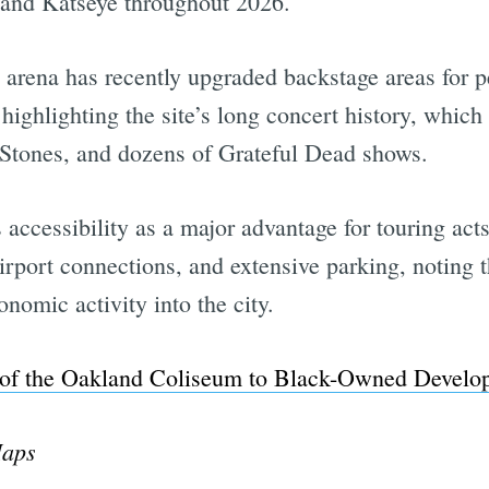
, and Katseye throughout 2026.
he arena has recently upgraded backstage areas for 
highlighting the site’s long concert history, whic
g Stones, and dozens of Grateful Dead shows.
’s accessibility as a major advantage for touring a
rport connections, and extensive parking, noting t
nomic activity into the city.
e of the Oakland Coliseum to Black-Owned Develo
Maps