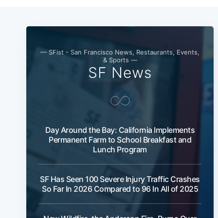
— SFist - San Francisco News, Restaurants, Events,
& Sports —
SF News
Day Around the Bay: California Implements
Permanent Farm to School Breakfast and
Lunch Program
SF Has Seen 100 Severe Injury Traffic Crashes
So Far In 2026 Compared to 96 In All of 2025