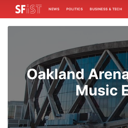
NEWS
POLITICS
BUSINESS & TECH
Oakland Arena
Music E