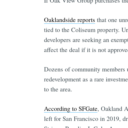
If Oak View Group purchases the 
Oaklandside reports
that one unre
tied to the Coliseum property. 
developers are seeking an exemptio
affect the deal if it is not approve
Dozens of community members urg
redevelopment as a rare investme
to the area.
According to SFGate
, Oakland Ar
left for San Francisco in 2019, 