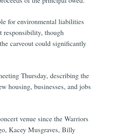
proceeds of the principal owed.
e for environmental liabilities
responsibility, though
the carveout could significantly
eeting Thursday, describing the
new housing, businesses, and jobs
concert venue since the Warriors
igo, Kacey Musgraves, Billy