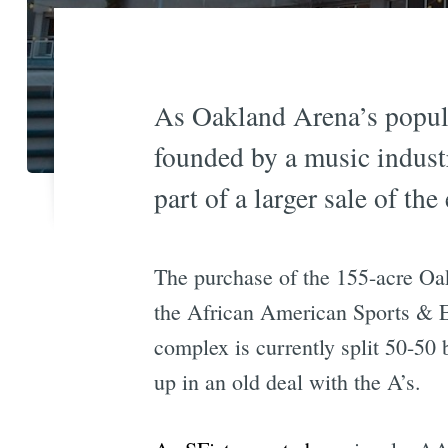
As Oakland Arena’s popular
founded by a music indust
part of a larger sale of t
The purchase of the 155-acre Oa
the African American Sports & 
complex is currently split 50-50
up in an old deal with the A’s.