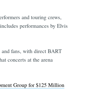
performers and touring crews,
h includes performances by Elvis
cts and fans, with direct BART
hat concerts at the arena
pment Group for $125 Million