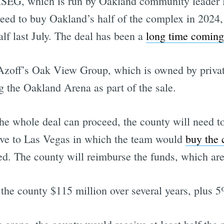
SEG, which is run by Oakland community leader 
ed to buy Oakland’s half of the complex in 2024,
f last July. The deal has been a
long time coming
 Azoff’s Oak View Group, which is owned by privat
g the Oakland Arena as part of the sale.
the whole deal can proceed, the county will need 
ove to Las Vegas in which the team would
buy the 
ed. The county will reimburse the funds, which are
the county $115 million over several years, plus 