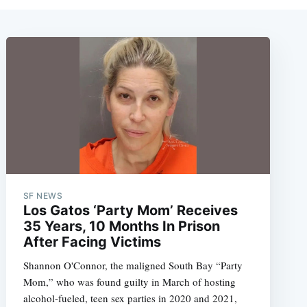
SF NEWS
Los Gatos ‘Party Mom’ Receives
35 Years, 10 Months In Prison
After Facing Victims
Shannon O'Connor, the maligned South Bay “Party
Mom,” who was found guilty in March of hosting
alcohol-fueled, teen sex parties in 2020 and 2021,