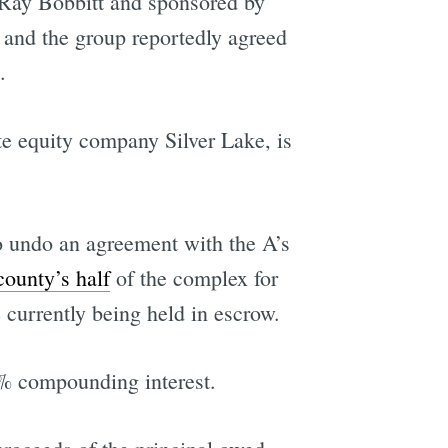
Ray Bobbitt and sponsored by
 and the group reportedly agreed
.
e equity company Silver Lake, is
to undo an agreement with the A’s
county’s half
of the complex for
 currently being held in escrow.
5% compounding interest.