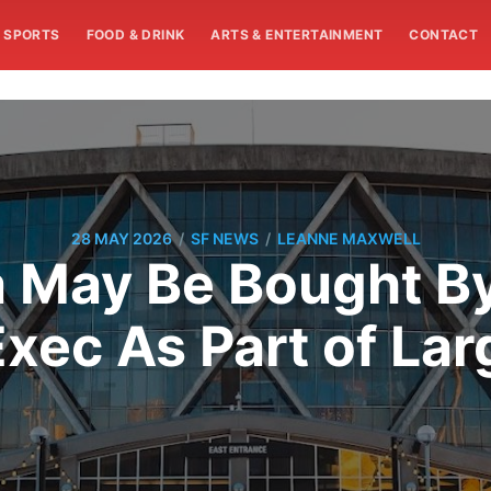
SPORTS
FOOD & DRINK
ARTS & ENTERTAINMENT
CONTACT
/
/
28 MAY 2026
SF NEWS
LEANNE MAXWELL
 May Be Bought B
xec As Part of Lar