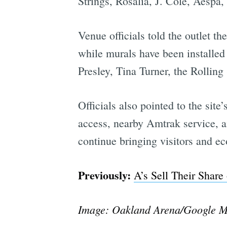
Strings, Rosalia, J. Cole, Aespa
Venue officials told the outlet t
while murals have been installed 
Presley, Tina Turner, the Rollin
Officials also pointed to the site
access, nearby Amtrak service, ai
continue bringing visitors and eco
Previously:
A’s Sell Their Shar
Image: Oakland Arena/Google 