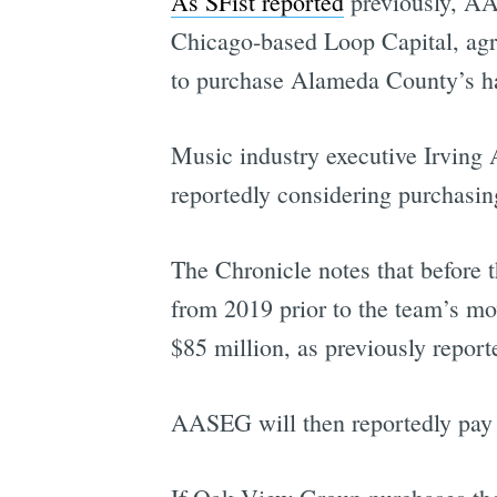
As SFist reported
previously, AA
Chicago-based Loop Capital, agre
to purchase Alameda County’s hal
Music industry executive Irving
reportedly considering purchasin
The Chronicle notes that before 
from 2019 prior to the team’s m
$85 million, as previously report
AASEG will then reportedly pay 