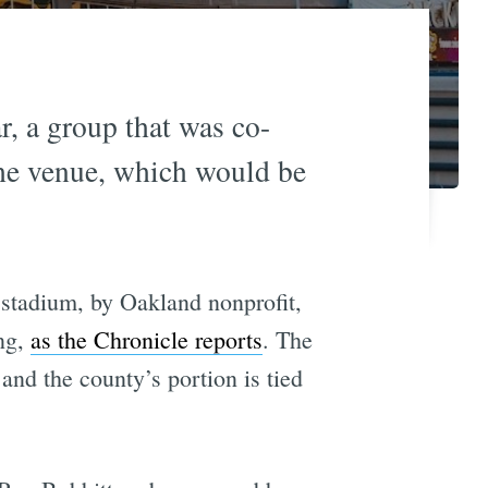
r, a group that was co-
the venue, which would be
stadium, by Oakland nonprofit,
ng,
as the Chronicle reports
. The
nd the county’s portion is tied