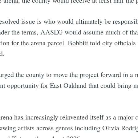
arena, the county would receive at least half the 
solved issue is who would ultimately be responsibl
Under the terms, AASEG would assume much of that 
n for the arena parcel. Bobbitt told city officials 
d.
ed the county to move the project forward in a m
nt opportunity for East Oakland that could bring 
ena has increasingly reinvented itself as a major 
drawing artists across genres including Olivia Rodr