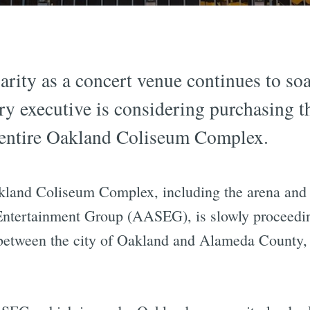
ity as a concert venue continues to soa
ry executive is considering purchasing 
he entire Oakland Coliseum Complex.
kland Coliseum Complex, including the arena and 
Entertainment Group (AASEG), is slowly proceedi
 between the city of Oakland and Alameda County, a