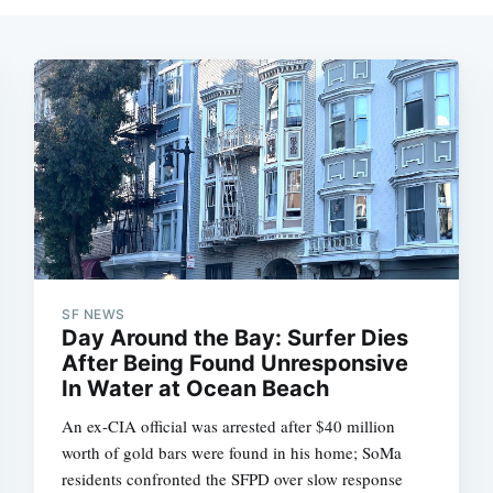
SF NEWS
Day Around the Bay: Surfer Dies
After Being Found Unresponsive
In Water at Ocean Beach
An ex-CIA official was arrested after $40 million
worth of gold bars were found in his home; SoMa
residents confronted the SFPD over slow response