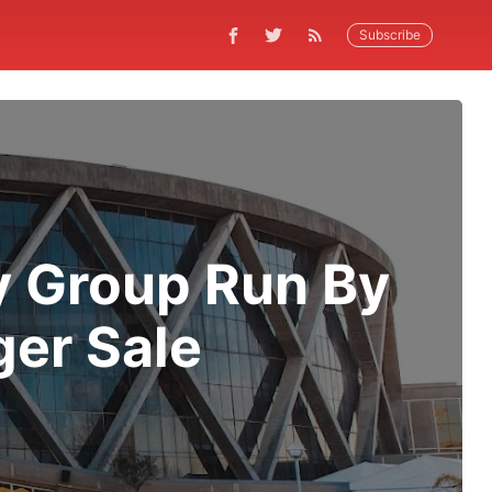
Subscribe
y Group Run By
ger Sale