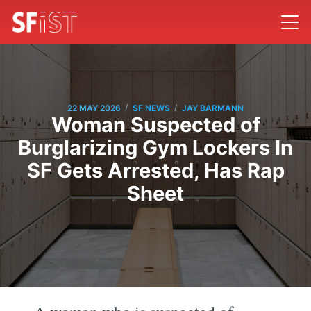
/
/
22 MAY 2026
SF NEWS
JAY BARMANN
Woman Suspected of
Burglarizing Gym Lockers In
SF Gets Arrested, Has Rap
Sheet