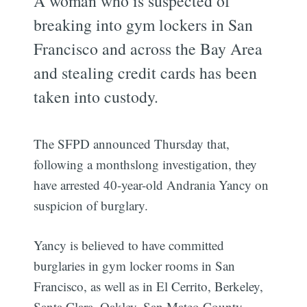
A woman who is suspected of
breaking into gym lockers in San
Francisco and across the Bay Area
and stealing credit cards has been
taken into custody.
The SFPD announced Thursday that,
following a monthslong investigation, they
have arrested 40-year-old Andrania Yancy on
suspicion of burglary.
Yancy is believed to have committed
burglaries in gym locker rooms in San
Francisco, as well as in El Cerrito, Berkeley,
Santa Clara, Oakley, San Mateo County,