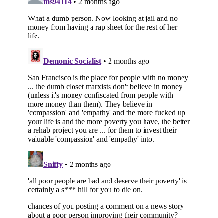
Subscribe