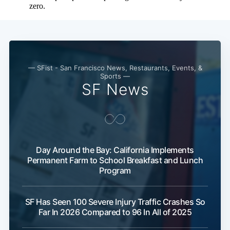
— SFist - San Francisco News, Restaurants, Events, &
Sports —
SF News
Day Around the Bay: California Implements
Permanent Farm to School Breakfast and Lunch
Program
SF Has Seen 100 Severe Injury Traffic Crashes So
Far In 2026 Compared to 96 In All of 2025