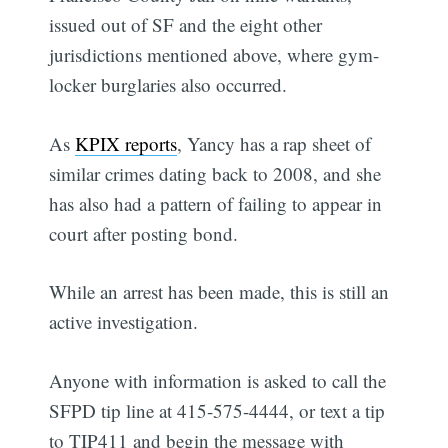
issued out of SF and the eight other
jurisdictions mentioned above, where gym-
locker burglaries also occurred.
As
KPIX reports
, Yancy has a rap sheet of
similar crimes dating back to 2008, and she
has also had a pattern of failing to appear in
court after posting bond.
While an arrest has been made, this is still an
active investigation.
Anyone with information is asked to call the
SFPD tip line at 415-575-4444, or text a tip
to TIP411 and begin the message with