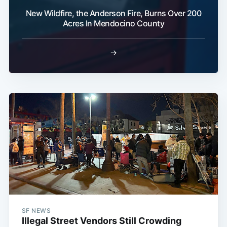
New Wildfire, the Anderson Fire, Burns Over 200
Acres In Mendocino County
→
SF NEWS
Illegal Street Vendors Still Crowding