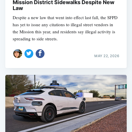
Mission District Sidewalks Despite New
Law
Despite a new law that went into effect last fall, the SFPD
has yet to issue any citations to illegal street vendors in
the Mission this year, and residents say illegal activity is
spreading to side streets.
MAY 22, 2026