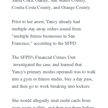
Contra Costa County, and Orange County.
Prior to her arrest, Yancy already had
multiple stay-away orders issued from
"multiple fitness businesses in San
Francisco," according to the SFPD.
The SFPD's Financial Crimes Unit
investigated the case, and learned that
Yancy's primary modus operandi was to walk
into a gym or fitness studio, buy a day pass,
and then go to work breaking into lockers.
She would allegedly steal credit cards from
gym-goers wallets, and then use them before