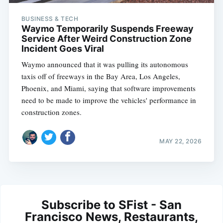
BUSINESS & TECH
Waymo Temporarily Suspends Freeway
Service After Weird Construction Zone
Incident Goes Viral
Waymo announced that it was pulling its autonomous
taxis off of freeways in the Bay Area, Los Angeles,
Phoenix, and Miami, saying that software improvements
need to be made to improve the vehicles' performance in
construction zones.
MAY 22, 2026
Subscribe to SFist - San
Francisco News, Restaurants,