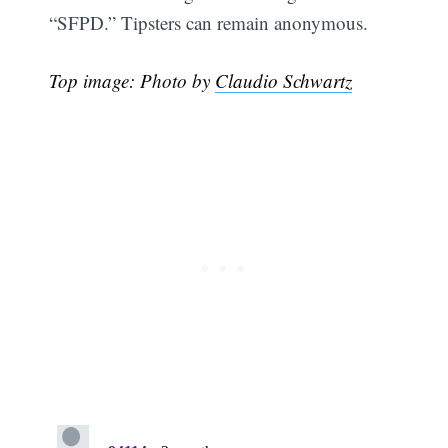
“SFPD.” Tipsters can remain anonymous.
Top image: Photo by
Claudio Schwartz