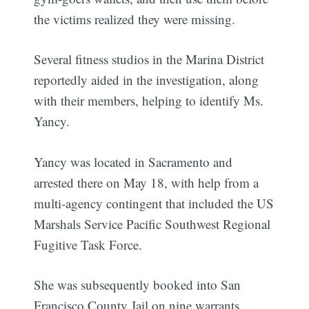
the victims realized they were missing.
Several fitness studios in the Marina District
reportedly aided in the investigation, along
with their members, helping to identify Ms.
Yancy.
Yancy was located in Sacramento and
arrested there on May 18, with help from a
multi-agency contingent that included the US
Marshals Service Pacific Southwest Regional
Fugitive Task Force.
She was subsequently booked into San
Francisco County Jail on nine warrants,