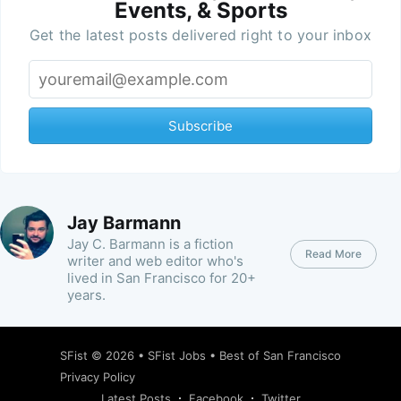
Events, & Sports
Get the latest posts delivered right to your inbox
Subscribe
Jay Barmann
Jay C. Barmann is a fiction
Read More
writer and web editor who's
lived in San Francisco for 20+
years.
SFist
© 2026 •
SFist Jobs
•
Best of San Francisco
Privacy Policy
Latest Posts
Facebook
Twitter