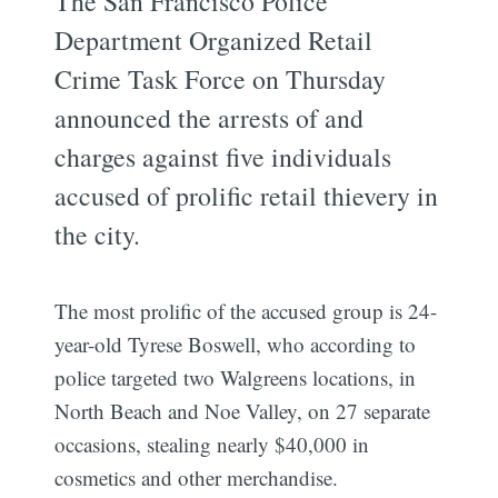
The San Francisco Police
Department Organized Retail
Crime Task Force on Thursday
announced the arrests of and
charges against five individuals
accused of prolific retail thievery in
the city.
The most prolific of the accused group is 24-
year-old Tyrese Boswell, who according to
police targeted two Walgreens locations, in
North Beach and Noe Valley, on 27 separate
occasions, stealing nearly $40,000 in
cosmetics and other merchandise.