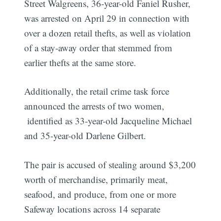
Street Walgreens, 36-year-old Faniel Rusher,
was arrested on April 29 in connection with
over a dozen retail thefts, as well as violation
of a stay-away order that stemmed from
earlier thefts at the same store.
Additionally, the retail crime task force
announced the arrests of two women,
identified as 33-year-old Jacqueline Michael
and 35-year-old Darlene Gilbert.
The pair is accused of stealing around $3,200
worth of merchandise, primarily meat,
seafood, and produce, from one or more
Safeway locations across 14 separate