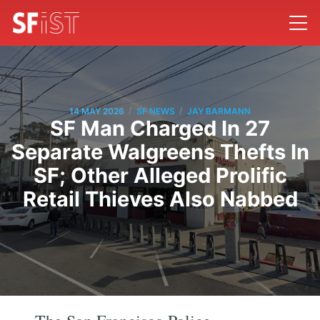
/
/
14 MAY 2026
SF NEWS
JAY BARMANN
SF Man Charged In 27
Separate Walgreens Thefts In
SF; Other Alleged Prolific
Retail Thieves Also Nabbed