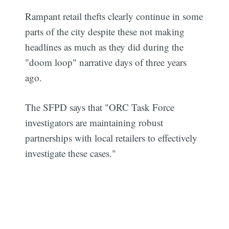
Rampant retail thefts clearly continue in some
parts of the city despite these not making
headlines as much as they did during the
"doom loop" narrative days of three years
ago.
The SFPD says that "ORC Task Force
investigators are maintaining robust
partnerships with local retailers to effectively
investigate these cases."