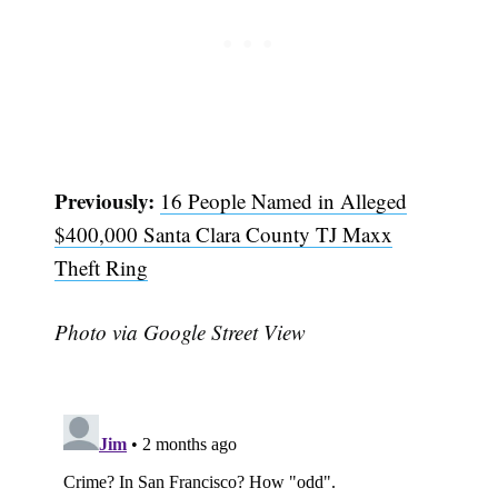
Previously:
16 People Named in Alleged
$400,000 Santa Clara County TJ Maxx
Theft Ring
Photo via Google Street View
Subscribe