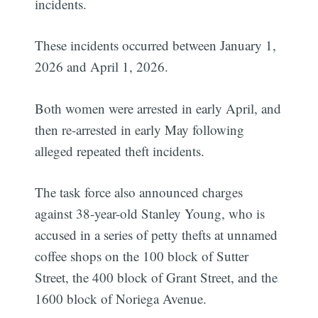
incidents.
These incidents occurred between January 1,
2026 and April 1, 2026.
Both women were arrested in early April, and
then re-arrested in early May following
alleged repeated theft incidents.
The task force also announced charges
against 38-year-old Stanley Young, who is
accused in a series of petty thefts at unnamed
coffee shops on the 100 block of Sutter
Street, the 400 block of Grant Street, and the
1600 block of Noriega Avenue.