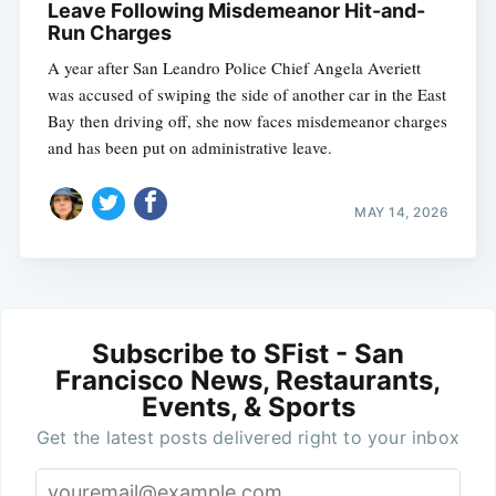
Leave Following Misdemeanor Hit-and-
Run Charges
A year after San Leandro Police Chief Angela Averiett
was accused of swiping the side of another car in the East
Bay then driving off, she now faces misdemeanor charges
and has been put on administrative leave.
MAY 14, 2026
Subscribe to SFist - San
Francisco News, Restaurants,
Events, & Sports
Get the latest posts delivered right to your inbox