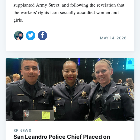
supplanted Army Street, and following the revelation that
the workers' rights icon sexually assaulted women and
girls.
MAY 14, 2026
SF NEWS
San Leandro Police Chief Placed on