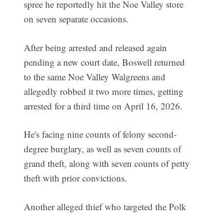
spree he reportedly hit the Noe Valley store
on seven separate occasions.
After being arrested and released again
pending a new court date, Boswell returned
to the same Noe Valley Walgreens and
allegedly robbed it two more times, getting
arrested for a third time on April 16, 2026.
He's facing nine counts of felony second-
degree burglary, as well as seven counts of
grand theft, along with seven counts of petty
theft with prior convictions.
Another alleged thief who targeted the Polk