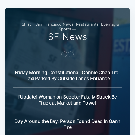
— SFist - San Francisco News, Restaurants, Events, &
Sports —
SF News
Friday Morning Constitutional: Connie Chan Troll
Taxi Parked By Outside Lands Entrance
[Update] Woman on Scooter Fatally Struck By
Truck at Market and Powell
Day Around the Bay: Person Found Dead In Gann
Fire