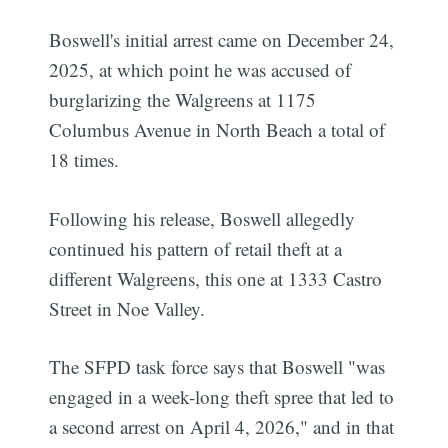
Boswell's initial arrest came on December 24,
2025, at which point he was accused of
burglarizing the Walgreens at 1175
Columbus Avenue in North Beach a total of
18 times.
Following his release, Boswell allegedly
continued his pattern of retail theft at a
different Walgreens, this one at 1333 Castro
Street in Noe Valley.
The SFPD task force says that Boswell "was
engaged in a week-long theft spree that led to
a second arrest on April 4, 2026," and in that