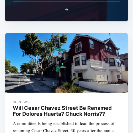
→
SF NEWS
Will Cesar Chavez Street Be Renamed
For Dolores Huerta? Chuck Norris??
A committee is being established to lead the process of
renaming Cesar Chavez Street, 30 years after the name