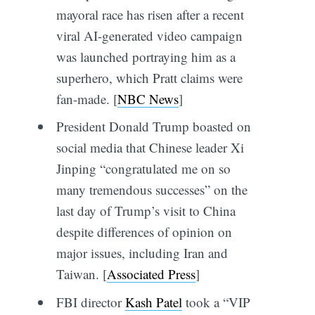
mayoral race has risen after a recent
viral AI-generated video campaign
was launched portraying him as a
superhero, which Pratt claims were
fan-made. [
NBC News
]
President Donald Trump boasted on
social media that Chinese leader Xi
Jinping “congratulated me on so
many tremendous successes” on the
last day of Trump’s visit to China
despite differences of opinion on
major issues, including Iran and
Taiwan. [
Associated Press
]
FBI director
Kash Patel
took a “VIP