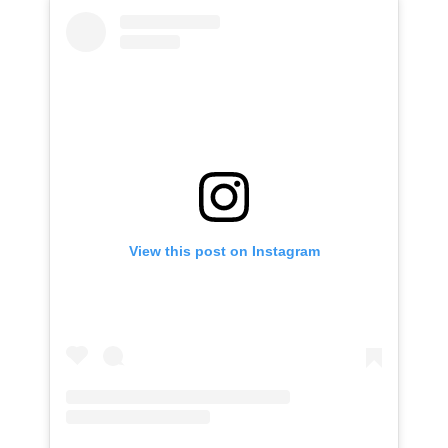
View this post on Instagram