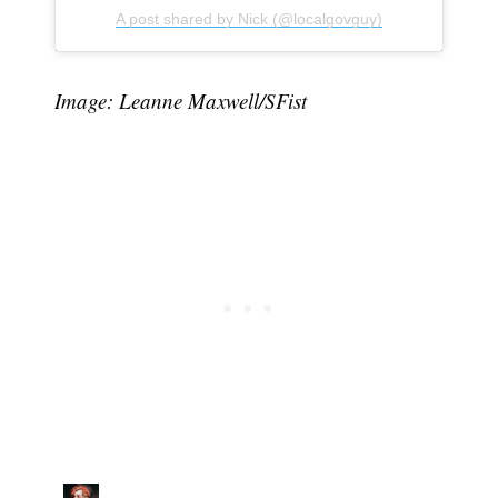
A post shared by Nick (@localgovguy)
Image: Leanne Maxwell/SFist