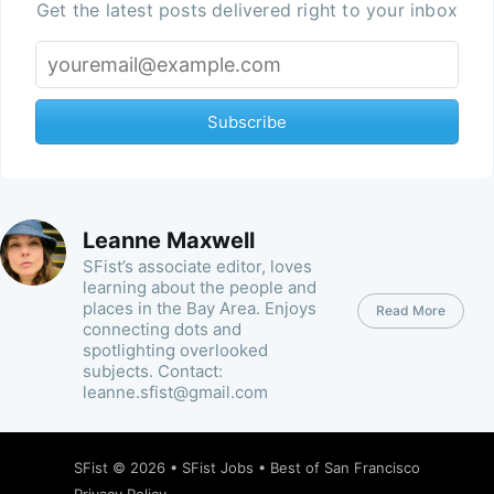
Get the latest posts delivered right to your inbox
Subscribe
Leanne Maxwell
SFist’s associate editor, loves
learning about the people and
places in the Bay Area. Enjoys
Read More
connecting dots and
spotlighting overlooked
subjects. Contact:
leanne.sfist@gmail.com
SFist
© 2026 •
SFist Jobs
•
Best of San Francisco