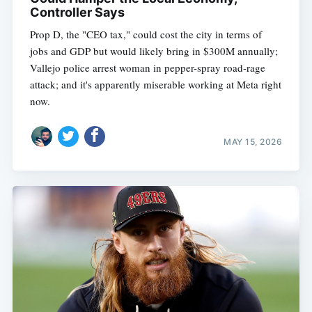
Controller Says
Prop D, the "CEO tax," could cost the city in terms of
jobs and GDP but would likely bring in $300M annually;
Vallejo police arrest woman in pepper-spray road-rage
attack; and it's apparently miserable working at Meta right
now.
MAY 15, 2026