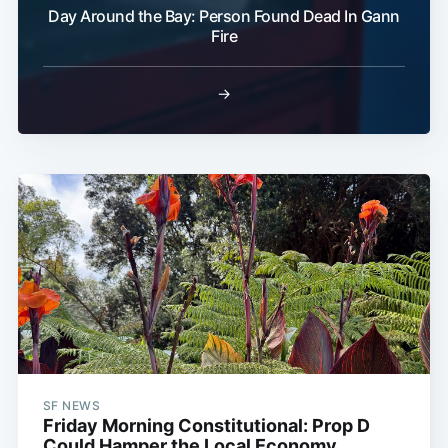
Day Around the Bay: Person Found Dead In Gann
Fire
→
SF NEWS
Friday Morning Constitutional: Prop D
Could Hamper the Local Economy,