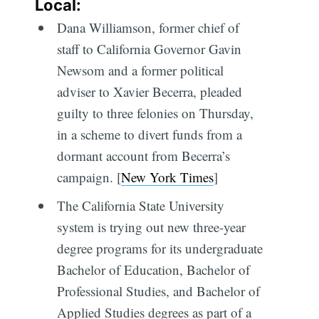
Local:
Dana Williamson, former chief of
staff to California Governor Gavin
Newsom and a former political
adviser to Xavier Becerra, pleaded
guilty to three felonies on Thursday,
in a scheme to divert funds from a
dormant account from Becerra’s
campaign. [
New York Times
]
The California State University
system is trying out new three-year
degree programs for its undergraduate
Bachelor of Education, Bachelor of
Professional Studies, and Bachelor of
Applied Studies degrees as part of a