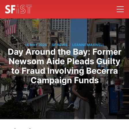
/
/
14 MAY 2026
SF NEWS
LEANNE MAXWELL
Day Around the Bay: Former
Newsom Aide Pleads Guilty
to Fraud Involving Becerra
Campaign Funds