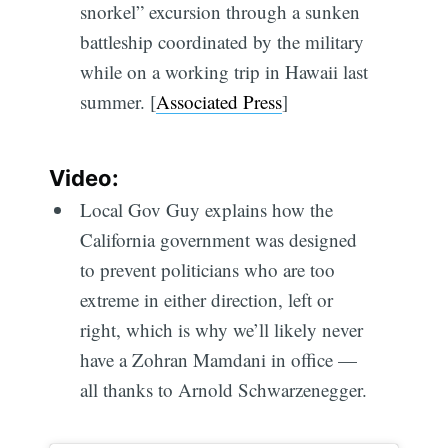
snorkel” excursion through a sunken
battleship coordinated by the military
while on a working trip in Hawaii last
summer. [
Associated Press
]
Video:
Local Gov Guy explains how the
California government was designed
to prevent politicians who are too
extreme in either direction, left or
right, which is why we’ll likely never
have a Zohran Mamdani in office —
all thanks to Arnold Schwarzenegger.