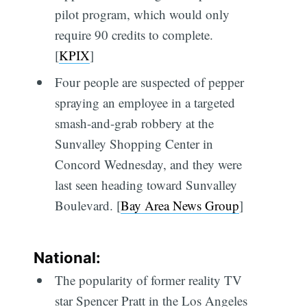
pilot program, which would only
require 90 credits to complete.
[
KPIX
]
Four people are suspected of pepper
spraying an employee in a targeted
smash-and-grab robbery at the
Sunvalley Shopping Center in
Concord Wednesday, and they were
last seen heading toward Sunvalley
Boulevard. [
Bay Area News Group
]
National:
The popularity of former reality TV
star Spencer Pratt in the Los Angeles