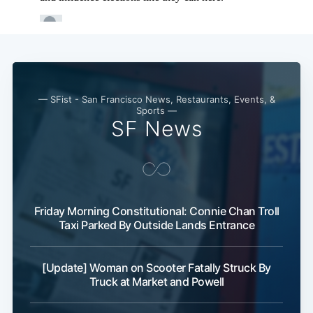
— SFist - San Francisco News, Restaurants, Events, &
Sports —
SF News
Friday Morning Constitutional: Connie Chan Troll
Taxi Parked By Outside Lands Entrance
[Update] Woman on Scooter Fatally Struck By
Truck at Market and Powell