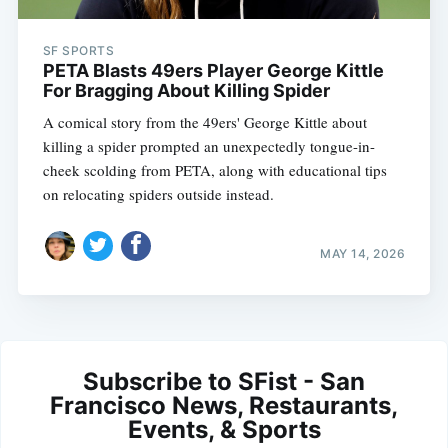
SF SPORTS
PETA Blasts 49ers Player George Kittle
For Bragging About Killing Spider
A comical story from the 49ers' George Kittle about
killing a spider prompted an unexpectedly tongue-in-
cheek scolding from PETA, along with educational tips
on relocating spiders outside instead.
MAY 14, 2026
Subscribe to SFist - San
Francisco News, Restaurants,
Events, & Sports