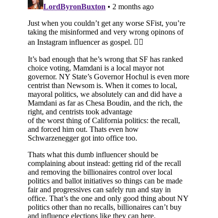
Subscribe