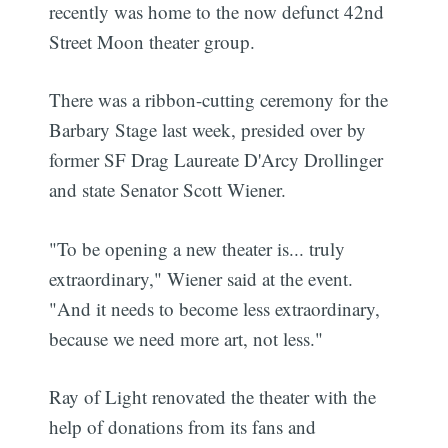
recently was home to the now defunct 42nd
Street Moon theater group.
There was a ribbon-cutting ceremony for the
Barbary Stage last week, presided over by
former SF Drag Laureate D'Arcy Drollinger
and state Senator Scott Wiener.
"To be opening a new theater is... truly
extraordinary," Wiener said at the event.
"And it needs to become less extraordinary,
because we need more art, not less."
Ray of Light renovated the theater with the
help of donations from its fans and