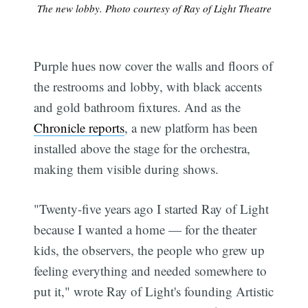
The new lobby. Photo courtesy of Ray of Light Theatre
Purple hues now cover the walls and floors of
the restrooms and lobby, with black accents
and gold bathroom fixtures. And as the
Chronicle reports
, a new platform has been
installed above the stage for the orchestra,
making them visible during shows.
"Twenty-five years ago I started Ray of Light
because I wanted a home — for the theater
kids, the observers, the people who grew up
feeling everything and needed somewhere to
put it," wrote Ray of Light's founding Artistic