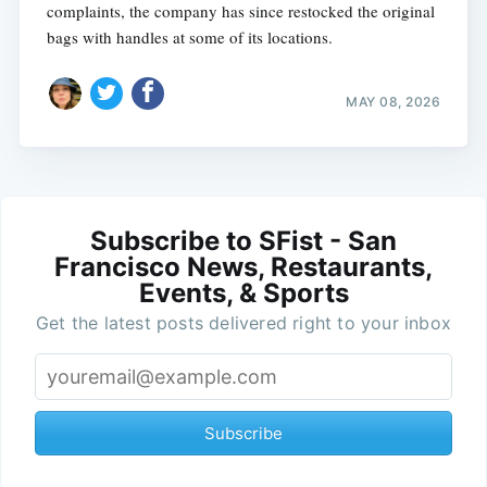
complaints, the company has since restocked the original
bags with handles at some of its locations.
MAY 08, 2026
Subscribe to SFist - San
Francisco News, Restaurants,
Events, & Sports
Get the latest posts delivered right to your inbox
Subscribe