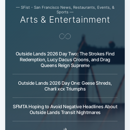
— SFist - San Francisco News, Restaurants, Events, &
Sports —
Arts & Entertainment
Outside Lands 2026 Day Two: The Strokes Find
Redemption, Lucy Dacus Croons, and Drag
Queens Reign Supreme
Outside Lands 2026 Day One: Geese Shreds,
Charli xcx Triumphs
SFMTA Hoping to Avoid Negative Headlines About
Outside Lands Transit Nightmares
→