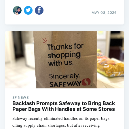
MAY 08, 2026
SF NEWS
Backlash Prompts Safeway to Bring Back
Paper Bags With Handles at Some Stores
Safeway recently eliminated handles on its paper bags,
citing supply chain shortages, but after receiving