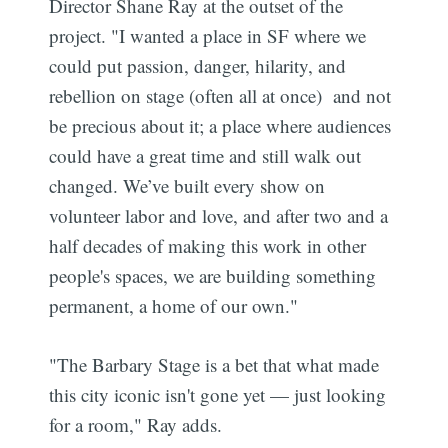
Director Shane Ray at the outset of the
project. "I wanted a place in SF where we
could put passion, danger, hilarity, and
rebellion on stage (often all at once) and not
be precious about it; a place where audiences
could have a great time and still walk out
changed. We’ve built every show on
volunteer labor and love, and after two and a
half decades of making this work in other
people's spaces, we are building something
permanent, a home of our own."
"The Barbary Stage is a bet that what made
this city iconic isn't gone yet — just looking
for a room," Ray adds.