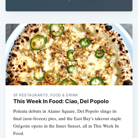
SF RESTAURANTS, FOOD & DRINK
This Week In Food: Ciao, Del Popolo
Polenta debuts in Alamo Square, Del Popolo slings its
final (non-frozen) pies, and the East Bay's takeout staple
Grégoire opens in the Inner Sunset, all in This Week In
Food.