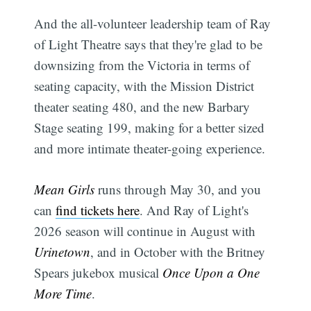
And the all-volunteer leadership team of Ray
of Light Theatre says that they're glad to be
downsizing from the Victoria in terms of
seating capacity, with the Mission District
theater seating 480, and the new Barbary
Stage seating 199, making for a better sized
and more intimate theater-going experience.
Mean Girls
runs through May 30, and you
can
find tickets here
. And Ray of Light's
2026 season will continue in August with
Urinetown
, and in October with the Britney
Spears jukebox musical
Once Upon a One
More Time
.