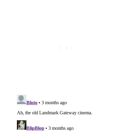
Subscribe