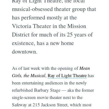
Ray of Light Theatre, the local
musical-obsessed theater group that
has performed mostly at the
Victoria Theater in the Mission
District for much of its 25 years of
existence, has a new home
downtown.
As of last week with the opening of
Mean
Girls, the Musical
,
Ray of Light Theatre
has
been entertaining audiences in the newly
refurbished Barbary Stage — aka the former
single-screen movie theater next to the
Safeway at 215 Jackson Street, which most