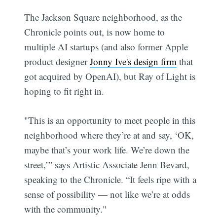
The Jackson Square neighborhood, as the
Chronicle points out, is now home to
multiple AI startups (and also former Apple
product designer
Jonny Ive's design firm
that
got acquired by OpenAI), but Ray of Light is
hoping to fit right in.
"This is an opportunity to meet people in this
neighborhood where they’re at and say, ‘OK,
maybe that’s your work life. We’re down the
street,’” says Artistic Associate Jenn Bevard,
speaking to the Chronicle. “It feels ripe with a
sense of possibility — not like we’re at odds
with the community."