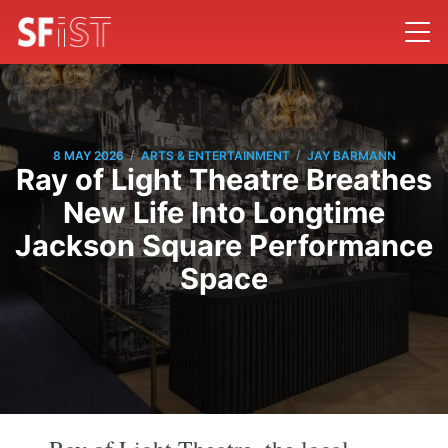
/
/
8 MAY 2026
ARTS & ENTERTAINMENT
JAY BARMANN
Ray of Light Theatre Breathes
New Life Into Longtime
Jackson Square Performance
Space