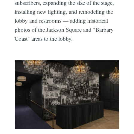
subscribers, expanding the size of the stage,
installing new lighting, and remodeling the
lobby and restrooms — adding historical
photos of the Jackson Square and "Barbary
Coast" areas to the lobby.