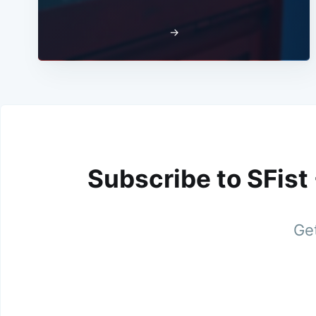
→
Subscribe to SFist
Get