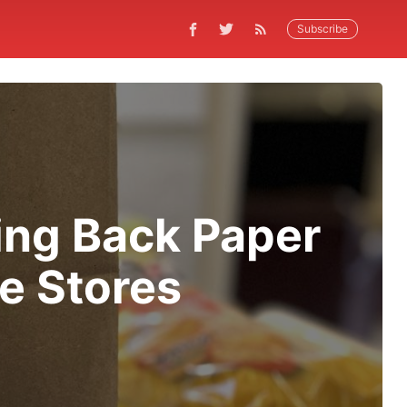
Subscribe
ing Back Paper
e Stores