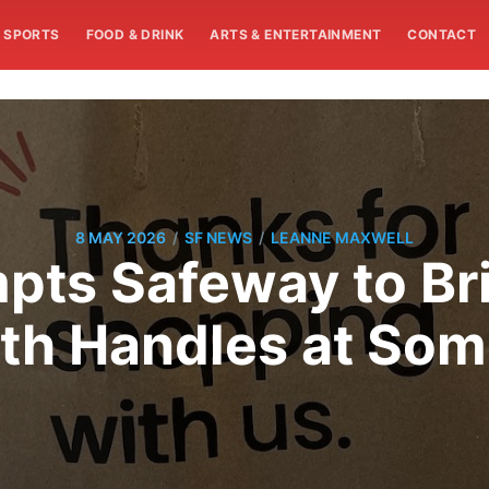
SPORTS
FOOD & DRINK
ARTS & ENTERTAINMENT
CONTACT
/
/
8 MAY 2026
SF NEWS
LEANNE MAXWELL
pts Safeway to Br
th Handles at Som