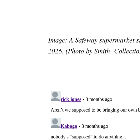
Image: A Safeway supermarket sh
2026. (Photo by Smith Collecti