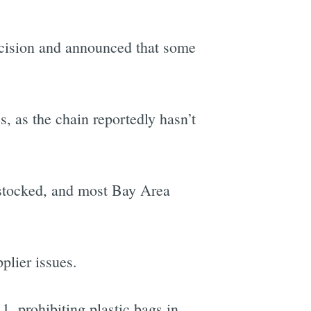
ecision and announced that some
, as the chain reportedly hasn’t
e-stocked, and most Bay Area
plier issues.
1, prohibiting plastic bags in