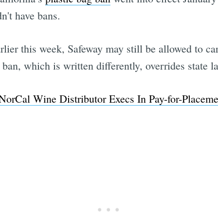
dn't have bans.
rlier this week, Safeway may still be allowed to ca
 ban, which is written differently, overrides state l
NorCal Wine Distributor Execs In Pay-for-Placem