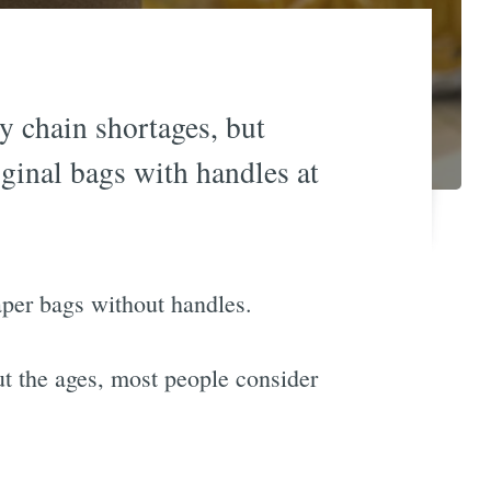
y chain shortages, but
iginal bags with handles at
aper bags without handles.
ut the ages, most people consider