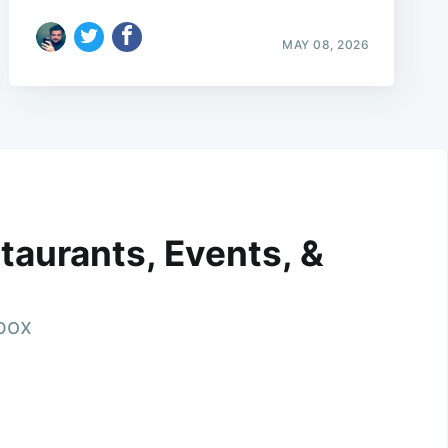
MAY 08, 2026
taurants, Events, &
nbox