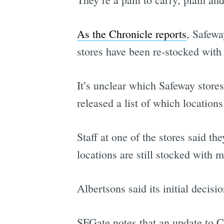
As the Chronicle reports
, Safewa
stores have been re-stocked with 
It’s unclear which Safeway stores
released a list of which location
Staff at one of the stores said t
locations are still stocked with 
Albertsons said its initial decisi
SFGate notes that an update to C