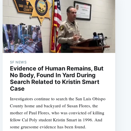
SF NEWS
Evidence of Human Remains, But
No Body, Found In Yard During
Search Related to Kristin Smart
Case
Investigators continue to search the San Luis Obispo
County home and backyard of Susan Flores, the
mother of Paul Flores, who was convicted of killing
fellow Cal Poly student Kristin Smart in 1996. And
some gruesome evidence has been found.