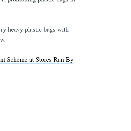
rry heavy plastic bags with
aw.
ent Scheme at Stores Run By