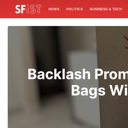
NEWS
POLITICS
BUSINESS & TECH
Backlash Prom
Bags Wi