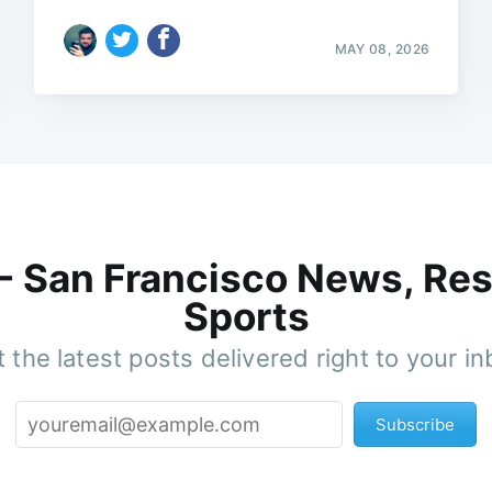
MAY 08, 2026
 - San Francisco News, Res
Sports
 the latest posts delivered right to your i
Subscribe