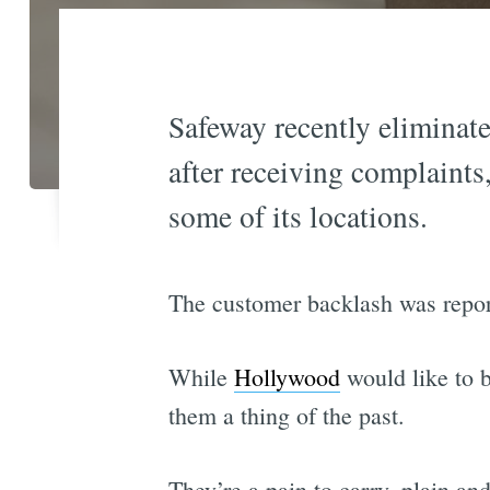
Safeway recently eliminate
after receiving complaints
some of its locations.
The customer backlash was report
While
Hollywood
would like to b
them a thing of the past.
They’re a pain to carry, plain an