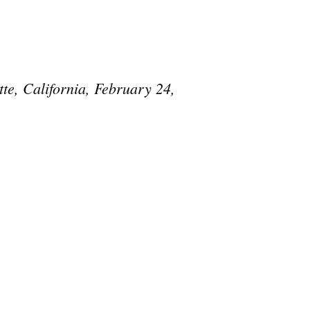
te, California, February 24,
e