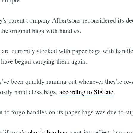
y's parent company Albertsons reconsidered its d
the original bags with handles.
 are currently stocked with paper bags with handles
s have begun carrying them again.
hey've been quickly running out whenever they're r
mostly handleless bags,
according to SFGate
.
on to forgo handles on its paper bags was due to sup
alifornia’s
plastic bag ban
went into effect January 