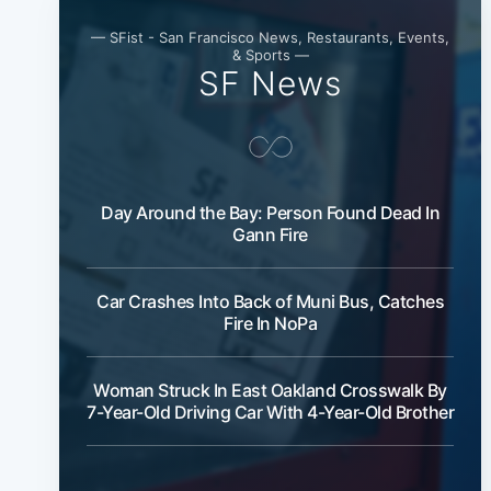
— SFist - San Francisco News, Restaurants, Events,
& Sports —
SF News
Day Around the Bay: Person Found Dead In
Gann Fire
Car Crashes Into Back of Muni Bus, Catches
Fire In NoPa
Woman Struck In East Oakland Crosswalk By
7-Year-Old Driving Car With 4-Year-Old Brother