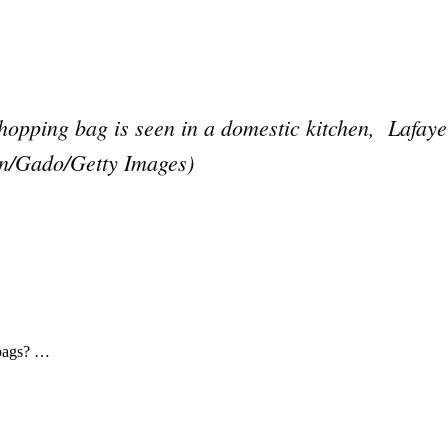
opping bag is seen in a domestic kitchen, Lafayet
on/Gado/Getty Images)
Subscrib