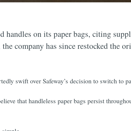
d handles on its paper bags, citing suppl
, the company has since restocked the or
edly swift over Safeway’s decision to switch to p
elieve that handleless paper bags persist througho
d simple.