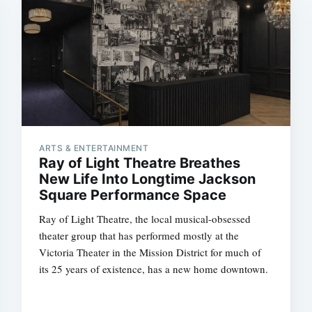
ARTS & ENTERTAINMENT
Ray of Light Theatre Breathes
New Life Into Longtime Jackson
Square Performance Space
Ray of Light Theatre, the local musical-obsessed
theater group that has performed mostly at the
Victoria Theater in the Mission District for much of
its 25 years of existence, has a new home downtown.