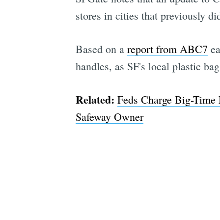
stores in cities that previously di
Based on a
report from ABC7
ea
handles, as SF's local plastic bag
Related:
Feds Charge Big-Time 
Safeway Owner