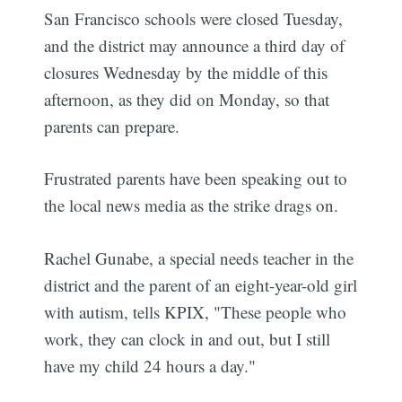
San Francisco schools were closed Tuesday,
and the district may announce a third day of
closures Wednesday by the middle of this
afternoon, as they did on Monday, so that
parents can prepare.
Frustrated parents have been speaking out to
the local news media as the strike drags on.
Rachel Gunabe, a special needs teacher in the
district and the parent of an eight-year-old girl
with autism, tells KPIX, "These people who
work, they can clock in and out, but I still
have my child 24 hours a day."