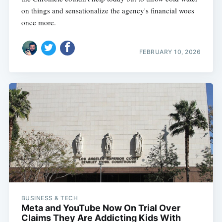
on things and sensationalize the agency's financial woes
once more.
FEBRUARY 10, 2026
BUSINESS & TECH
Meta and YouTube Now On Trial Over
Claims They Are Addicting Kids With