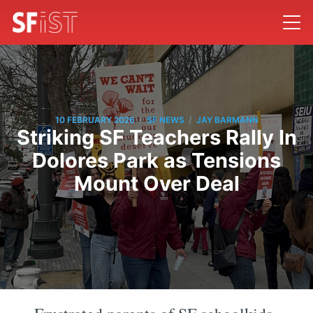
/
/
10 FEBRUARY 2026
SF NEWS
JAY BARMANN
Striking SF Teachers Rally In
Dolores Park as Tensions
Mount Over Deal