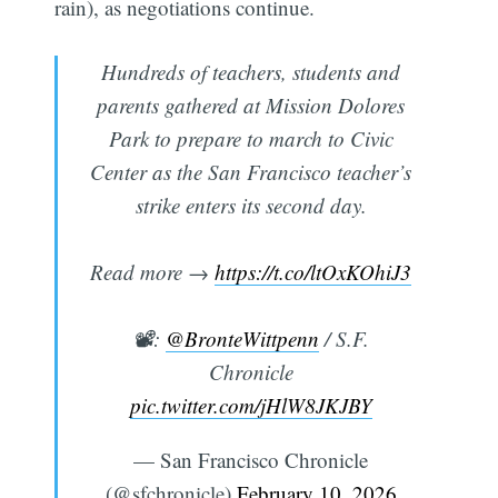
rain), as negotiations continue.
Hundreds of teachers, students and
parents gathered at Mission Dolores
Park to prepare to march to Civic
Center as the San Francisco teacher’s
strike enters its second day.
Read more →
https://t.co/ltOxKOhiJ3
📽️:
@BronteWittpenn
/ S.F.
Chronicle
pic.twitter.com/jHlW8JKJBY
— San Francisco Chronicle
(@sfchronicle)
February 10, 2026