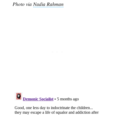
Photo via
Nadia Rahman