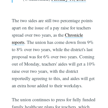
The two sides are still two percentage points
apart on the issue of a pay raise for teachers
spread over two years, as the
Chronicle
reports
. The union has come down from 9%
to 8% over two years, while the district's last
proposal was for 6% over two years. Coming
out of Monday, teachers' aides will get a 10%
raise over two years, with the district
reportedly agreeing to this, and aides will get
an extra hour added to their workdays.
The union continues to press for fully funded
family healthcare plans for teachers, which