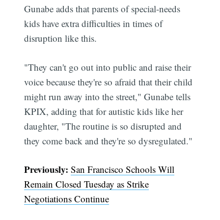
Gunabe adds that parents of special-needs
kids have extra difficulties in times of
disruption like this.
"They can't go out into public and raise their
voice because they're so afraid that their child
might run away into the street," Gunabe tells
KPIX, adding that for autistic kids like her
daughter, "The routine is so disrupted and
they come back and they're so dysregulated."
Subscribe
Previously:
San Francisco Schools Will
Remain Closed Tuesday as Strike
Negotiations Continue