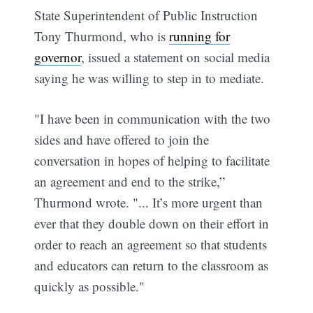
State Superintendent of Public Instruction
Tony Thurmond, who is
running for
governor
, issued a statement on social media
saying he was willing to step in to mediate.
"I have been in communication with the two
sides and have offered to join the
conversation in hopes of helping to facilitate
an agreement and end to the strike,”
Thurmond wrote. "... It’s more urgent than
ever that they double down on their effort in
order to reach an agreement so that students
and educators can return to the classroom as
quickly as possible."