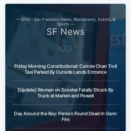
— SFist - San Francisco News, Restaurants, Events, &
Sports —
SF News
Friday Morning Constitutional: Connie Chan Troll
Taxi Parked By Outside Lands Entrance
[Update] Woman on Scooter Fatally Struck By
Truck at Market and Powell
Day Around the Bay: Person Found Dead In Gann
Fire