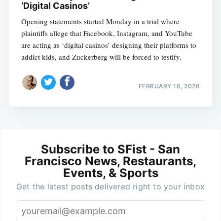
‘Digital Casinos’
Opening statements started Monday in a trial where
plaintiffs allege that Facebook, Instagram, and YouTube
are acting as ‘digital casinos’ designing their platforms to
addict kids, and Zuckerberg will be forced to testify.
FEBRUARY 10, 2026
Subscribe to SFist - San
Francisco News, Restaurants,
Events, & Sports
Get the latest posts delivered right to your inbox