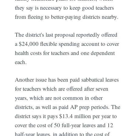
they say is necessary to keep good teachers
from fleeing to better-paying districts nearby.
The district's last proposal reportedly offered
a $24,000 flexible spending account to cover
health costs for teachers and one dependent
each.
Another issue has been paid sabbatical leaves
for teachers which are offered after seven
years, which are not common in other
districts, as well as paid AP prep periods. The
district says it pays $13.4 million per year to
cover the cost of 50 full-year leaves and 12
half-year leaves, in addition to the cost of