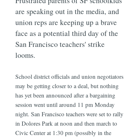
Frustrated parents of SF schoolkids
are speaking out in the media, and
union reps are keeping up a brave
face as a potential third day of the
San Francisco teachers' strike
looms.
School district officials and union negotiators
may be getting closer to a deal, but nothing
has yet been announced after a bargaining
session went until around 11 pm Monday
night. San Francisco teachers were set to rally
in Dolores Park at noon and then march to
Civic Center at 1:30 pm (possibly in the