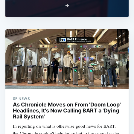
→
SF NEWS
As Chronicle Moves on From 'Doom Loop'
Headlines, It's Now Calling BART a 'Dying
Rail System'
In reporting on what is otherwise good news for BART,
the Chronicle couldn't help today but to throw cold water