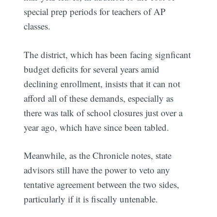
special prep periods for teachers of AP
classes.
The district, which has been facing signficant
budget deficits for several years amid
declining enrollment, insists that it can not
afford all of these demands, especially as
there was talk of school closures just over a
year ago, which have since been tabled.
Meanwhile, as the Chronicle notes, state
advisors still have the power to veto any
tentative agreement between the two sides,
particularly if it is fiscally untenable.