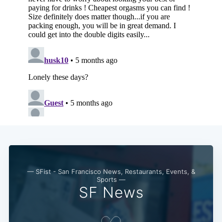
— SFist - San Francisco News, Restaurants, Events, &
Sports —
SF News