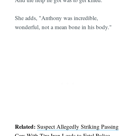
She adds, "Anthony was incredible,
wonderful, not a mean bone in his body."
Related:
Suspect Allegedly Striking Passing
Cars With Tire Iron Leads to Fatal Police