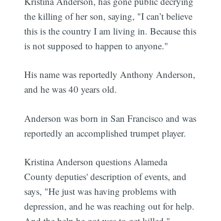
Kristina Anderson, has gone public decrying
the killing of her son, saying, "I can’t believe
this is the country I am living in. Because this
is not supposed to happen to anyone."
His name was reportedly Anthony Anderson,
and he was 40 years old.
Anderson was born in San Francisco and was
reportedly an accomplished trumpet player.
Kristina Anderson questions Alameda
County deputies' description of events, and
says, "He just was having problems with
depression, and he was reaching out for help.
And the help he got was to get killed."