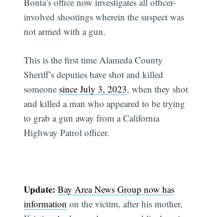
Bonta’s office now investigates all officer-
involved shootings wherein the suspect was
not armed with a gun.
This is the first time Alameda County
Sheriff’s deputies have shot and killed
someone
since July 3, 2023
, when they shot
and killed a man who appeared to be trying
to grab a gun away from a California
Highway Patrol officer.
Update:
Bay Area News Group now has
information
on the victim, after his mother,