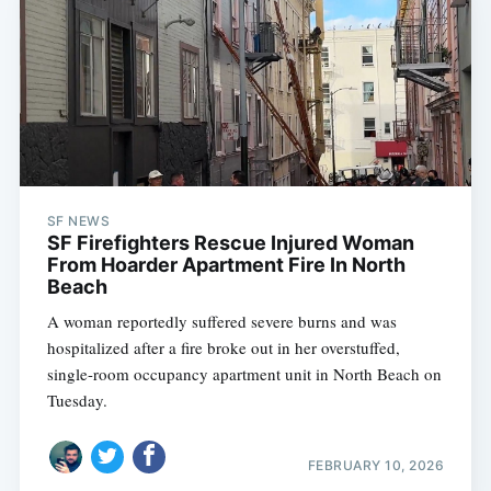
SF NEWS
SF Firefighters Rescue Injured Woman
From Hoarder Apartment Fire In North
Beach
A woman reportedly suffered severe burns and was
hospitalized after a fire broke out in her overstuffed,
single-room occupancy apartment unit in North Beach on
Tuesday.
FEBRUARY 10, 2026