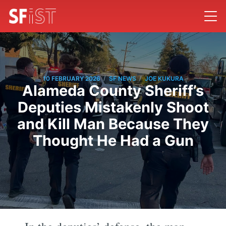
/
/
10 FEBRUARY 2026
SF NEWS
JOE KUKURA
Alameda County Sheriff’s
Deputies Mistakenly Shoot
and Kill Man Because They
Thought He Had a Gun