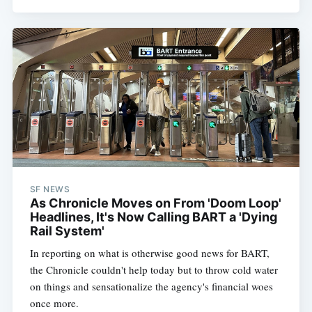
SF NEWS
As Chronicle Moves on From 'Doom Loop'
Headlines, It's Now Calling BART a 'Dying
Rail System'
In reporting on what is otherwise good news for BART,
the Chronicle couldn't help today but to throw cold water
on things and sensationalize the agency's financial woes
once more.