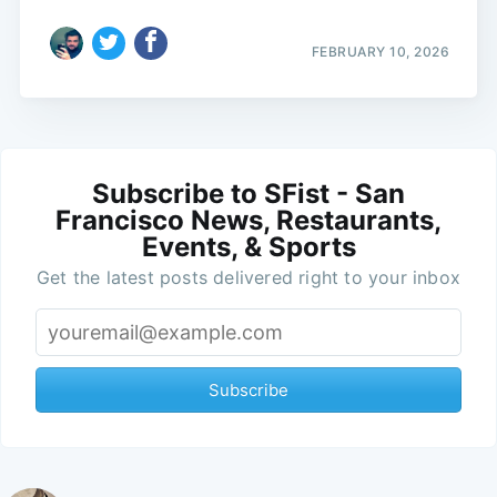
FEBRUARY 10, 2026
Subscribe to SFist - San
Francisco News, Restaurants,
Events, & Sports
Get the latest posts delivered right to your inbox
Subscribe