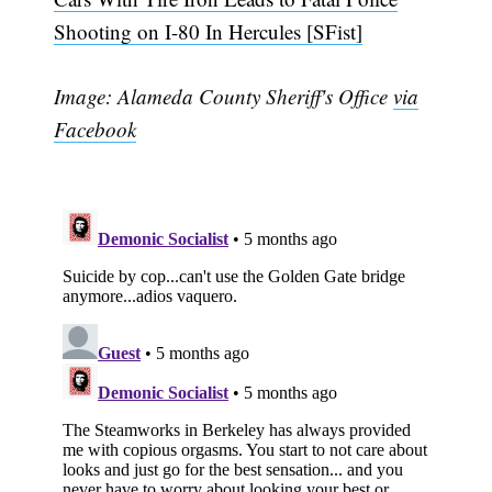
Shooting on I-80 In Hercules [SFist]
Image: Alameda County Sheriff's Office
via
Facebook
Subscribe