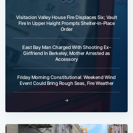
Visitacion Valley House Fire Displaces Six; Vault
Fire In Upper Haight Prompts Shelter-In-Place
Order
East Bay Man Charged With Shooting Ex-
Girlfriend In Berkeley, Mother Arrested as
Accessory
Friday Morning Constitutional: Weekend Wind
Event Could Bring Rough Seas, Fire Weather
→