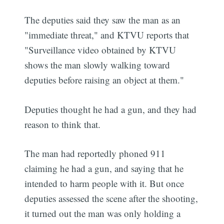
The deputies said they saw the man as an
"immediate threat," and KTVU reports that
"Surveillance video obtained by KTVU
shows the man slowly walking toward
deputies before raising an object at them."
Deputies thought he had a gun, and they had
reason to think that.
The man had reportedly phoned 911
claiming he had a gun, and saying that he
intended to harm people with it. But once
deputies assessed the scene after the shooting,
it turned out the man was only holding a