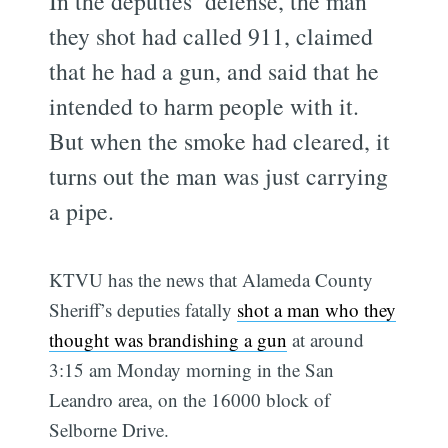
In the deputies’ defense, the man
they shot had called 911, claimed
that he had a gun, and said that he
intended to harm people with it.
But when the smoke had cleared, it
turns out the man was just carrying
a pipe.
KTVU has the news that Alameda County
Sheriff’s deputies fatally
shot a man who they
thought was brandishing a gun
at around
3:15 am Monday morning in the San
Leandro area, on the 16000 block of
Selborne Drive.