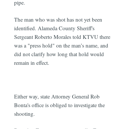
pipe.
The man who was shot has not yet been
identified. Alameda County Sheriff's
Sergeant Roberto Morales told KTVU there
was a "press hold" on the man’s name, and
did not clarify how long that hold would
remain in effect.
Either way, state Attorney General Rob
Bonta's office is obliged to investigate the
shooting.