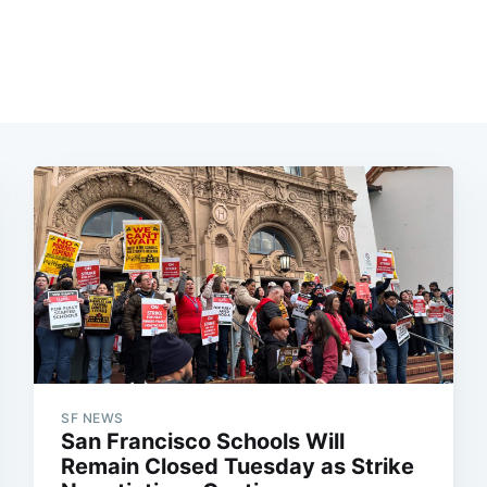
SF NEWS
San Francisco Schools Will
Remain Closed Tuesday as Strike