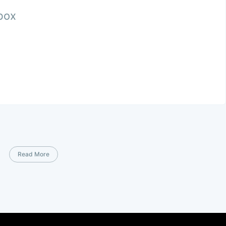
nbox
Read More