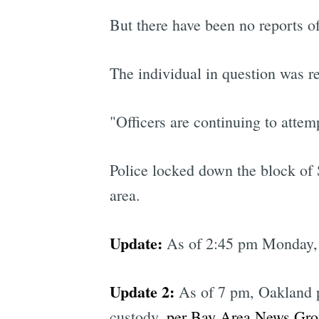
But there have been no reports of 
The individual in question was r
"Officers are continuing to atte
Police locked down the block of 
area.
Update:
As of 2:45 pm Monday, t
Update 2:
As of 7 pm, Oakland po
custody,
per Bay Area News Gr