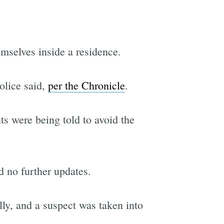
mselves inside a residence.
olice said,
per the Chronicle
.
s were being told to avoid the
 no further updates.
ly, and a suspect was taken into