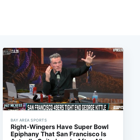
BAY AREA SPORTS
Right-Wingers Have Super Bowl
Epiphany That San Francisco Is