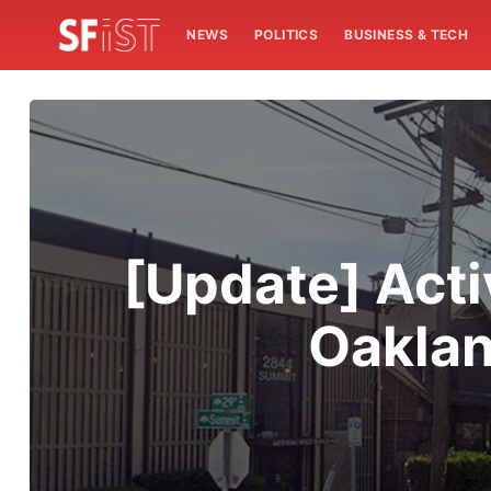
NEWS
POLITICS
BUSINESS & TECH
[Update] Acti
Oaklan