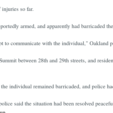
injuries so far.
eportedly armed, and apparently had barricaded the
mpt to communicate with the individual," Oakland p
Summit between 28th and 29th streets, and resident
he individual remained barricaded, and police had
lice said the situation had been resolved peaceful
oup
.