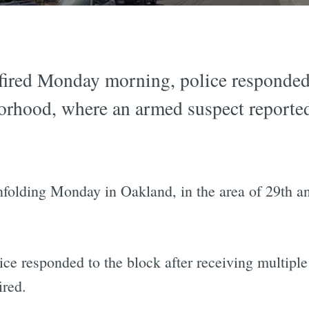
fired Monday morning, police responded t
borhood, where an armed suspect reporte
folding Monday in Oakland, in the area of 29th and
ice responded to the block after receiving multiple 
ired.