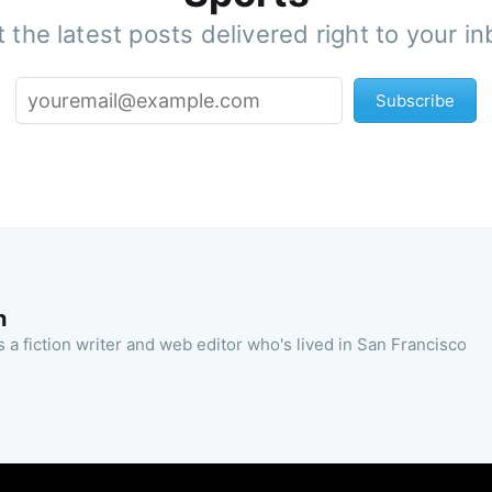
 the latest posts delivered right to your i
Subscribe
n
 a fiction writer and web editor who's lived in San Francisco