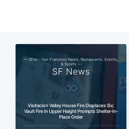
— SFist - San Francisco News, Restaurants, Events,
& Sports —
SF News
Visitacion Valley House Fire Displaces Six;
Vault Fire In Upper Haight Prompts Shelter-In-
Place Order