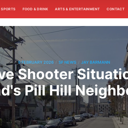
SPORTS
FOOD & DRINK
ARTS & ENTERTAINMENT
CONTACT
/
/
9 FEBRUARY 2026
SF NEWS
JAY BARMANN
ve Shooter Situati
d's Pill Hill Neigh