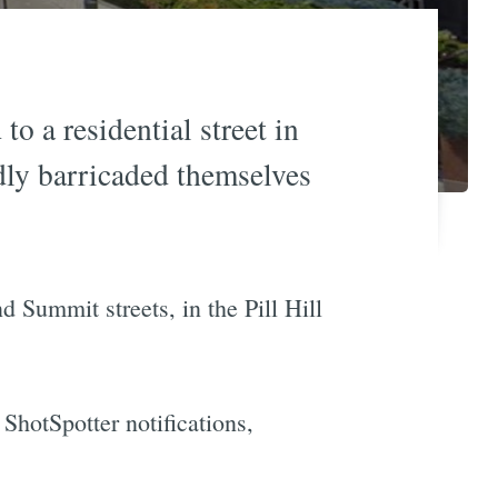
o a residential street in
dly barricaded themselves
 Summit streets, in the Pill Hill
ShotSpotter notifications,