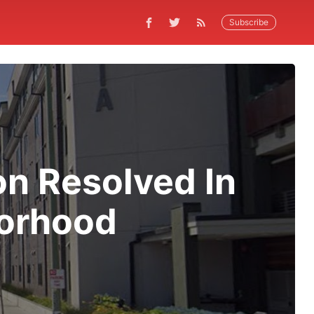
Subscribe
on Resolved In
borhood