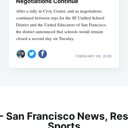
Negotiations Continue
After a rally in Civic Center, and as negotiations
continued between reps for the SF Unified School
District and the United Educators of San Francisco,
the district announced that schools would remain
closed a second day on Tuesday.
FEBRUARY 09, 2026
 - San Francisco News, Res
Sports