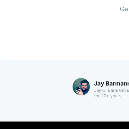
Get
Jay Barman
Jay C. Barmann is
for 20+ years.