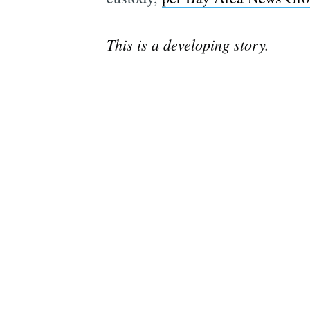
This is a developing story.