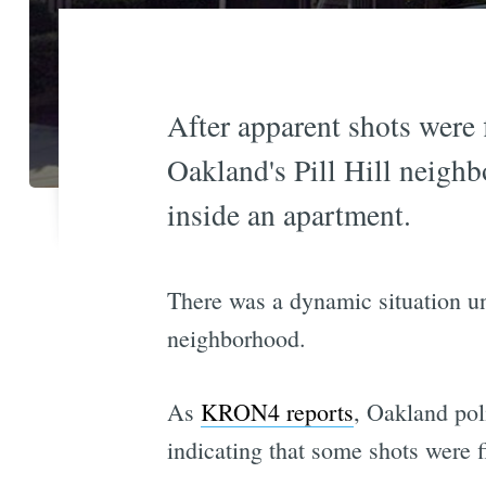
After apparent shots were 
Oakland's Pill Hill neigh
inside an apartment.
There was a dynamic situation un
neighborhood.
As
KRON4 reports
, Oakland pol
indicating that some shots were f