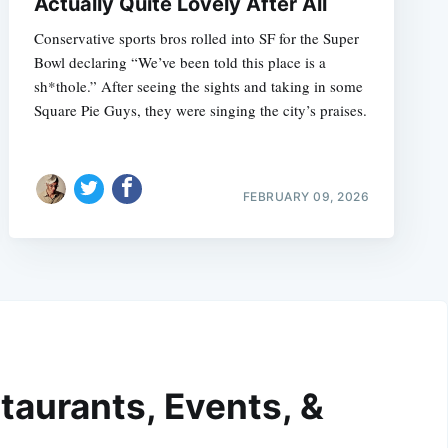
Actually Quite Lovely After All
Conservative sports bros rolled into SF for the Super
Bowl declaring “We’ve been told this place is a
sh*thole.” After seeing the sights and taking in some
Square Pie Guys, they were singing the city’s praises.
FEBRUARY 09, 2026
taurants, Events, &