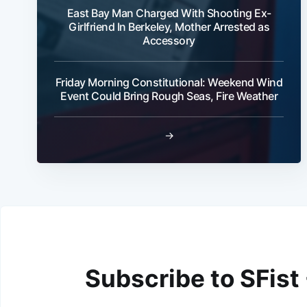
East Bay Man Charged With Shooting Ex-
Girlfriend In Berkeley, Mother Arrested as
Accessory
Friday Morning Constitutional: Weekend Wind
Event Could Bring Rough Seas, Fire Weather
→
Subscribe to SFist