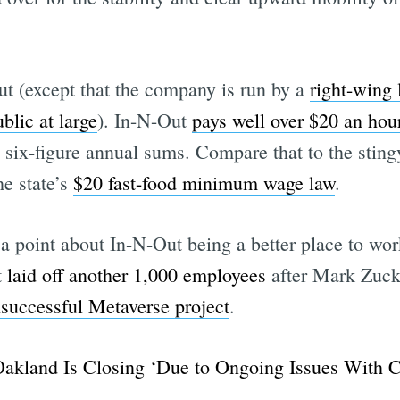
t (except that the company is run by a
right-wing 
Subscrib
blic at large
). In-N-Out
pays well over $20 an hou
d six-figure annual sums. Compare that to the sti
he state’s
$20 fast-food minimum wage law
.
a point about In-N-Out being a better place to wo
t
laid off another 1,000 employees
after Mark Zuc
nsuccessful Metaverse project
.
akland Is Closing ‘Due to Ongoing Issues With C