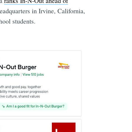
ia
ranks In-N-Out ahead of
eadquarters in Irvine, California,
chool students.