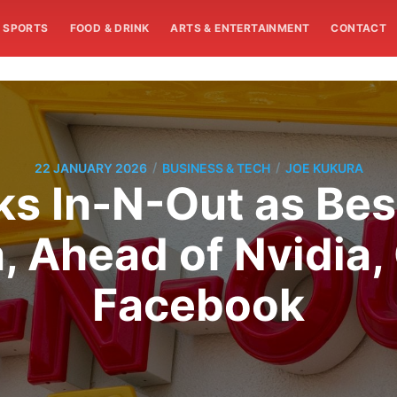
SPORTS
FOOD & DRINK
ARTS & ENTERTAINMENT
CONTACT
/
/
22 JANUARY 2026
BUSINESS & TECH
JOE KUKURA
s In-N-Out as Bes
a, Ahead of Nvidia
Facebook