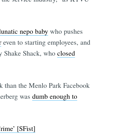
lunatic nepo baby
who pushes
e
r
even to starting employees, and
ngy Shake Shack, who
closed
rk than the Menlo Park Facebook
kerberg was
dumb enough to
rime’ [SFist]