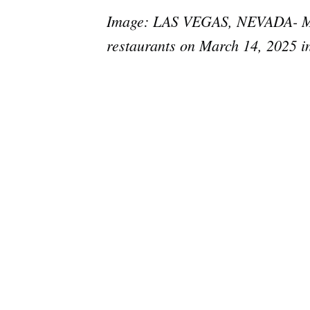
Image: LAS VEGAS, NEVADA- MARC
restaurants on March 14, 2025 i