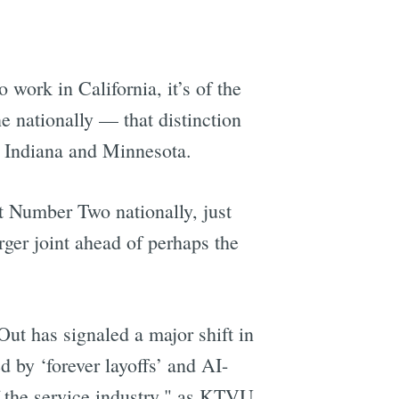
o work in California, it’s of the
 nationally — that distinction
in Indiana and Minnesota.
t Number Two nationally, just
ger joint ahead of perhaps the
ut has signaled a major shift in
 by ‘forever layoffs’ and AI-
f the service industry," as KTVU