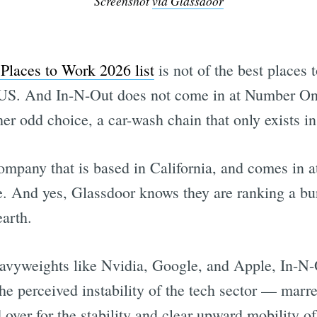
Screenshot
via Glassdoor
Places to Work 2026 list
is not of the best places t
e US. And In-N-Out does not come in at Number One
her odd choice, a car-wash chain that only exists 
ompany that is based in California, and comes in a
 And yes, Glassdoor knows they are ranking a bur
arth.
avyweights like Nvidia, Google, and Apple, In-N-O
 perceived instability of the tech sector — marred
 over for the stability and clear upward mobility o