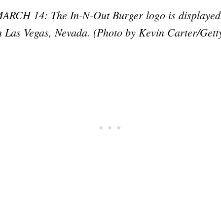
H 14: The In-N-Out Burger logo is displayed ou
n Las Vegas, Nevada. (Photo by Kevin Carter/Gett