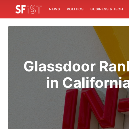
NEWS
POLITICS
BUSINESS & TECH
Glassdoor Rank
in Californi