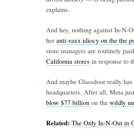
explains.
And hey, nothing against In-N-Ou
her
anti-vaxx idiocy on the the pu
store managers are routinely pai
California stores
in response to t
And maybe Glassdoor really has 
headquarters. After all, Meta jus
blow $77 billion
on the
wildly u
Related:
The Only In-N-Out in O