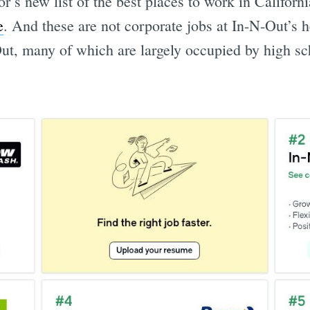
’s new list of the best places to work in Californ
e
. And these are not corporate jobs at In-N-Out’s h
Out, many of which are largely occupied by high s