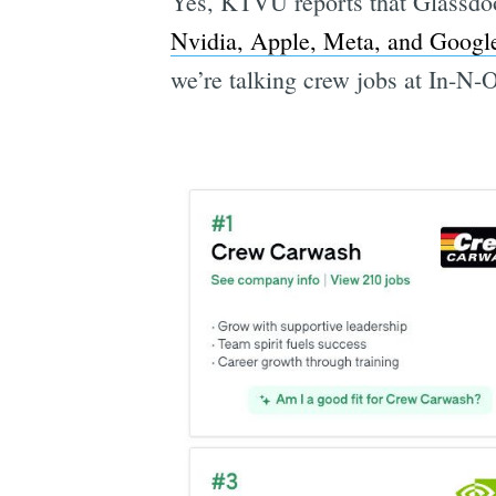
Yes, KTVU reports that Glassdoor
Nvidia, Apple, Meta, and Googl
we’re talking crew jobs at In-N-