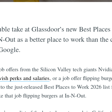
le take at Glassdoor’s new Best Places 
N-Out as a better place to work than the 
Google.
ob offers from the Silicon Valley tech giants Nvidi
vish perks and salaries
, or a job offer flipping bur
to the just-released Best Places to Work 2026 list
 that job flipping burgers at In-N-Out.