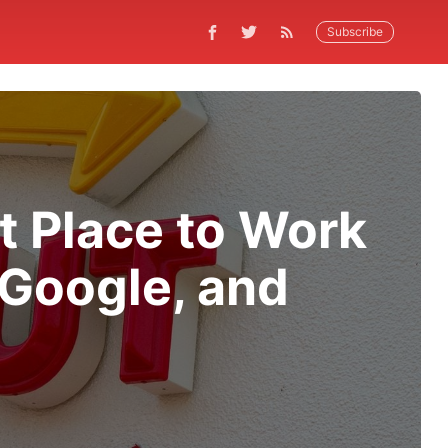
Subscribe
t Place to Work
, Google, and