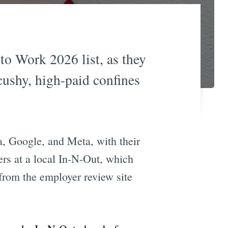
to Work 2026 list, as they
cushy, high-paid confines
a, Google, and Meta, with their
gers at a local In-N-Out, which
 from the employer review site