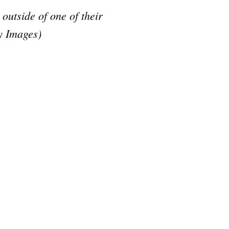
tside of one of their
y Images)