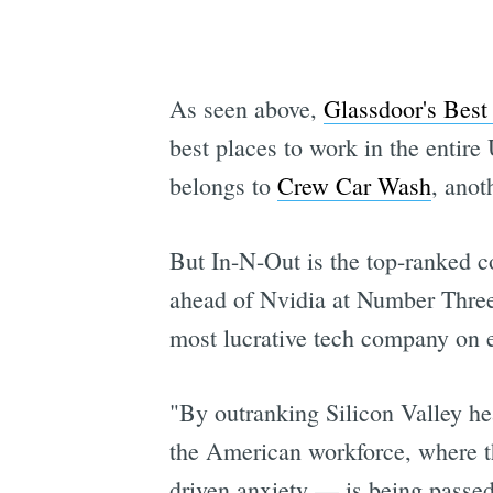
As seen above,
Glassdoor's Best 
best places to work in the entir
belongs to
Crew Car Wash
, anot
But In-N-Out is the top-ranked c
ahead of Nvidia at Number Three.
most lucrative tech company on e
"By outranking Silicon Valley he
the American workforce, where the
driven anxiety — is being passed