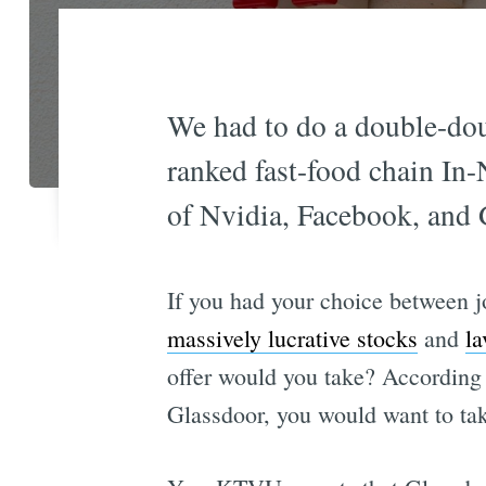
We had to do a double-doub
ranked fast-food chain In-
of Nvidia, Facebook, and 
If you had your choice between j
massively lucrative stocks
and
la
offer would you take? According 
Glassdoor, you would want to take