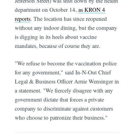
Jefferson Street) was shut down by the health
department on October 14,
as KRON 4
reports
. The location has since reopened
without any indoor dining, but the company
is digging in its heels about vaccine
mandates, because of course they are.
"We refuse to become the vaccination police
for any government," said In-N-Out Chief
Legal & Business Officer Arnie Wensinger in
a statement. "We fiercely disagree with any
government dictate that forces a private
company to discriminate against customers
who choose to patronize their business."