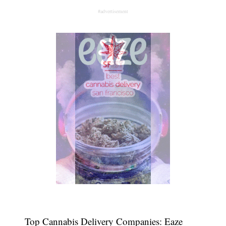
#advertisement
Top Cannabis Delivery Companies: Eaze