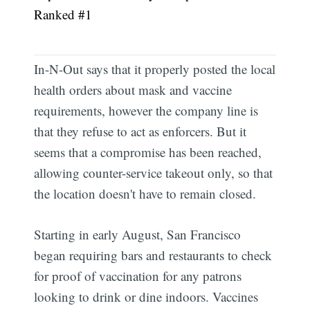
Ranked #1
In-N-Out says that it properly posted the local
health orders about mask and vaccine
requirements, however the company line is
that they refuse to act as enforcers. But it
seems that a compromise has been reached,
allowing counter-service takeout only, so that
the location doesn't have to remain closed.
Starting in early August, San Francisco
began requiring bars and restaurants to check
for proof of vaccination for any patrons
looking to drink or dine indoors. Vaccines