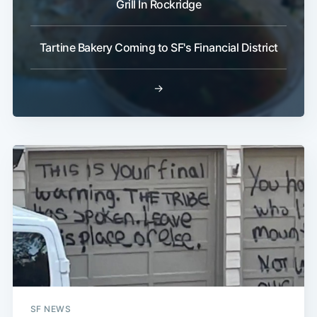
Grill In Rockridge
Tartine Bakery Coming to SF's Financial District
→
SF NEWS