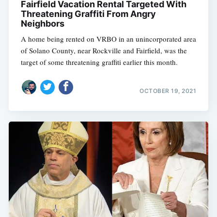
Fairfield Vacation Rental Targeted With
Threatening Graffiti From Angry
Neighbors
A home being rented on VRBO in an unincorporated area
of Solano County, near Rockville and Fairfield, was the
target of some threatening graffiti earlier this month.
OCTOBER 19, 2021