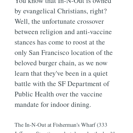
You know that In-N-Out is owned
by evangelical Christians, right?
Well, the unfortunate crossover
between religion and anti-vaccine
stances has come to roost at the
only San Francisco location of the
beloved burger chain, as we now
learn that they've been in a quiet
battle with the SF Department of
Public Health over the vaccine
mandate for indoor dining.
The In-N-Out at Fisherman's Wharf (333