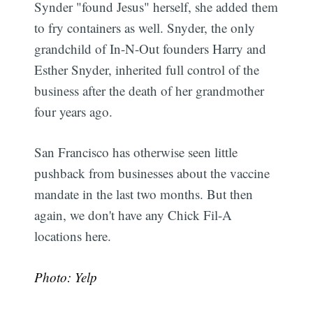
Synder "found Jesus" herself, she added them
to fry containers as well. Snyder, the only
grandchild of In-N-Out founders Harry and
Esther Snyder, inherited full control of the
business after the death of her grandmother
four years ago.
San Francisco has otherwise seen little
pushback from businesses about the vaccine
mandate in the last two months. But then
again, we don't have any Chick Fil-A
locations here.
Photo: Yelp