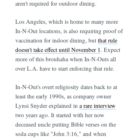
aren't required for outdoor dining.
Los Angeles, which is home to many more
In-N-Out locations, is also requiring proof of
vaccination for indoor dining, but
that rule
doesn't take effect until November 1
. Expect
more of this brouhaha when In-N-Outs all
over L.A. have to start enforcing that rule.
In-N-Out's overt religiosity dates back to at
least the early 1990s, as company owner
Lynsi Snyder explained in
a rare interview
two years ago. It started with her now
deceased uncle putting Bible verses on the
soda cups like "John 3:16," and when