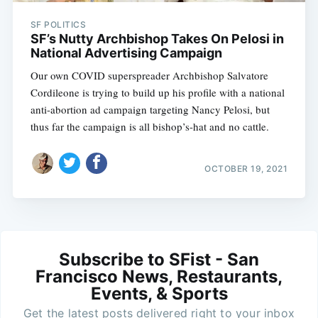
SF POLITICS
SF’s Nutty Archbishop Takes On Pelosi in
National Advertising Campaign
Our own COVID superspreader Archbishop Salvatore
Cordileone is trying to build up his profile with a national
anti-abortion ad campaign targeting Nancy Pelosi, but
thus far the campaign is all bishop’s-hat and no cattle.
OCTOBER 19, 2021
Subscribe to SFist - San
Francisco News, Restaurants,
Events, & Sports
Get the latest posts delivered right to your inbox