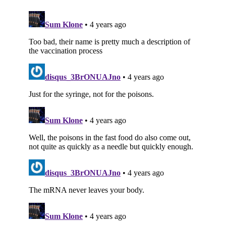
Subscribe