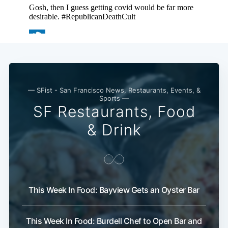
— SFist - San Francisco News, Restaurants, Events, &
Sports —
SF Restaurants, Food
& Drink
This Week In Food: Bayview Gets an Oyster Bar
This Week In Food: Burdell Chef to Open Bar and