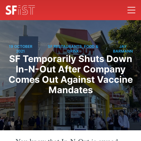
19 OCTOBER
SF RESTAURANTS, FOOD &
JAY
/
/
2021
DRINK
BARMANN
SF Temporarily Shuts Down
In-N-Out After Company
Comes Out Against Vaccine
Mandates