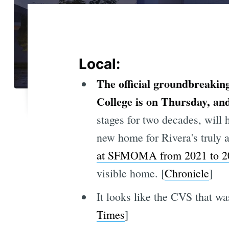
Local:
The official groundbreakin
College is on Thursday, an
stages for two decades, will
new home for Rivera's trul
at SFMOMA from 2021 to 2
visible home. [
Chronicle
]
It looks like the CVS that was
Times
]