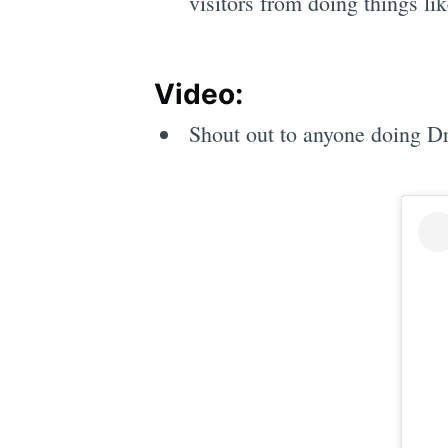
visitors from doing things lik
Video:
Shout out to anyone doing Dry