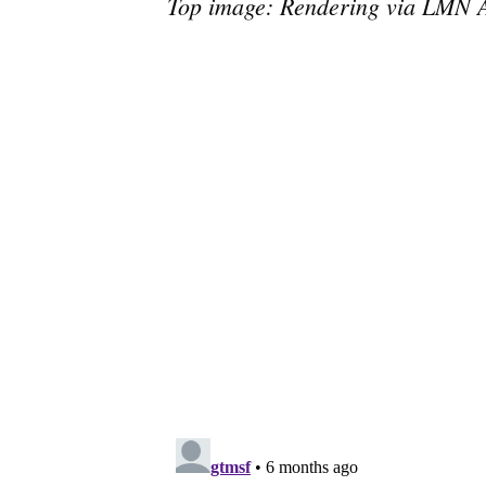
Top image: Rendering via LMN A