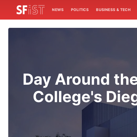
NEWS
POLITICS
BUSINESS & TECH
Day Around the
College's Die