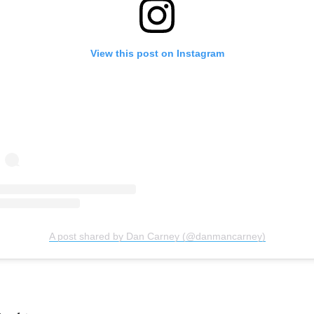
View this post on Instagram
A post shared by Dan Carney (@danmancarney)