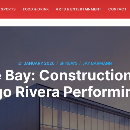
SPORTS
FOOD & DRINK
ARTS & ENTERTAINMENT
CONTACT
/
/
21 JANUARY 2026
SF NEWS
JAY BARMANN
 Bay: Construction
go Rivera Performi