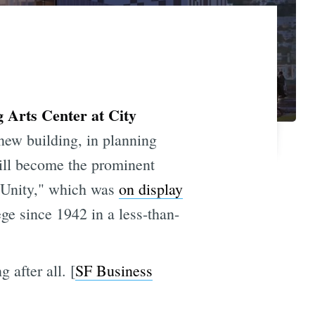
 Arts Center at City
new building, in planning
will become the prominent
 Unity," which was
on display
ge since 1942 in a less-than-
 after all. [
SF Business