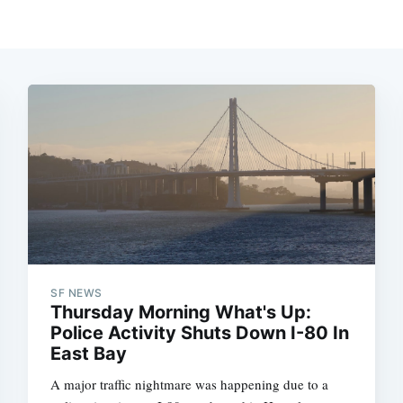
SF NEWS
Thursday Morning What's Up:
Police Activity Shuts Down I-80 In
East Bay
A major traffic nightmare was happening due to a