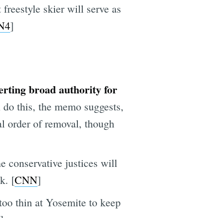
reestyle skier will serve as
N4
]
ting broad authority for
 do this, the memo suggests,
l order of removal, though
e conservative justices will
k. [
CNN
]
too thin at Yosemite to keep