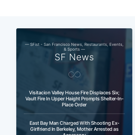
— SFist - San Francisco News, Restaurants, Events,
& Sports —
SF News
Visitacion Valley House Fire Displaces Six;
Vault Fire In Upper Haight Prompts Shelter-In-
Place Order
East Bay Man Charged With Shooting Ex-
Girlfriend In Berkeley, Mother Arrested as
Accessory