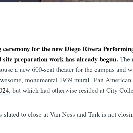
g ceremony for the new Diego Rivera Performing
d site preparation work has already begun.
The 
 house a new 600-seat theater for the campus and 
y awesome, monumental 1939 mural "Pan American
024
, but which had otherwise resided at City Colle
 slated to close at Van Ness and Turk is not closing