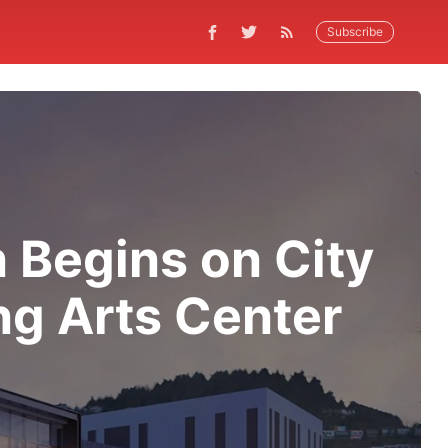
Subscribe
 Begins on City
ng Arts Center