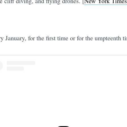
e cliff diving, and flying drones. [
New York Times
 January, for the first time or for the umpteenth t