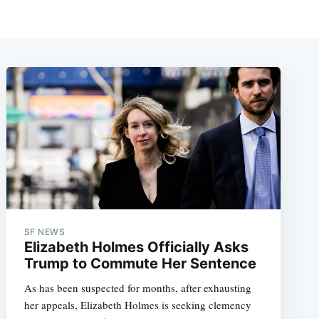
SF NEWS
Elizabeth Holmes Officially Asks
Trump to Commute Her Sentence
As has been suspected for months, after exhausting
her appeals, Elizabeth Holmes is seeking clemency