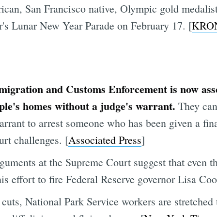
can, San Francisco native, Olympic gold medalist f
ar's Lunar New Year Parade on February 17. [
KRO
igration and Customs Enforcement is now asser
ople's homes without a judge's warrant.
They can
arrant to arrest someone who has been given a fina
urt challenges. [
Associated Press
]
rguments at the Supreme Court suggest that even th
his effort to fire Federal Reserve governor Lisa Coo
cuts, National Park Service workers are stretched 