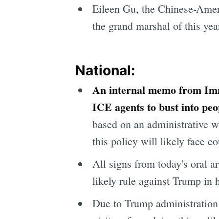
Eileen Gu, the Chinese-Ameri
the grand marshal of this ye
National:
An internal memo from Imm
ICE agents to bust into pe
based on an administrative w
this policy will likely face co
All signs from today's oral a
likely rule against Trump in 
Due to Trump administration 