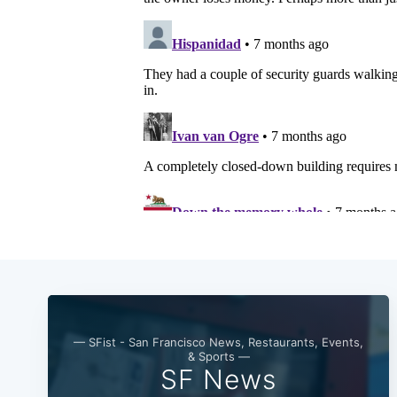
— SFist - San Francisco News, Restaurants, Events,
& Sports —
SF News