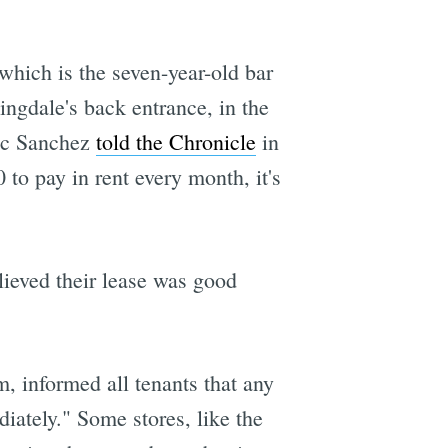
which is the seven-year-old bar
ingdale's back entrance, in the
ric Sanchez
told the Chronicle
in
to pay in rent every month, it's
ieved their lease was good
informed all tenants that any
iately." Some stores, like the