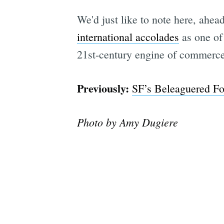
We'd just like to note here, ahead
international accolades
as one of 
21st-century engine of commerce
Previously:
SF’s Beleaguered Fo
Photo by Amy Dugiere