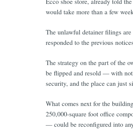
Ecco shoe store, already told the
would take more than a few week
The unlawful detainer filings are 
responded to the previous notices
The strategy on the part of the o
be flipped and resold — with nothi
security, and the place can just si
What comes next for the buildin
250,000-square foot office comp
— could be reconfigured into an