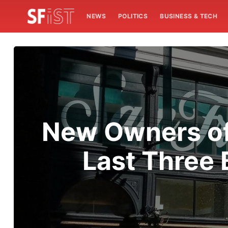
NEWS
POLITICS
BUSINESS & TECH
New Owners of
Last Three