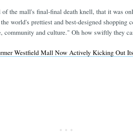
 of the mall's final-final death knell, that it was o
the world's prettiest and best-designed shopping ce
, community and culture." Oh how swiftly they can
rmer Westfield Mall Now Actively Kicking Out I