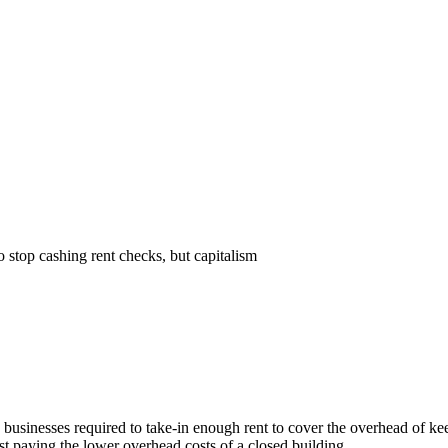
Subscrib