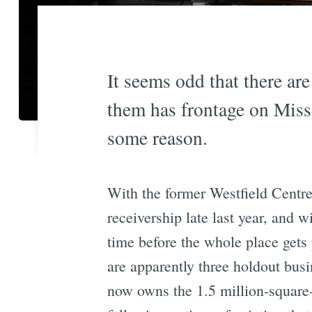
It seems odd that there are
them has frontage on Missio
some reason.
With the former Westfield Centre
receivership late last year, and w
time before the whole place gets
are apparently three holdout bus
now owns the 1.5 million-square-f