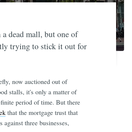
n a dead mall, but one of
y trying to stick it out for
fly, now auctioned out of
d stalls, it's only a matter of
inite period of time. But there
ek
that the mortgage trust that
s against three businesses,