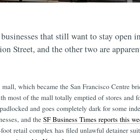
 businesses that still want to stay open i
n Street, and the other two are apparentl
 mall, which became the San Francisco Centre brie
ith most of the mall totally emptied of stores and foo
 padlocked and goes completely dark for some indef
inesses, and the
SF Business Times reports this we
oot retail complex has filed unlawful detainer suit