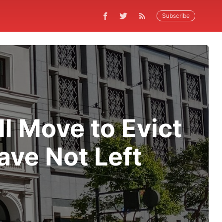
Subscribe
 Move to Evict
ve Not Left