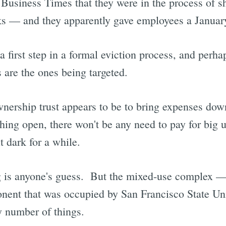
 Business Times that they were in the process of sh
s — and they apparently gave employees a January
a first step in a formal eviction process, and perha
 are the ones being targeted.
wnership trust appears to be to bring expenses dow
ng open, there won't be any need to pay for big util
t dark for a while.
g is anyone's guess. But the mixed-use complex —
onent that was occupied by San Francisco State Un
y number of things.