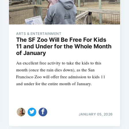
ARTS & ENTERTAINMENT
The SF Zoo Will Be Free For Kids
11 and Under for the Whole Month
of January
An excellent free activity to take the kids to this
month (once the rain dies down), as the San
Francisco Zoo will offer free admission to kids 11
and under for the entire month of January.
JANUARY 05, 2026