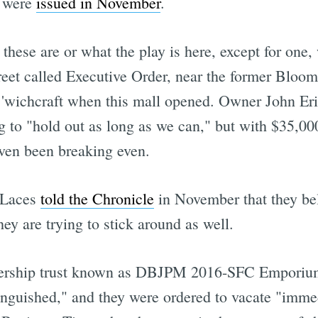
t were
issued in November
.
ese are or what the play is here, except for one, 
reet called Executive Order, near the former Bloom
 'wichcraft when this mall opened. Owner John E
to "hold out as long as we can," but with $35,000 
even been breaking even.
& Laces
told the Chronicle
in November that they bel
ey are trying to stick around as well.
nership trust known as DBJPM 2016-SFC Emporium, 
inguished," and they were ordered to vacate "immed