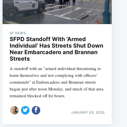
SF NEWS
SFPD Standoff With ‘Armed
Individual’ Has Streets Shut Down
Near Embarcadero and Brannan
Streets
A standoff with an “armed individual threatening to
harm themselves and not complying with officers'
commands” at Embarcadero and Brannan streets
began just after noon Monday, and much of that area
remained blocked off for hours.
JANUARY 05, 2026