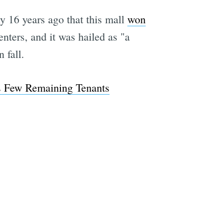
nly 16 years ago that this mall
won
nters, and it was hailed as "a
 fall.
ts Few Remaining Tenants