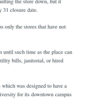
utting the store down, but it
 31 closure date.
ps only the stores that have not
n until such time as the place can
ity bills, janitorial, or hired
 which was designed to have a
iversity for its downtown campus