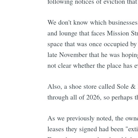
following notices of eviction tha
We don't know which businesses th
and lounge that faces Mission St
space that was once occupied by
late November that he was hoping 
not clear whether the place has 
Also, a shoe store called Sole 
through all of 2026, so perhaps th
As we previously noted, the ow
leases they signed had been "ext