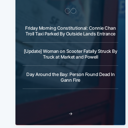
Friday Morning Constitutional: Connie Chan
Troll Taxi Parked By Outside Lands Entrance
[Update] Woman on Scooter Fatally Struck By
Truck at Market and Powell
Day Around the Bay: Person Found Dead In
Gann Fire
→