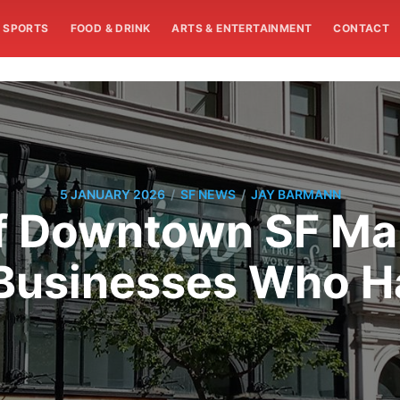
SPORTS
FOOD & DRINK
ARTS & ENTERTAINMENT
CONTACT
/
/
5 JANUARY 2026
SF NEWS
JAY BARMANN
 Downtown SF Mall
 Businesses Who Ha