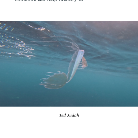
Ted Judah