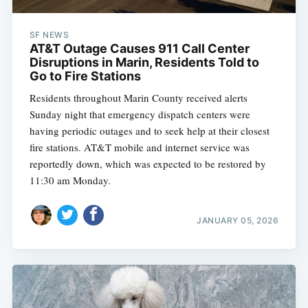
SF NEWS
AT&T Outage Causes 911 Call Center
Disruptions in Marin, Residents Told to
Go to Fire Stations
Residents throughout Marin County received alerts
Sunday night that emergency dispatch centers were
having periodic outages and to seek help at their closest
fire stations. AT&T mobile and internet service was
reportedly down, which was expected to be restored by
11:30 am Monday.
JANUARY 05, 2026