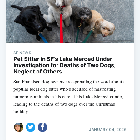
SF NEWS
Pet Sitter in SF’s Lake Merced Under
Investigation for Deaths of Two Dogs,
Neglect of Others
San Francisco dog owners are spreading the word about a
popular local dog sitter who’s accused of mistreating
numerous animals in his care at his Lake Merced condo,
leading to the deaths of two dogs over the Christmas
holiday.
JANUARY 04, 2026