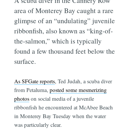
A scuba diver in the Cannery Row
area of Monterey Bay caught a rare
glimpse of an “undulating” juvenile
ribbonfish, also known as “king-of-
the-salmon,” which is typically
found a few thousand feet below the
surface.
As SFGate reports
, Ted Judah, a scuba diver
from Petaluma,
posted some mesmerizing
photos
on social media of a juvenile
ribbonfish he encountered at McAbee Beach
in Monterey Bay Tuesday when the water
was particularly clear.