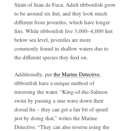
Strait of Juan de Fuca. Adult ribbonfish grow
to be around six feet, and they look much
different from juveniles, which have longer
fins. While ribbonfish live 3,000–4,000 feet
below sea level, juveniles are more
commonly found in shallow waters due to
the different species they feed on.
Additionally, per
the Marine Detective
,
ribbonfish have a unique method of
traversing the water. “King-of-the-Salmon
swim by passing a sine wave down their
dorsal fin – they can get a fair bit of speed
just by doing that,” writes the Marine
Detective. “They can also reverse using the