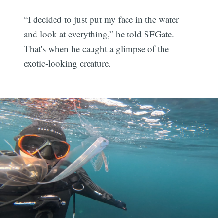
“I decided to just put my face in the water
and look at everything,” he told SFGate.
That's when he caught a glimpse of the
exotic-looking creature.