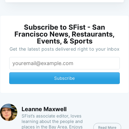
Subscribe to SFist - San
Francisco News, Restaurants,
Events, & Sports
Get the latest posts delivered right to your inbox
Subscribe
Leanne Maxwell
SFist’s associate editor, loves
learning about the people and
places in the Bay Area. Enjoys
Read More