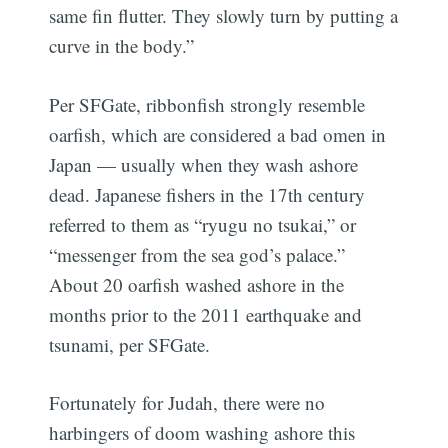
same fin flutter. They slowly turn by putting a
curve in the body.”
Per SFGate, ribbonfish strongly resemble
oarfish, which are considered a bad omen in
Japan — usually when they wash ashore
dead. Japanese fishers in the 17th century
referred to them as “ryugu no tsukai,” or
“messenger from the sea god’s palace.”
About 20 oarfish washed ashore in the
months prior to the 2011 earthquake and
tsunami, per SFGate.
Fortunately for Judah, there were no
harbingers of doom washing ashore this