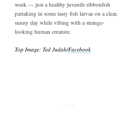
week — just a healthy juvenile ribbonfish
partaking in some tasty fish larvae on a clear,
sunny day while vibing with a strange-
looking human creature.
Top Image: Ted Judah/
Facebook