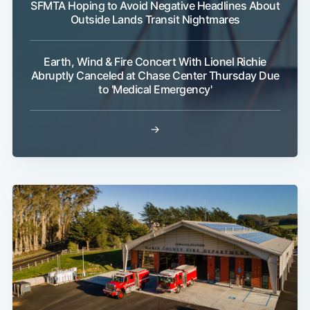
SFMTA Hoping to Avoid Negative Headlines About
Outside Lands Transit Nightmares
Earth, Wind & Fire Concert With Lionel Richie
Abruptly Canceled at Chase Center Thursday Due
to 'Medical Emergency'
→