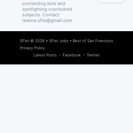
connecting dots and
spotlighting overlooked
subjects. Contact:
leanne.sfist@gmail.com
SFist
© 2026 •
SFist Jobs
•
Best of San Francisco
Privacy Policy
Latest Posts
Facebook
Twitter