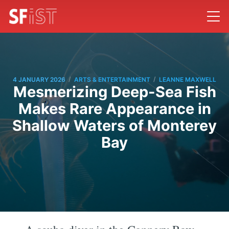
/
/
4 JANUARY 2026
ARTS & ENTERTAINMENT
LEANNE MAXWELL
Mesmerizing Deep-Sea Fish
Makes Rare Appearance in
Shallow Waters of Monterey
Bay