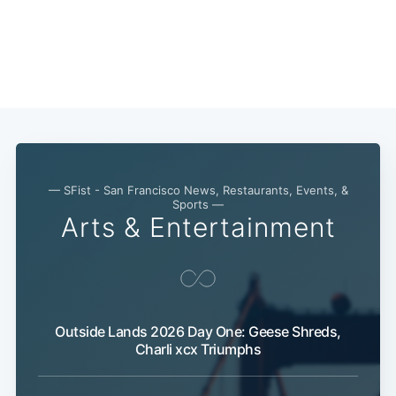
— SFist - San Francisco News, Restaurants, Events, &
Sports —
Arts & Entertainment
Outside Lands 2026 Day One: Geese Shreds,
Charli xcx Triumphs