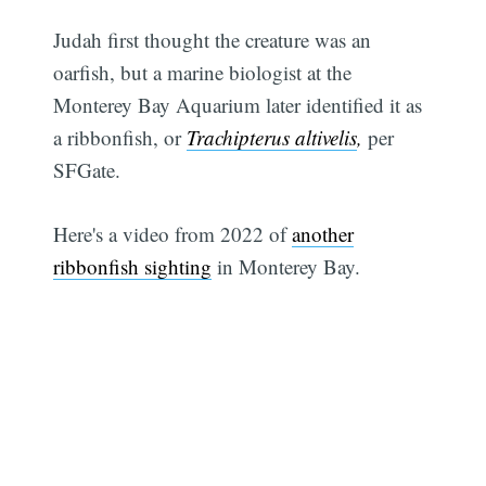
Judah first thought the creature was an
oarfish, but a marine biologist at the
Monterey Bay Aquarium later identified it as
a ribbonfish, or
Trachipterus altivelis
,
per
SFGate.
Here's a video from 2022 of
another
ribbonfish sighting
in Monterey Bay.