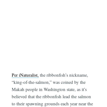
Per iNaturalist,
the ribbonfish’s nickname,
“king-of-the-salmon,” was coined by the
Makah people in Washington state, as it’s
believed that the ribbonfish lead the salmon
to their spawning grounds each year near the