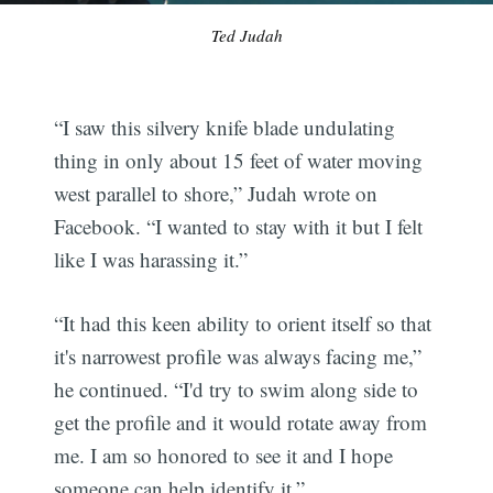
Ted Judah
“I saw this silvery knife blade undulating
thing in only about 15 feet of water moving
west parallel to shore,” Judah wrote on
Facebook. “I wanted to stay with it but I felt
like I was harassing it.”
“It had this keen ability to orient itself so that
it's narrowest profile was always facing me,”
he continued. “I'd try to swim along side to
get the profile and it would rotate away from
me. I am so honored to see it and I hope
someone can help identify it.”