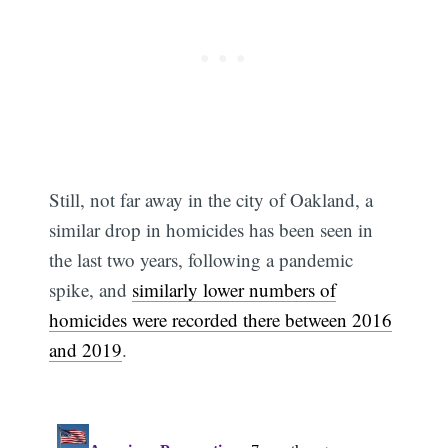
Still, not far away in the city of Oakland, a
similar drop in homicides has been seen in
the last two years, following a pandemic
spike, and
similarly lower numbers of
homicides were recorded there between 2016
and 2019
.