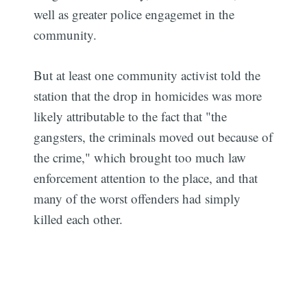
well as greater police engagemet in the
community.
But at least one community activist told the
station that the drop in homicides was more
likely attributable to the fact that "the
gangsters, the criminals moved out because of
the crime," which brought too much law
enforcement attention to the place, and that
many of the worst offenders had simply
killed each other.