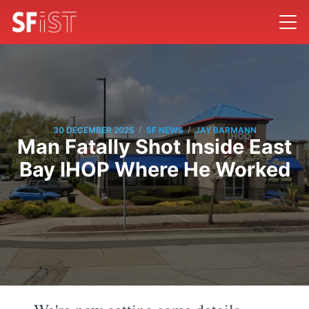
/
/
30 DECEMBER 2025
SF NEWS
JAY BARMANN
Man Fatally Shot Inside East
Bay IHOP Where He Worked