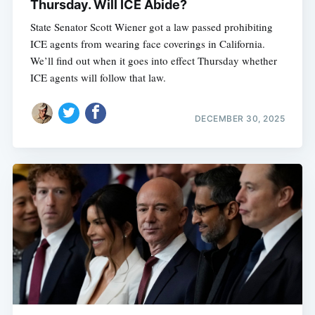
Thursday. Will ICE Abide?
State Senator Scott Wiener got a law passed prohibiting
ICE agents from wearing face coverings in California.
We’ll find out when it goes into effect Thursday whether
ICE agents will follow that law.
DECEMBER 30, 2025