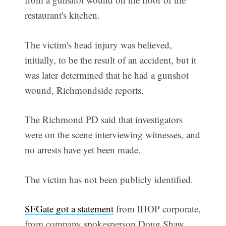
restaurant's kitchen.
The victim's head injury was believed,
initially, to be the result of an accident, but it
was later determined that he had a gunshot
wound, Richmondside reports.
The Richmond PD said that investigators
were on the scene interviewing witnesses, and
no arrests have yet been made.
The victim has not been publicly identified.
SFGate got a statement
from IHOP corporate,
from company spokesperson Doug Shaw,