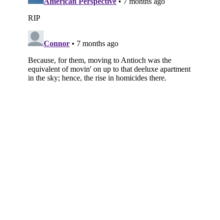
Subscribe