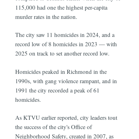
115,000 had one the highest per-capita
murder rates in the nation.
The city saw 11 homicides in 2024, and a
record low of 8 homicides in 2023 — with
2025 on track to set another record low.
Homicides peaked in Richmond in the
1990s, with gang violence rampant, and in
1991 the city recorded a peak of 61
homicides.
As KTVU earlier reported, city leaders tout
the success of the city's Office of
Neighborhood Safety, created in 2007, as