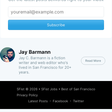
Subscribe
Jay Barmann
Jay C. Barmann is a fiction
Read More
writer and web editor who's
lived in San Francisco for 20+
years.
SFist
© 2026 •
SFist Jobs
•
Best of San Francisco
Privacy Policy
Latest Posts
Facebook
Twitter