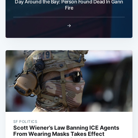
Day Around the Bay: Person Found Dead In Gann
Fire
→
SF POLITICS
Scott Wiener’s Law Banning ICE Agents
From Wearing Masks Takes Effect