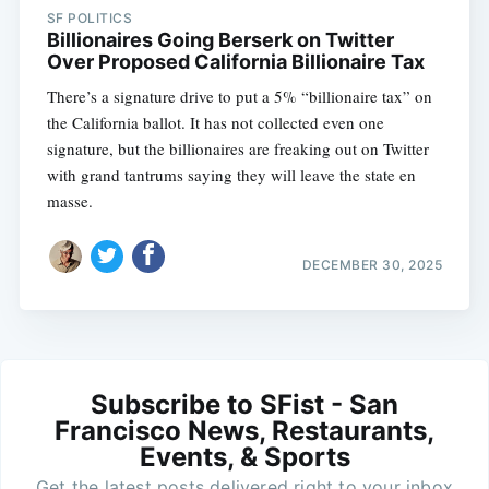
SF POLITICS
Billionaires Going Berserk on Twitter
Over Proposed California Billionaire Tax
There’s a signature drive to put a 5% “billionaire tax” on
the California ballot. It has not collected even one
signature, but the billionaires are freaking out on Twitter
with grand tantrums saying they will leave the state en
masse.
DECEMBER 30, 2025
Subscribe to SFist - San
Francisco News, Restaurants,
Events, & Sports
Get the latest posts delivered right to your inbox