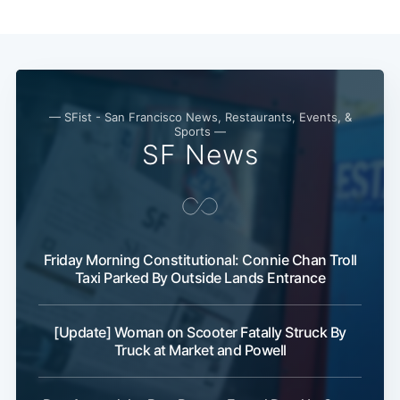
— SFist - San Francisco News, Restaurants, Events, &
Sports —
SF News
Friday Morning Constitutional: Connie Chan Troll
Taxi Parked By Outside Lands Entrance
[Update] Woman on Scooter Fatally Struck By
Truck at Market and Powell