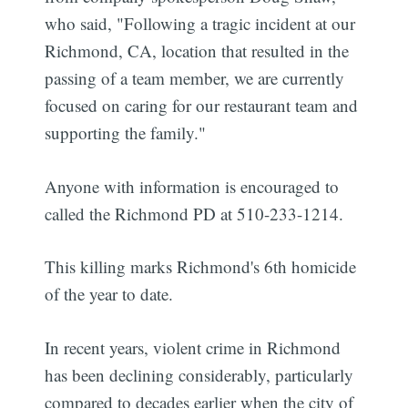
who said, "Following a tragic incident at our
Richmond, CA, location that resulted in the
passing of a team member, we are currently
focused on caring for our restaurant team and
supporting the family."
Anyone with information is encouraged to
called the Richmond PD at 510-233-1214.
This killing marks Richmond's 6th homicide
of the year to date.
In recent years, violent crime in Richmond
has been declining considerably, particularly
compared to decades earlier when the city of