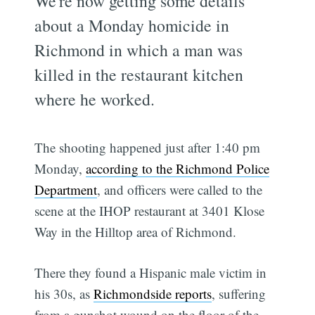
We're now getting some details
about a Monday homicide in
Richmond in which a man was
killed in the restaurant kitchen
where he worked.
The shooting happened just after 1:40 pm
Monday,
according to the Richmond Police
Department
, and officers were called to the
scene at the IHOP restaurant at 3401 Klose
Way in the Hilltop area of Richmond.
There they found a Hispanic male victim in
his 30s, as
Richmondside reports
, suffering
from a gunshot wound on the floor of the