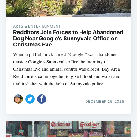
ARTS & ENTERTAINMENT
Redditors Join Forces to Help Abandoned
Dog Near Google’s Sunnyvale Office on
Christmas Eve
When a pit bull, nicknamed “Google,” was abandoned
outside Google’s Sunnyvale office the morning of
Christmas Eve and animal control was closed, Bay Area
Reddit users came together to give it food and water and
find it shelter with the help of Sunnyvale police.
DECEMBER 25, 2025