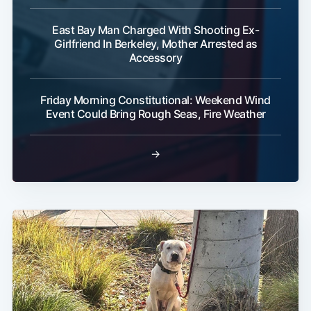
East Bay Man Charged With Shooting Ex-
Girlfriend In Berkeley, Mother Arrested as
Accessory
Friday Morning Constitutional: Weekend Wind
Event Could Bring Rough Seas, Fire Weather
→