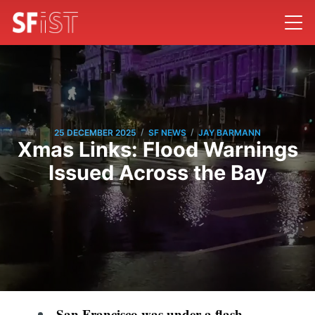
/
/
25 DECEMBER 2025
SF NEWS
JAY BARMANN
Xmas Links: Flood Warnings
Issued Across the Bay
San Francisco was under a flash