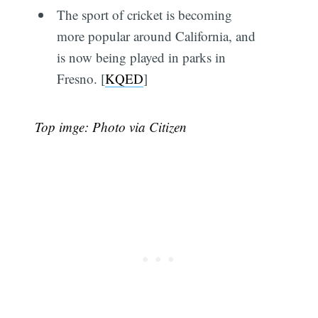
The sport of cricket is becoming
more popular around California, and
is now being played in parks in
Fresno. [
KQED
]
Top imge: Photo via Citizen