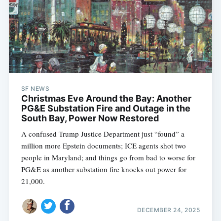
SF NEWS
Christmas Eve Around the Bay: Another
PG&E Substation Fire and Outage in the
South Bay, Power Now Restored
A confused Trump Justice Department just “found” a
million more Epstein documents; ICE agents shot two
people in Maryland; and things go from bad to worse for
PG&E as another substation fire knocks out power for
21,000.
DECEMBER 24, 2025