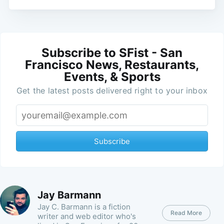
Subscribe to SFist - San
Francisco News, Restaurants,
Events, & Sports
Get the latest posts delivered right to your inbox
Subscribe
Jay Barmann
Jay C. Barmann is a fiction
Read More
writer and web editor who's