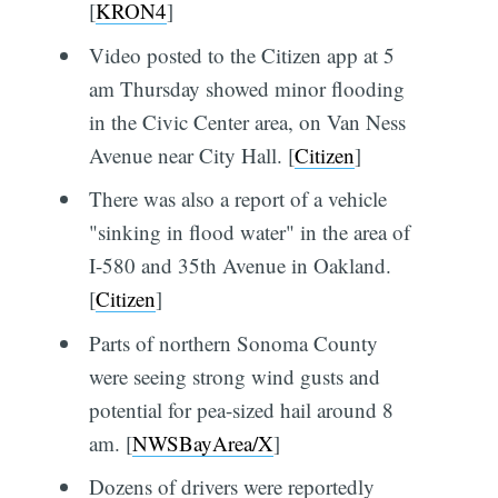
[
KRON4
]
Video posted to the Citizen app at 5
am Thursday showed minor flooding
in the Civic Center area, on Van Ness
Avenue near City Hall. [
Citizen
]
There was also a report of a vehicle
"sinking in flood water" in the area of
I-580 and 35th Avenue in Oakland.
[
Citizen
]
Parts of northern Sonoma County
were seeing strong wind gusts and
potential for pea-sized hail around 8
am. [
NWSBayArea/X
]
Dozens of drivers were reportedly