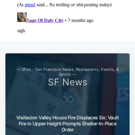
Subscribe
— SFist - San Francisco News, Restaurants, Events, &
Sports —
SF News
Visitacion Valley House Fire Displaces Six; Vault
Fire In Upper Haight Prompts Shelter-In-Place
Order