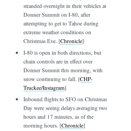
stranded overnight in their vehicles at
Donner Summit on I-80, after
attempting to get to Tahoe during
extreme weather conditions on
Christmas Eve. [
Chronicle
]
I-80 is open in both directions, but
chain controls are in effect over
Donner Summit this morning, with
snow continuing to fall. [
CHP-
Truckee/Instagram
]
Inbound flights to SFO on Christmas
Day were seeing delays averaging two
hours and 17 minutes, as of the
morning hours. [
Chronicle
]