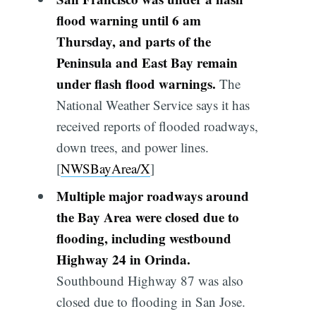
flood warning until 6 am
Thursday, and parts of the
Peninsula and East Bay remain
under flash flood warnings.
The
National Weather Service says it has
received reports of flooded roadways,
down trees, and power lines.
[
NWSBayArea/X
]
Multiple major roadways around
the Bay Area were closed due to
flooding, including westbound
Highway 24 in Orinda.
Southbound Highway 87 was also
closed due to flooding in San Jose.