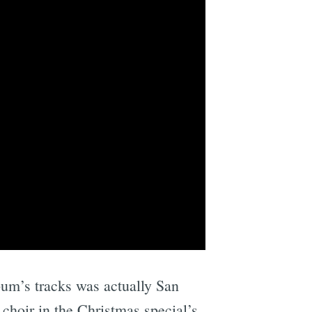
lbum’s tracks was actually San
 choir in the Christmas special’s