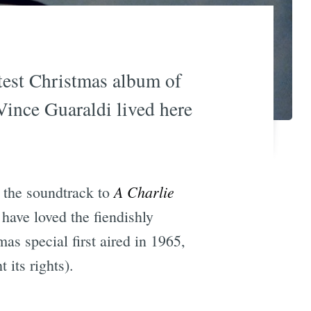
atest Christmas album of
 Vince Guaraldi lived here
A Charlie
 the soundtrack to
 have loved the fiendishly
as special first aired in 1965,
its rights).