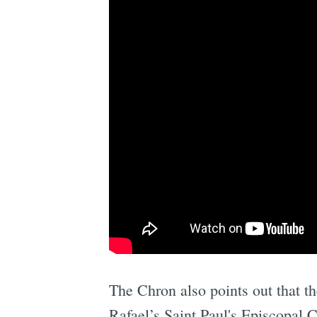
The Chron also points out that th
Rafael’s Saint Paul's Episcopal C