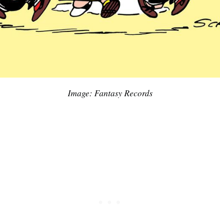
Image: Fantasy Records