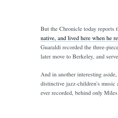
But the Chronicle today reports t
native, and lived here when he r
Guaraldi recorded the three-piec
later move to Berkeley, and serve
And in another interesting aside,
distinctive jazz-children's musi
ever recorded, behind only Mile