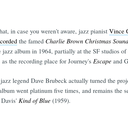
Subscrib
hat, in case you weren't aware, jazz pianist
Vince 
Charlie Brown Christmas Sound
ecorded
the famed
e jazz album in 1964, partially at the SF studios 
Escape
 as the recording place for Journey's
and G
 jazz legend Dave Brubeck actually turned the proj
c album went platinum five times, and remains the s
Kind of Blue
s Davis'
(1959).