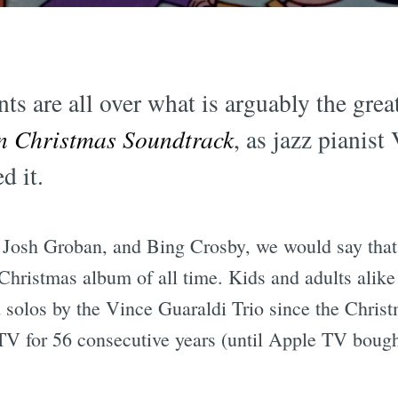
ts are all over what is arguably the gre
n Christmas Soundtrack
, as jazz pianist
d it.
 Josh Groban, and Bing Crosby, we would say that
 Christmas album of all time. Kids and adults alike
d solos by the Vince Guaraldi Trio since the Christm
TV for 56 consecutive years (until Apple TV bought 