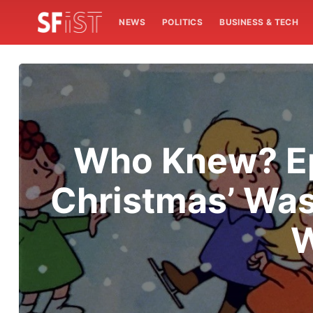
NEWS
POLITICS
BUSINESS & TECH
Who Knew? Epi
Christmas’ Was
W