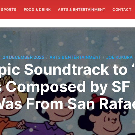
SPORTS
FOOD & DRINK
ARTS & ENTERTAINMENT
CONTACT
/
/
24 DECEMBER 2025
ARTS & ENTERTAINMENT
JOE KUKURA
c Soundtrack to 
 Composed by SF 
as From San Rafa