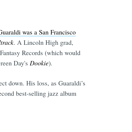
e
Guaraldi was a San Francisco
track
. A Lincoln High grad,
of Fantasy Records (which would
Dookie
reen Day's
).
ect down. His loss, as Guaraldi’s
econd best-selling jazz album