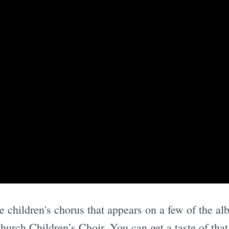
e children's chorus that appears on a few of the a
hurch Children’s Choir. You can get a taste of that