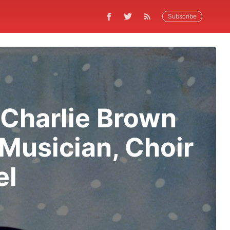
Subscribe
‘Charlie Brown
Musician, Choir
el