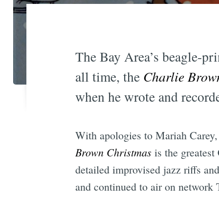
The Bay Area’s beagle-prin
all time, the
Charlie Brow
when he wrote and recorde
With apologies to Mariah Carey,
Brown Christmas
is the greatest
detailed improvised jazz riffs an
and continued to air on network 