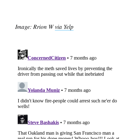
Image: Rrion W
via Yelp