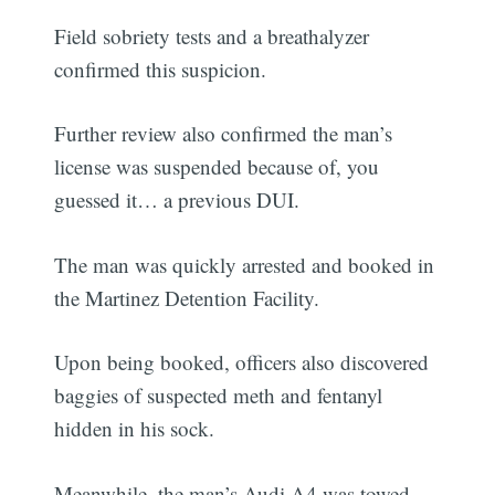
Field sobriety tests and a breathalyzer
confirmed this suspicion.
Further review also confirmed the man’s
license was suspended because of, you
guessed it… a previous DUI.
The man was quickly arrested and booked in
the Martinez Detention Facility.
Upon being booked, officers also discovered
baggies of suspected meth and fentanyl
hidden in his sock.
Meanwhile, the man’s Audi A4 was towed