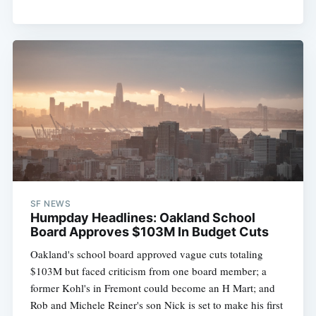
SF NEWS
Humpday Headlines: Oakland School
Board Approves $103M In Budget Cuts
Oakland's school board approved vague cuts totaling
$103M but faced criticism from one board member; a
former Kohl's in Fremont could become an H Mart; and
Rob and Michele Reiner's son Nick is set to make his first