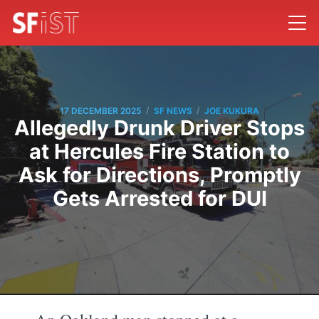
/
/
17 DECEMBER 2025
SF NEWS
JOE KUKURA
Allegedly Drunk Driver Stops
at Hercules Fire Station to
Ask for Directions, Promptly
Gets Arrested for DUI