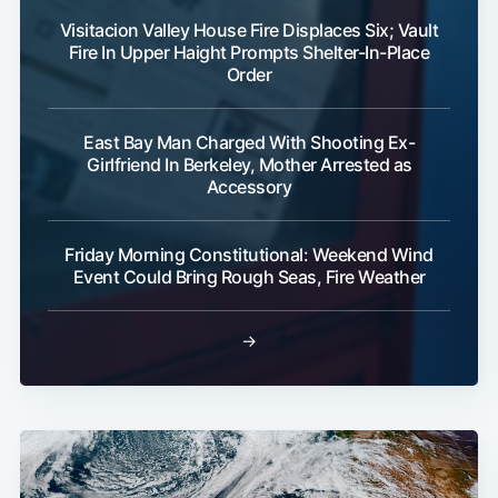
Visitacion Valley House Fire Displaces Six; Vault
Fire In Upper Haight Prompts Shelter-In-Place
Order
East Bay Man Charged With Shooting Ex-
Girlfriend In Berkeley, Mother Arrested as
Accessory
Friday Morning Constitutional: Weekend Wind
Event Could Bring Rough Seas, Fire Weather
→