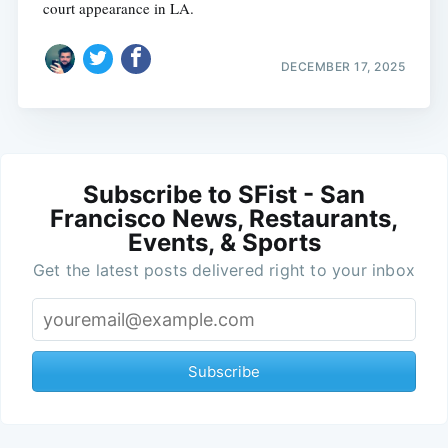
court appearance in LA.
DECEMBER 17, 2025
Subscribe to SFist - San
Francisco News, Restaurants,
Events, & Sports
Get the latest posts delivered right to your inbox
Subscribe