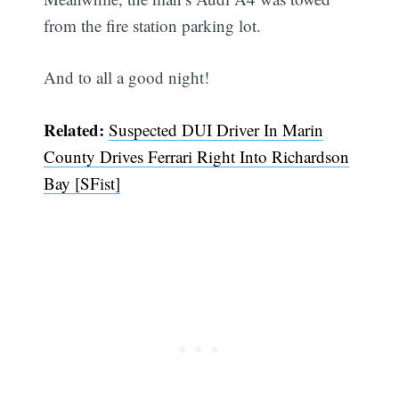
from the fire station parking lot.
And to all a good night!
Related:
Suspected DUI Driver In Marin
County Drives Ferrari Right Into Richardson
Bay [SFist]