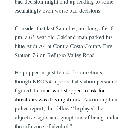
bad decision might end up leading to some
escalatingly even worse bad decisions.
Consider that last Saturday, not long after 6
pm, a 63-year-old Oakland man parked his
blue Audi A4 at Contra Costa County Fire
Station 76 on Refugio Valley Road.
He popped in just to ask for directions,
though KRON4 reports that station personnel
figured the
man who stopped to ask for
directions was driving drunk
. According to a
police report, this fellow “displayed the
objective signs and symptoms of being under
the influence of alcohol.”