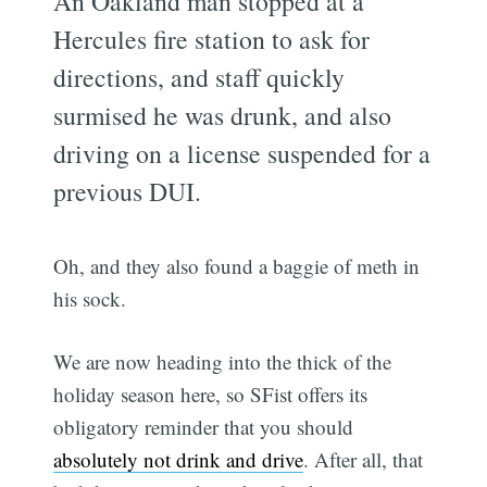
An Oakland man stopped at a
Hercules fire station to ask for
directions, and staff quickly
surmised he was drunk, and also
driving on a license suspended for a
previous DUI.
Oh, and they also found a baggie of meth in
his sock.
We are now heading into the thick of the
holiday season here, so SFist offers its
obligatory reminder that you should
absolutely not drink and drive
. After all, that