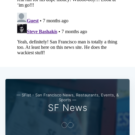
Subscribe
— SFist - San Francisco News, Restaurants, Events, &
Sports —
SF News