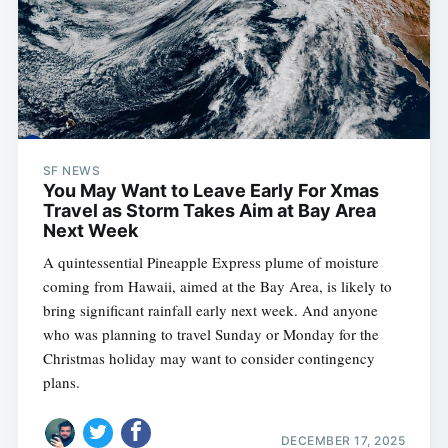
SF NEWS
You May Want to Leave Early For Xmas
Travel as Storm Takes Aim at Bay Area
Next Week
A quintessential Pineapple Express plume of moisture
coming from Hawaii, aimed at the Bay Area, is likely to
bring significant rainfall early next week. And anyone
who was planning to travel Sunday or Monday for the
Christmas holiday may want to consider contingency
plans.
DECEMBER 17, 2025