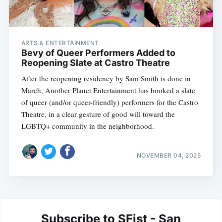
ARTS & ENTERTAINMENT
Bevy of Queer Performers Added to
Reopening Slate at Castro Theatre
After the reopening residency by Sam Smith is done in
March, Another Planet Entertainment has booked a slate
of queer (and/or queer-friendly) performers for the Castro
Theatre, in a clear gesture of good will toward the
LGBTQ+ community in the neighborhood.
NOVEMBER 04, 2025
Subscribe to SFist - San