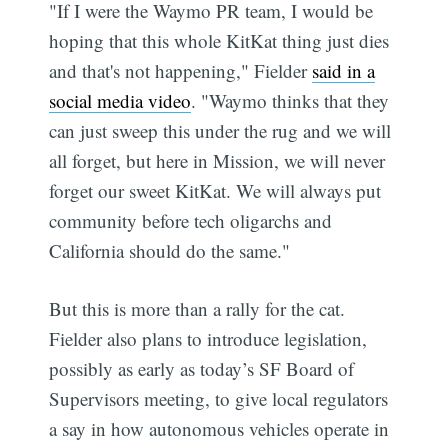
"If I were the Waymo PR team, I would be
hoping that this whole KitKat thing just dies
and that's not happening," Fielder
said in a
social media video
. "Waymo thinks that they
can just sweep this under the rug and we will
all forget, but here in Mission, we will never
forget our sweet KitKat. We will always put
community before tech oligarchs and
California should do the same."
But this is more than a rally for the cat.
Fielder also plans to introduce legislation,
possibly as early as today’s SF Board of
Supervisors meeting, to give local regulators
a say in how autonomous vehicles operate in