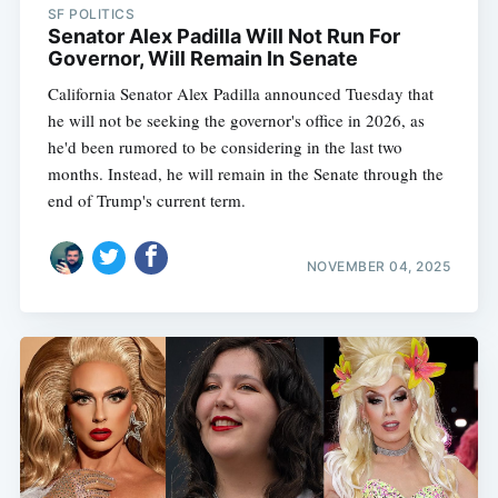
SF POLITICS
Senator Alex Padilla Will Not Run For
Governor, Will Remain In Senate
California Senator Alex Padilla announced Tuesday that
he will not be seeking the governor's office in 2026, as
he'd been rumored to be considering in the last two
months. Instead, he will remain in the Senate through the
end of Trump's current term.
NOVEMBER 04, 2025