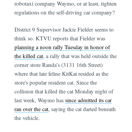
robotaxi company Waymo, or at least, tighten
regulations on the self-driving car company?
District 9 Supervisor Jackie Fielder seems to
think so. KTVU reports that Fielder was
planning a noon rally Tuesday in honor of
the killed cat
, a rally that was held outside the
corner store Randa’s (3131 16th Street)
where that late feline KitKat resided as the
store's popular resident cat. Since the
collision that killed the cat Monday night of
last week, Waymo has
since admitted its car
ran over the cat
, saying the cat darted beneath
the vehicle.