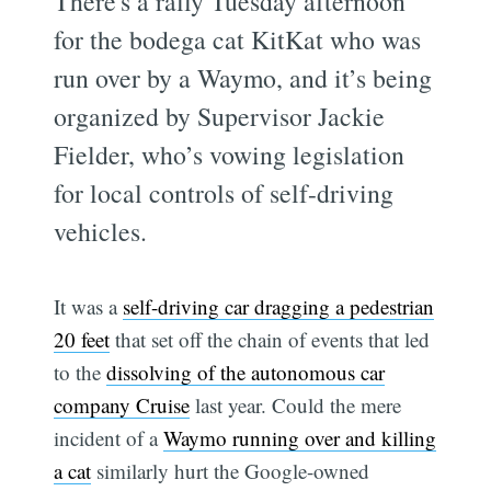
There's a rally Tuesday afternoon
for the bodega cat KitKat who was
run over by a Waymo, and it’s being
organized by Supervisor Jackie
Fielder, who’s vowing legislation
for local controls of self-driving
vehicles.
It was a
self-driving car dragging a pedestrian
20 feet
that set off the chain of events that led
to the
dissolving of the autonomous car
company Cruise
last year. Could the mere
incident of a
Waymo running over and killing
a cat
similarly hurt the Google-owned