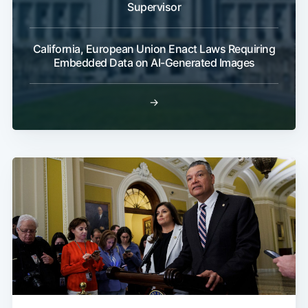
Supervisor
California, European Union Enact Laws Requiring
Embedded Data on AI-Generated Images
→