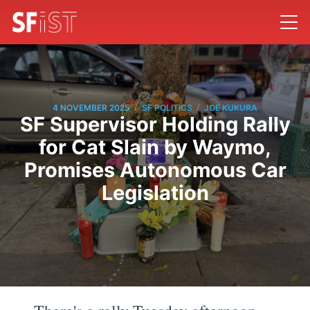
/
/
4 NOVEMBER 2025
SF POLITICS
JOE KUKURA
SF Supervisor Holding Rally
for Cat Slain by Waymo,
Promises Autonomous Car
Legislation