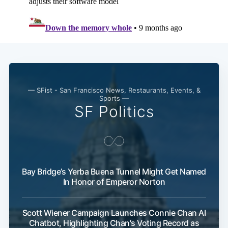
— SFist - San Francisco News, Restaurants, Events, &
Sports —
SF Politics
Bay Bridge’s Yerba Buena Tunnel Might Get Named
In Honor of Emperor Norton
Scott Wiener Campaign Launches Connie Chan AI
Chatbot, Highlighting Chan's Voting Record as