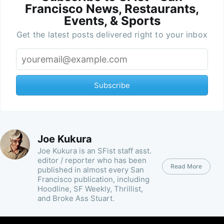
Francisco News, Restaurants,
Events, & Sports
Get the latest posts delivered right to your inbox
Subscribe
Joe Kukura
Joe Kukura is an SFist staff asst.
editor / reporter who has been
Read More
published in almost every San
Francisco publication, including
Hoodline, SF Weekly, Thrillist,
and Broke Ass Stuart.