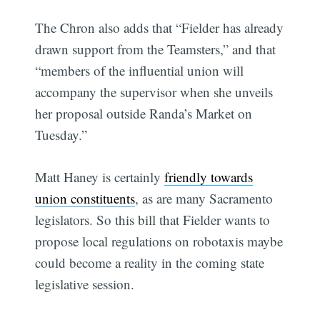
The Chron also adds that “Fielder has already
drawn support from the Teamsters,” and that
“members of the influential union will
accompany the supervisor when she unveils
her proposal outside Randa’s Market on
Tuesday.”
Matt Haney is certainly
friendly towards
union constituents
, as are many Sacramento
legislators. So this bill that Fielder wants to
propose local regulations on robotaxis maybe
could become a reality in the coming state
legislative session.