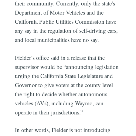
their community. Currently, only the state’s
Department of Motor Vehicles and the
California Public Utilities Commission have
any say in the regulation of self-driving cars,
and local municipalities have no say.
Fielder’s office said in a release that the
supervisor would be “announcing legislation
urging the California State Legislature and
Governor to give voters at the county level
the right to decide whether autonomous
vehicles (AVs), including Waymo, can
operate in their jurisdictions.”
In other words, Fielder is not introducing