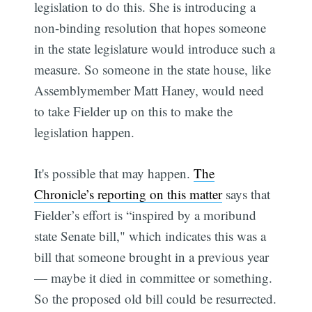
legislation to do this. She is introducing a
non-binding resolution that hopes someone
in the state legislature would introduce such a
measure. So someone in the state house, like
Assemblymember Matt Haney, would need
to take Fielder up on this to make the
legislation happen.
It's possible that may happen.
The
Chronicle’s reporting on this matter
says that
Fielder’s effort is “inspired by a moribund
state Senate bill," which indicates this was a
bill that someone brought in a previous year
— maybe it died in committee or something.
So the proposed old bill could be resurrected.