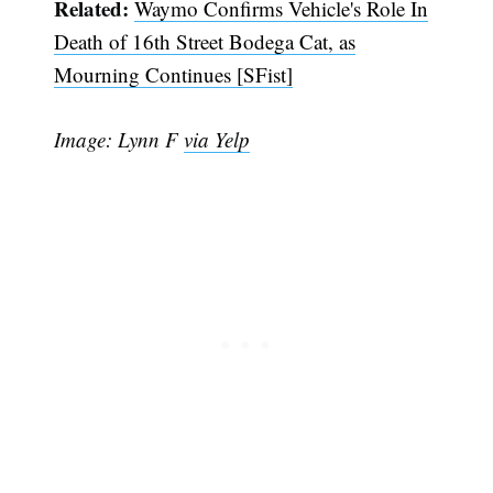
Related:
Waymo Confirms Vehicle's Role In
Death of 16th Street Bodega Cat, as
Mourning Continues [SFist]
Image: Lynn F
via Yelp
Subscribe