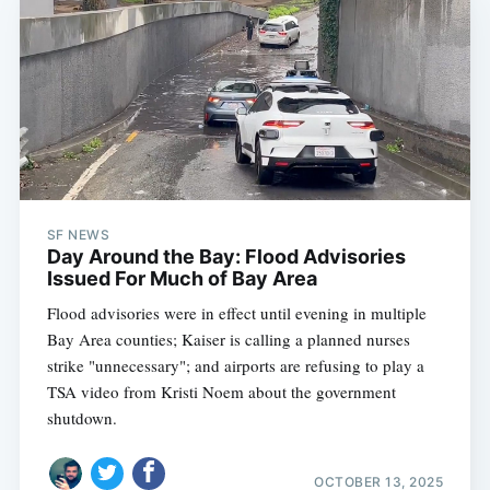
SF NEWS
Day Around the Bay: Flood Advisories
Issued For Much of Bay Area
Flood advisories were in effect until evening in multiple
Bay Area counties; Kaiser is calling a planned nurses
strike "unnecessary"; and airports are refusing to play a
TSA video from Kristi Noem about the government
shutdown.
OCTOBER 13, 2025