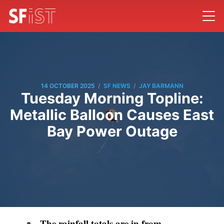
/
/
14 OCTOBER 2025
SF NEWS
JAY BARMANN
Tuesday Morning Topline:
Metallic Balloon Causes East
Bay Power Outage
The rainfall totals are in from