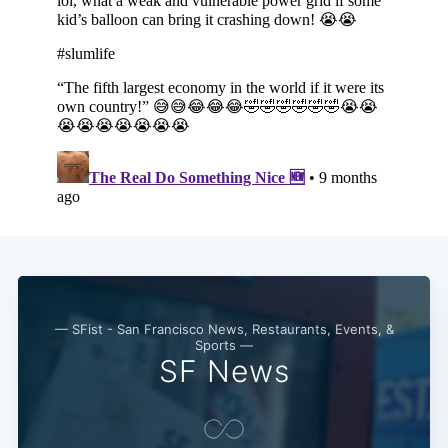
— SFist - San Francisco News, Restaurants, Events, &
Sports —
SF News
Subscribe