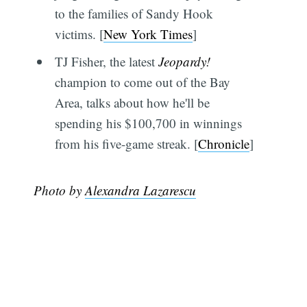
to the families of Sandy Hook
victims. [
New York Times
]
TJ Fisher, the latest
Jeopardy!
champion to come out of the Bay
Area, talks about how he'll be
spending his $100,700 in winnings
from his five-game streak. [
Chronicle
]
Photo by
Alexandra Lazarescu