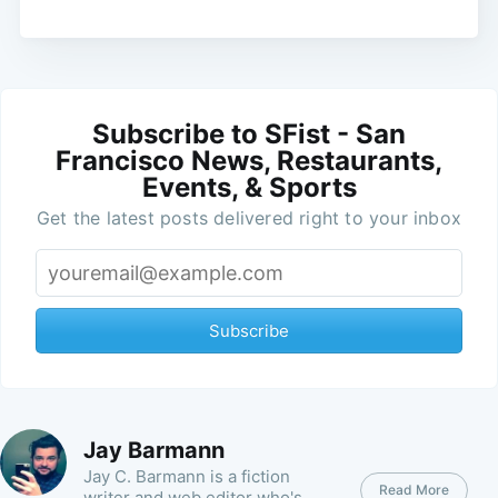
Subscribe to SFist - San
Francisco News, Restaurants,
Events, & Sports
Get the latest posts delivered right to your inbox
Subscribe
Jay Barmann
Jay C. Barmann is a fiction
Read More
writer and web editor who's