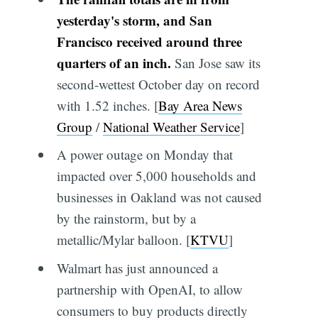
yesterday's storm, and San
Francisco received around three
quarters of an inch.
San Jose saw its
second-wettest October day on record
with 1.52 inches. [
Bay Area News
Group
/
National Weather Service
]
A power outage on Monday that
impacted over 5,000 households and
businesses in Oakland was not caused
by the rainstorm, but by a
metallic/Mylar balloon. [
KTVU
]
Walmart has just announced a
partnership with OpenAI, to allow
consumers to buy products directly