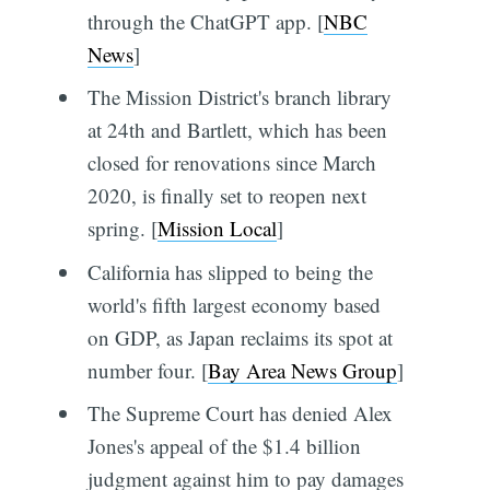
through the ChatGPT app. [
NBC
News
]
The Mission District's branch library
at 24th and Bartlett, which has been
closed for renovations since March
2020, is finally set to reopen next
spring. [
Mission Local
]
California has slipped to being the
world's fifth largest economy based
on GDP, as Japan reclaims its spot at
number four. [
Bay Area News Group
]
The Supreme Court has denied Alex
Jones's appeal of the $1.4 billion
judgment against him to pay damages