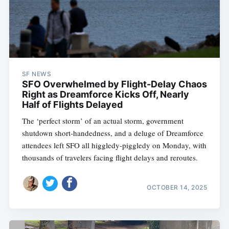
SF NEWS
SFO Overwhelmed by Flight-Delay Chaos
Right as Dreamforce Kicks Off, Nearly
Half of Flights Delayed
The ‘perfect storm’ of an actual storm, government
shutdown short-handedness, and a deluge of Dreamforce
attendees left SFO all higgledy-piggledy on Monday, with
thousands of travelers facing flight delays and reroutes.
OCTOBER 14, 2025