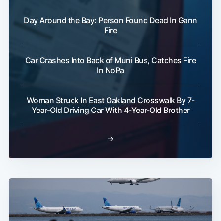
Day Around the Bay: Person Found Dead In Gann
Fire
Car Crashes Into Back of Muni Bus, Catches Fire
In NoPa
Woman Struck In East Oakland Crosswalk By 7-
Year-Old Driving Car With 4-Year-Old Brother
→