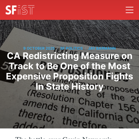
/
/
9 OCTOBER 2025
SF POLITICS
JAY BARMANN
CA Redistricting Measure on
Track to Be One of the Most
Expensive Proposition Fights
In State History