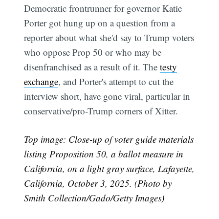
Democratic frontrunner for governor Katie
Porter got hung up on a question from a
reporter about what she'd say to Trump voters
who oppose Prop 50 or who may be
disenfranchised as a result of it. The
testy
exchange
, and Porter's attempt to cut the
interview short, have gone viral, particular in
conservative/pro-Trump corners of Xitter.
Top image: Close-up of voter guide materials
listing Proposition 50, a ballot measure in
California, on a light gray surface, Lafayette,
California, October 3, 2025. (Photo by
Smith Collection/Gado/Getty Images)