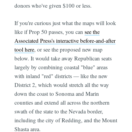
donors who've given $100 or less.
If you're curious just what the maps will look
like if Prop 50 passes, you can
see the
Associated Press's interactive before-and-after
tool here
, or see the proposed new map
below. It would take away Republican seats
largely by combining coastal "blue" areas
with inland "red" districts — like the new
District 2, which would stretch all the way
down the coast to Sonoma and Marin
counties and extend all across the northern
swath of the state to the Nevada border,
including the city of Redding, and the Mount
Shasta area.