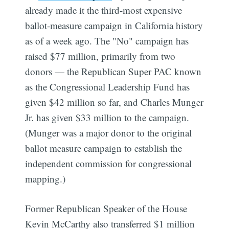
already made it the third-most expensive
ballot-measure campaign in California history
as of a week ago. The "No" campaign has
raised $77 million, primarily from two
donors — the Republican Super PAC known
as the Congressional Leadership Fund has
given $42 million so far, and Charles Munger
Jr. has given $33 million to the campaign.
(Munger was a major donor to the original
ballot measure campaign to establish the
independent commission for congressional
mapping.)
Former Republican Speaker of the House
Kevin McCarthy also transferred $1 million