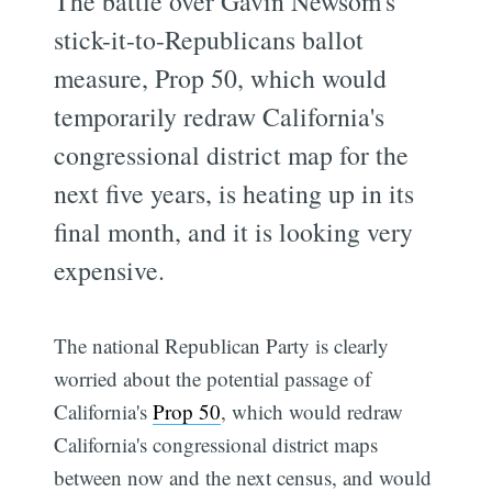
The battle over Gavin Newsom's
stick-it-to-Republicans ballot
measure, Prop 50, which would
temporarily redraw California's
congressional district map for the
next five years, is heating up in its
final month, and it is looking very
expensive.
The national Republican Party is clearly
worried about the potential passage of
California's
Prop 50
, which would redraw
California's congressional district maps
between now and the next census, and would