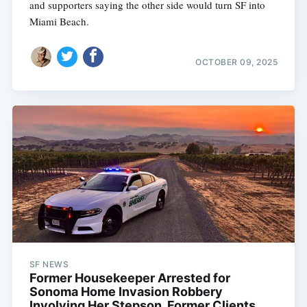
and supporters saying the other side would turn SF into
Miami Beach.
OCTOBER 09, 2025
SF NEWS
Former Housekeeper Arrested for
Sonoma Home Invasion Robbery
Involving Her Stepson, Former Clients