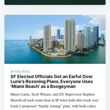
SF POLITICS
SF Elected Officials Get an Earful Over
Lurie’s Rezoning Plans, Everyone Uses
‘Miami Beach’ as a Boogeyman
Mayor Lurie, Scott Wiener, and D2 Supervisor Stephen
Sherrill all took some heat at SF town halls this week over
Lurie’s proposed “family zoning” plan, with both critics