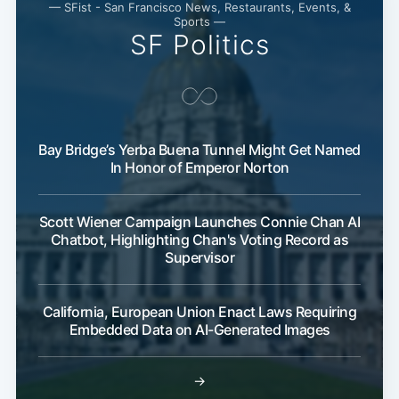
— SFist - San Francisco News, Restaurants, Events, &
Sports —
SF Politics
Bay Bridge’s Yerba Buena Tunnel Might Get Named
In Honor of Emperor Norton
Scott Wiener Campaign Launches Connie Chan AI
Chatbot, Highlighting Chan's Voting Record as
Supervisor
California, European Union Enact Laws Requiring
Embedded Data on AI-Generated Images
→