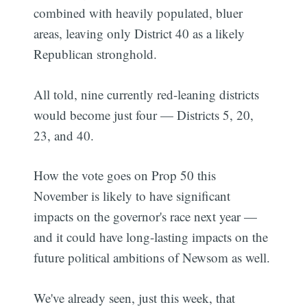
combined with heavily populated, bluer
areas, leaving only District 40 as a likely
Republican stronghold.
All told, nine currently red-leaning districts
would become just four — Districts 5, 20,
23, and 40.
How the vote goes on Prop 50 this
November is likely to have significant
Subscribe
impacts on the governor's race next year —
and it could have long-lasting impacts on the
future political ambitions of Newsom as well.
We've already seen, just this week, that