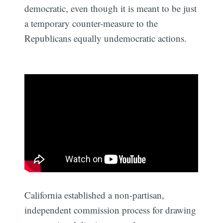
democratic, even though it is meant to be just
a temporary counter-measure to the
Republicans equally undemocratic actions.
California established a non-partisan,
independent commission process for drawing