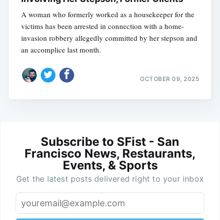
A woman who formerly worked as a housekeeper for the
victims has been arrested in connection with a home-
invasion robbery allegedly committed by her stepson and
an accomplice last month.
OCTOBER 09, 2025
Subscribe to SFist - San
Francisco News, Restaurants,
Events, & Sports
Get the latest posts delivered right to your inbox