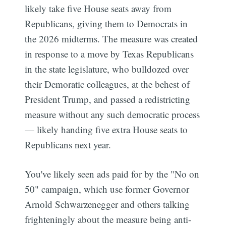
likely take five House seats away from
Republicans, giving them to Democrats in
the 2026 midterms. The measure was created
in response to a move by Texas Republicans
in the state legislature, who bulldozed over
their Demoratic colleagues, at the behest of
President Trump, and passed a redistricting
measure without any such democratic process
— likely handing five extra House seats to
Republicans next year.
You've likely seen ads paid for by the "No on
50" campaign, which use former Governor
Arnold Schwarzenegger and others talking
frighteningly about the measure being anti-