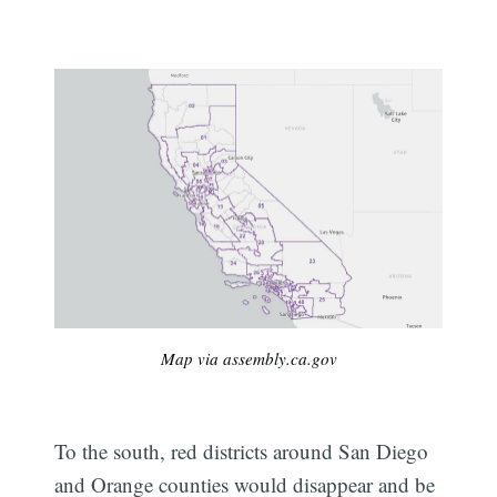
Map via assembly.ca.gov
To the south, red districts around San Diego
and Orange counties would disappear and be