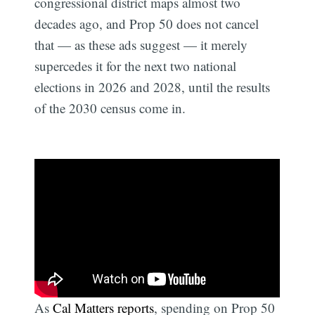
congressional district maps almost two
decades ago, and Prop 50 does not cancel
that — as these ads suggest — it merely
supercedes it for the next two national
elections in 2026 and 2028, until the results
of the 2030 census come in.
As
Cal Matters reports
, spending on Prop 50