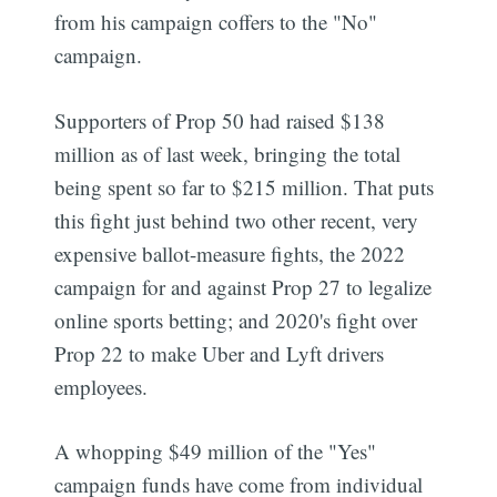
from his campaign coffers to the "No"
campaign.
Supporters of Prop 50 had raised $138
million as of last week, bringing the total
being spent so far to $215 million. That puts
this fight just behind two other recent, very
expensive ballot-measure fights, the 2022
campaign for and against Prop 27 to legalize
online sports betting; and 2020's fight over
Prop 22 to make Uber and Lyft drivers
employees.
A whopping $49 million of the "Yes"
campaign funds have come from individual