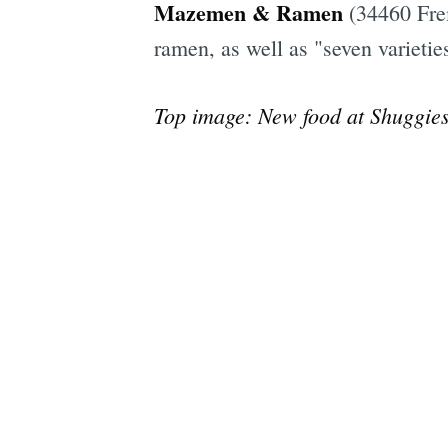
Mazemen & Ramen
(34460 Fre
ramen, as well as "seven varieti
Top image: New food at Shuggies,