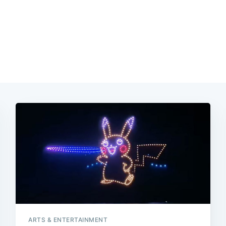
ARTS & ENTERTAINMENT