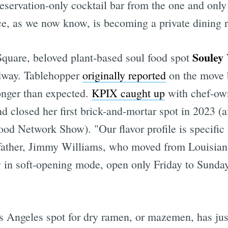
reservation-only cocktail bar from the one and onl
ce, as we now know, is becoming a private dining 
Souley
quare, beloved plant-based soul food spot
adway. Tablehopper
originally reported
on the move b
longer than expected.
KPIX caught up
with chef-ow
 closed her first brick-and-mortar spot in 2023 (a
ood Network Show). "Our flavor profile is specific
dfather, Jimmy Williams, who moved from Louisiana
 in soft-opening mode, open only Friday to Sunday
s Angeles spot for dry ramen, or mazemen, has jus