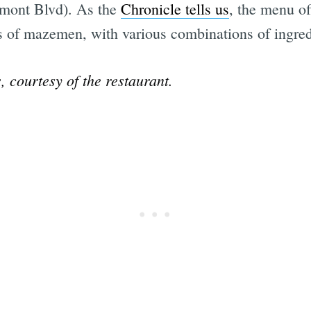
mont Blvd). As the
Chronicle tells us
, the menu of
es of mazemen, with various combinations of ingred
Subscrib
 courtesy of the restaurant.