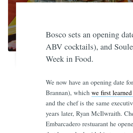
Bosco sets an opening dat
ABV cocktails), and Soule
Week in Food.
We now have an opening date fo
Brannan), which
we first learned
and the chef is the same executi
years later, Ryan McIlwraith. Ch
Embarcadero restuarant he opened