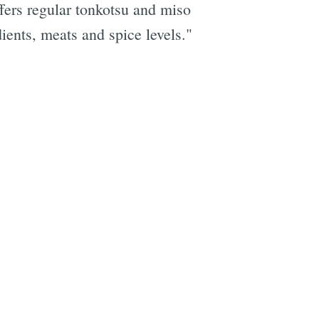
fers regular tonkotsu and miso
ients, meats and spice levels."
e