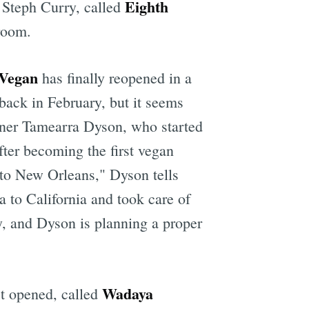
Eighth
y Steph Curry, called
room.
 Vegan
has finally reopened in a
ack in February, but it seems
ner Tamearra Dyson, who started
fter becoming the first vegan
 to New Orleans," Dyson tells
 to California and took care of
, and Dyson is planning a proper
Wadaya
t opened, called