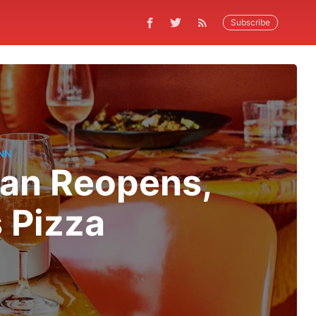
Subscribe
NN
gan Reopens,
 Pizza