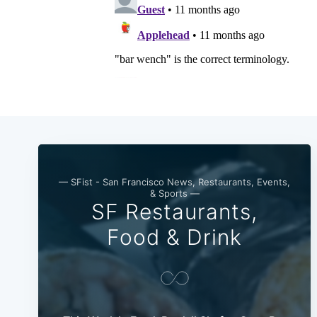
— SFist - San Francisco News, Restaurants, Events,
& Sports —
SF Restaurants,
Food & Drink