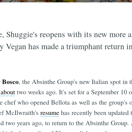
e, Shuggie's reopens with its new more 
y Vegan has made a triumphant return in
Bosco
r
, the Absinthe Group's new Italian spot in 
 about
two weeks ago. It's set for a September 10 
ve chef who opened Bellota as well as the group's 
ef McIlwraith's
resume
has recently been updated t
 two years ago, to return to the Absinthe Group. 