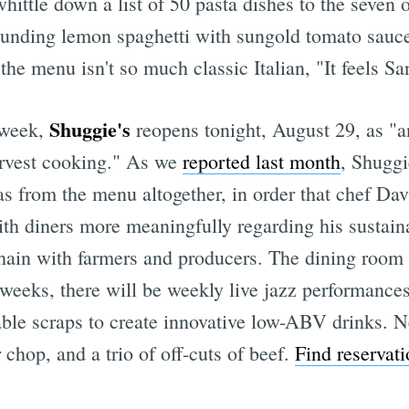
hittle down a list of 50 pasta dishes to the seven o
nding lemon spaghetti with sungold tomato sauce; 
he menu isn't so much classic Italian, "It feels Sa
Shuggie's
s week,
reopens tonight, August 29, as "a
arvest cooking." As we
reported last month
, Shuggi
as from the menu altogether, in order that chef D
h diners more meaningfully regarding his sustaina
chain with farmers and producers. The dining room
eeks, there will be weekly live jazz performances,
able scraps to create innovative low-ABV drinks. N
 chop, and a trio of off-cuts of beef.
Find reservati