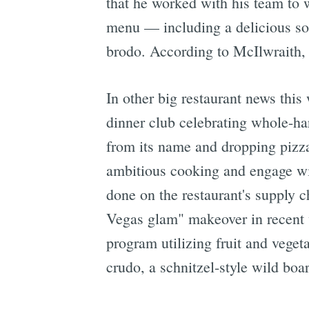
that he worked with his team to w
menu — including a delicious sou
brodo. According to McIlwraith, t
In other big restaurant news thi
dinner club celebrating whole-h
from its name and dropping pizz
ambitious cooking and engage wit
done on the restaurant's supply 
Vegas glam" makeover in recent w
program utilizing fruit and veget
crudo, a schnitzel-style wild boar