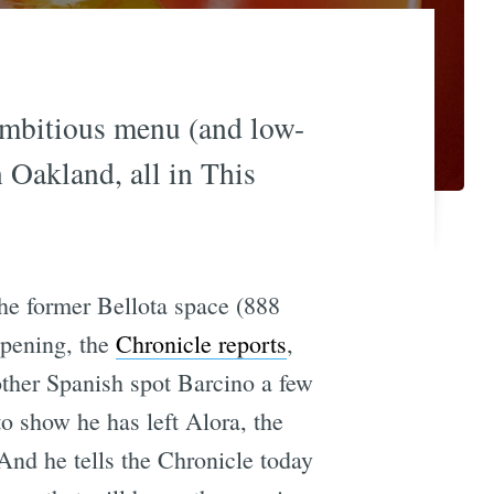
ambitious menu (and low-
 Oakland, all in This
the former Bellota space (888
opening, the
Chronicle reports
,
other Spanish spot Barcino a few
o show he has left Alora, the
And he tells the Chronicle today