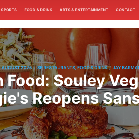
SPORTS
FOOD & DRINK
ARTS & ENTERTAINMENT
CONTACT
/
/
9 AUGUST 2025
SF RESTAURANTS, FOOD & DRINK
JAY BARMA
n Food: Souley Ve
ie's Reopens Sans