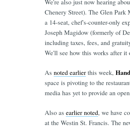
We're also just now hearing abo
Chenery Street). The Glen Park
a 14-seat, chef's-counter-only e
Joseph Magidow (formerly of Delf
including taxes, fees, and gratuit
We'll see how this works after it
Handr
As
noted earlier
this week,
space is pivoting to the restaur
media has yet to provide an open
Also as
earlier noted
, we have c
at the Westin St. Francis. The 