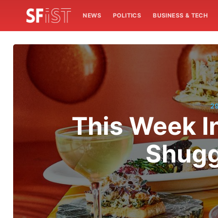
NEWS
POLITICS
BUSINESS & TECH
2
This Week I
Shugg