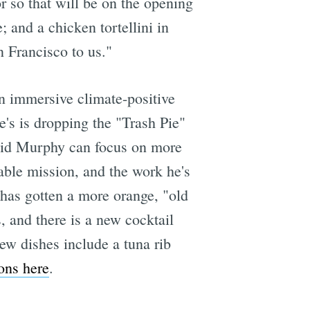
r so that will be on the opening
and a chicken tortellini in
n Francisco to us."
n immersive climate-positive
e's is dropping the "Trash Pie"
avid Murphy can focus on more
ble mission, and the work he's
 has gotten a more orange, "old
 and there is a new cocktail
ew dishes include a tuna rib
ons here
.