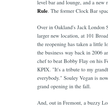
level bar and lounge, and a new 
Rule
. The former Clock Bar spa
Over in Oakland's Jack London S
larger new location, at 101 Bro
the reopening has taken a little 
the business way back in 2006 and
chef to beat Bobby Flay on his F
KPIX. "It's a tribute to my gran
everybody." Souley Vegan is now
grand opening in the fall.
And, out in Fremont, a buzzy Lo