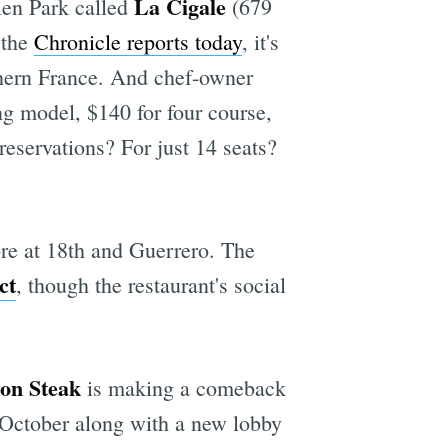
La Cigale
len Park called
(679
 the
Chronicle reports today
, it's
thern France. And chef-owner
ng model, $140 for four course,
 reservations? For just 14 seats?
re at 18th and Guerrero. The
ct
, though the restaurant's social
on Steak
is making a comeback
 October along with a new lobby