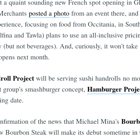
ut a quaint sounding new French spot opening in G
 Merchants
posted a photo
from an event there, and
xperience, focusing on food from Occitania, in Sou
ina and Tawla) plans to use an all-inclusive prici
y (but not beverages). And, curiously, it won't take
 opens next month.
oll Project
will be serving sushi handrolls no mo
Hamburger Proje
ant group's smashburger concept,
ing date.
Bourb
onfirmation of the news that Michael Mina's
new Bourbon Steak will make its debut sometime in