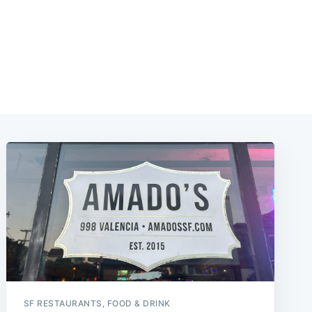
SF RESTAURANTS, FOOD & DRINK