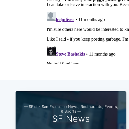
— SFist - San Francisco News, Restaurants, Events,
& Sports —
SF News