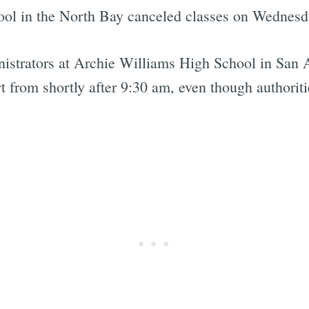
hool in the North Bay canceled classes on Wednesd
nistrators at Archie Williams High School in San
rt from shortly after 9:30 am, even though authoriti
Subscrib