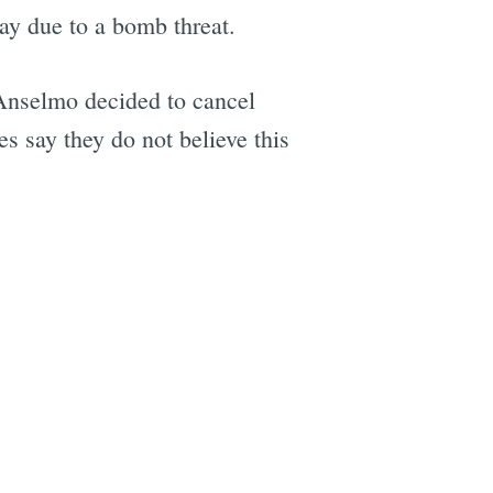
ay due to a bomb threat.
 Anselmo decided to cancel
es say they do not believe this
e