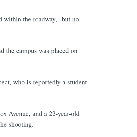
d within the roadway," but no
nd the campus was placed on
ect, who is reportedly a student
cox Avenue, and a 22-year-old
he shooting.