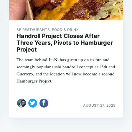
SF RESTAURANTS, FOOD & DRINK
Handroll Project Closes After
Three Years, Pivots to Hamburger
Project
The team behind Ju-Ni has given up on its fun and
seemingly popular sushi handroll concept at 18th and
Guerrero, and the location will now become a second
Hamburger Project.
AUGUST 27, 2025