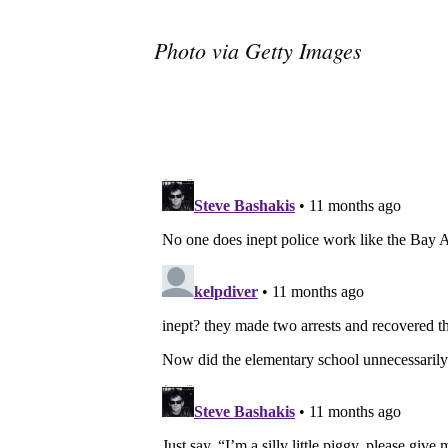
Photo via Getty Images