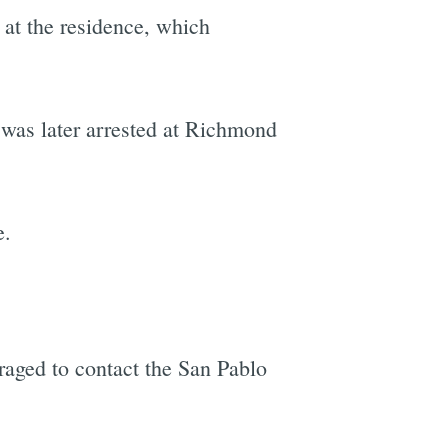
" at the residence, which
 was later arrested at Richmond
e.
raged to contact the San Pablo