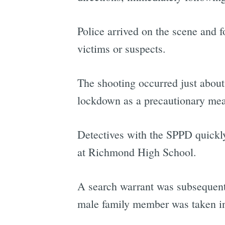
Police arrived on the scene and 
victims or suspects.
The shooting occurred just abou
lockdown as a precautionary mea
Detectives with the SPPD quickly
at Richmond High School.
A search warrant was subsequentl
male family member was taken int