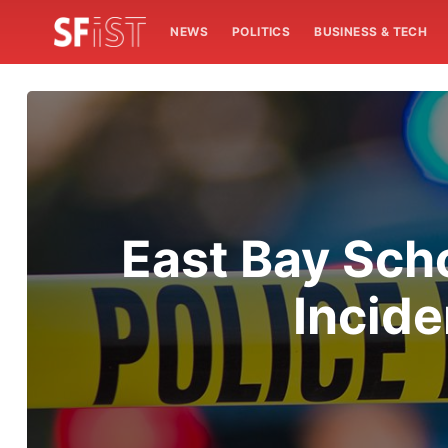
NEWS
POLITICS
BUSINESS & TECH
East Bay Sch
Incide