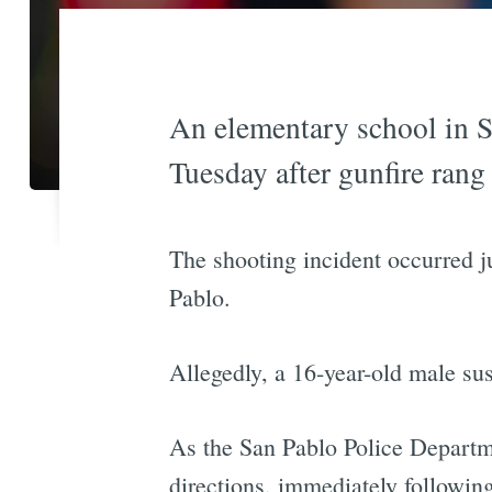
An elementary school in S
Tuesday after gunfire ran
The shooting incident occurred j
Pablo.
Allegedly, a 16-year-old male su
As the San Pablo Police Departm
directions, immediately following