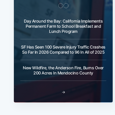
Day Around the Bay: California Implements
Permanent Farm to School Breakfast and
Lunch Program
SF Has Seen 100 Severe Injury Traffic Crashes
So Far In 2026 Compared to 96 In All of 2025
New Wildfire, the Anderson Fire, Burns Over
200 Acres In Mendocino County
→