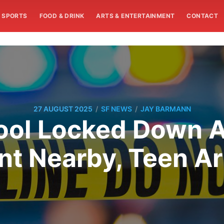
SPORTS
FOOD & DRINK
ARTS & ENTERTAINMENT
CONTACT
/
/
27 AUGUST 2025
SF NEWS
JAY BARMANN
ool Locked Down A
nt Nearby, Teen A