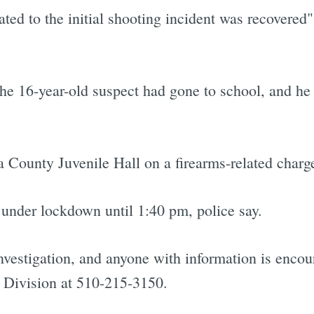
lated to the initial shooting incident was recovered
the 16-year-old suspect had gone to school, and he
County Juvenile Hall on a firearms-related charg
under lockdown until 1:40 pm, police say.
investigation, and anyone with information is encou
 Division at 510-215-3150.