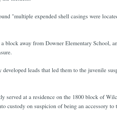
found "multiple expended shell casings were locate
t a block away from Downer Elementary School, a
sure.
 developed leads that led them to the juvenile susp
y served at a residence on the 1800 block of Wil
o custody on suspicion of being an accessory to t