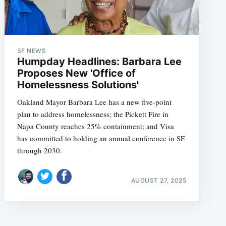
SF NEWS
Humpday Headlines: Barbara Lee
Proposes New 'Office of
Homelessness Solutions'
Oakland Mayor Barbara Lee has a new five-point
plan to address homelessness; the Pickett Fire in
Napa County reaches 25% containment; and Visa
has committed to holding an annual conference in SF
through 2030.
AUGUST 27, 2025