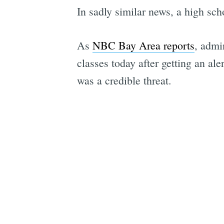
In sadly similar news, a high sc
As
NBC Bay Area reports
, admi
classes today after getting an ale
was a credible threat.