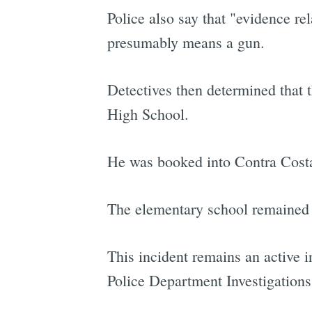
Police also say that "evidence re
presumably means a gun.
Detectives then determined that 
High School.
He was booked into Contra Costa 
The elementary school remained 
This incident remains an active 
Police Department Investigations