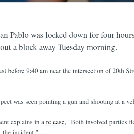
an Pablo was locked down for four hours
g out a block away Tuesday morning.
ust before 9:40 am near the intersection of 20th S
spect was seen pointing a gun and shooting at a ve
ent explains in a
release
, "Both involved parties fl
 the incident."