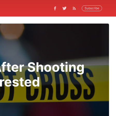
Subscribe
fter Shooting
rrested