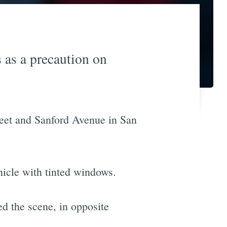
 as a precaution on
treet and Sanford Avenue in San
hicle with tinted windows.
ed the scene, in opposite