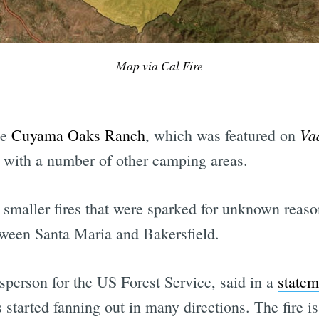
Map via Cal Fire
Va
te
Cuyama Oaks Ranch
, which was featured on
 with a number of other camping areas.
r smaller fires that were sparked for unknown reas
tween Santa Maria and Bakersfield.
person for the US Forest Service, said in a
statem
s started fanning out in many directions. The fire 