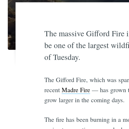
The massive Gifford Fire 
be one of the largest wildf
of Tuesday.
The Gifford Fire, which was spar
recent
Madre Fire
— has grown to
grow larger in the coming days.
The fire has been burning in a mos