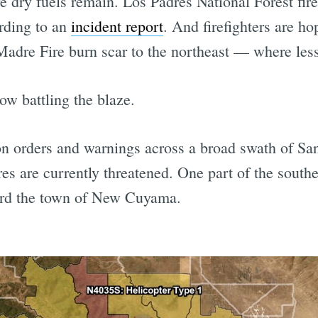
dry fuels remain. Los Padres National Forest firef
rding to an
incident report
. And firefighters are ho
 Madre Fire burn scar to the northeast — where less
ow battling the blaze.
ation orders and warnings across a broad swath of 
es are currently threatened. One part of the souther
ard the town of New Cuyama.