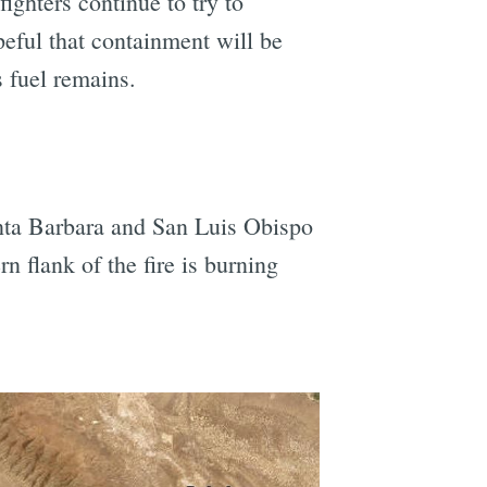
ighters continue to try to
peful that containment will be
 fuel remains.
Santa Barbara and San Luis Obispo
n flank of the fire is burning