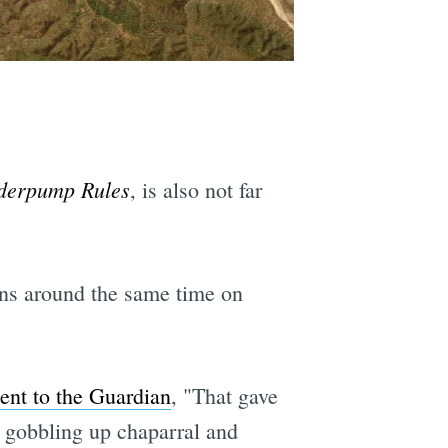
derpump Rules
, is also not far
ons around the same time on
ent to the Guardian
, "That gave
is gobbling up chaparral and