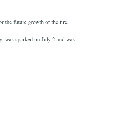
r the future growth of the fire.
e
y, was sparked on July 2 and was