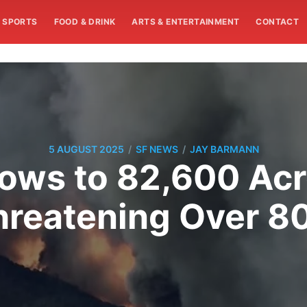
SPORTS
FOOD & DRINK
ARTS & ENTERTAINMENT
CONTACT
/
/
5 AUGUST 2025
SF NEWS
JAY BARMANN
rows to 82,600 Ac
Threatening Over 8