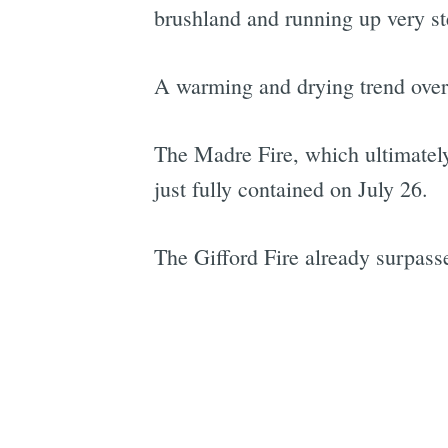
brushland and running up very st
A warming and drying trend over th
The Madre Fire, which ultimatel
just fully contained on July 26.
The Gifford Fire already surpassed