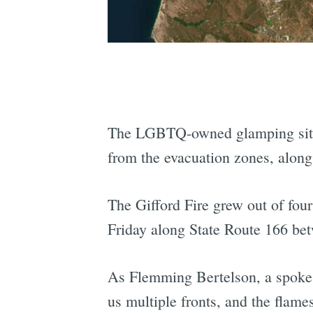
The LGBTQ-owned glamping si
from the evacuation zones, along
The Gifford Fire grew out of fou
Friday along State Route 166 be
As Flemming Bertelson, a spokes
us multiple fronts, and the flame