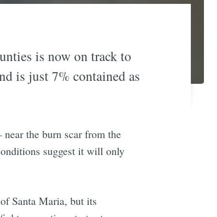
nties is now on track to
 and is just 7% contained as
 near the burn scar from the
ditions suggest it will only
 of Santa Maria, but its