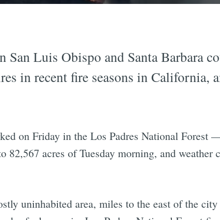
in San Luis Obispo and Santa Barbara cou
ires in recent fire seasons in California,
ked on Friday in the Los Padres National Forest —
 82,567 acres of Tuesday morning, and weather con
tly uninhabited area, miles to the east of the city