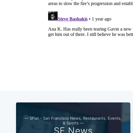
— SFist - San Francisco News, Restaurants, Events,
& Sports —
SF News