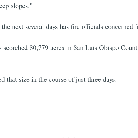
eep slopes."
e next several days has fire officials concerned fo
Subscrib
y scorched 80,779 acres in San Luis Obispo Count
 that size in the course of just three days.