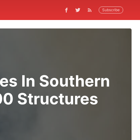
Subscribe
res In Southern
00 Structures