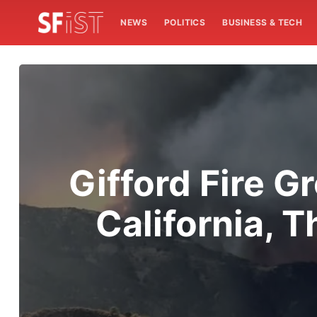
NEWS
POLITICS
BUSINESS & TECH
Gifford Fire G
California, 