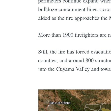
perimeters continue expand where 
bulldoze containment lines, acco
aided as the fire approaches the
More than 1900 firefighters are n
Still, the fire has forced evacu
counties, and around 800 structur
into the Cuyama Valley and tow