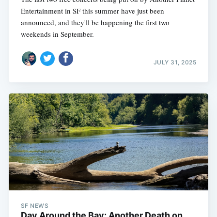
Entertainment in SF this summer have just been
announced, and they'll be happening the first two
weekends in September.
JULY 31, 2025
SF NEWS
Day Around the Bay: Another Death on