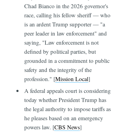
Chad Bianco in the 2026 governor's
race, calling his fellow sheriff — who
is an ardent Trump supporter — "a
peer leader in law enforcement" and
saying, "Law enforcement is not
defined by political parties, but
grounded in a commitment to public
safety and the integrity of the
profession." [
Mission Local
]
A federal appeals court is considering
today whether President Trump has
the legal authority to impose tariffs as
he pleases based on an emergency
powers law. [
CBS News
]