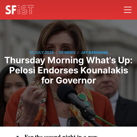
/
/
31 JULY 2025
SF NEWS
JAY BARMANN
Thursday Morning What's Up:
Pelosi Endorses Kounalakis
for Governor
For the second night in a row,