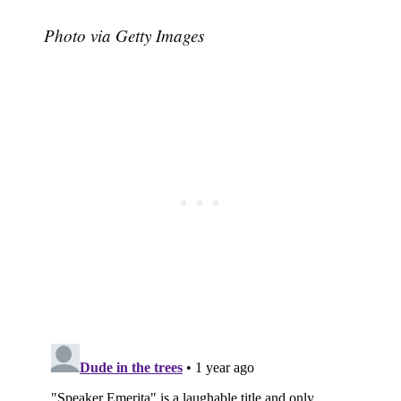
Photo via Getty Images