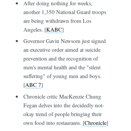
After doing nothing for weeks,
another 1,350 National Guard troops
are being withdrawn from Los
Angeles. [
KABC
]
Governor Gavin Newsom just signed
an executive order aimed at suicide
prevention and the recognition of
men's mental health and the "silent
suffering" of young men and boys.
[
ABC 7
]
Chronicle critic MacKenzie Chung
Fegan delves into the decidedly not-
okay trend of people bringing their
own food into restaurants. [
Chronicle
]