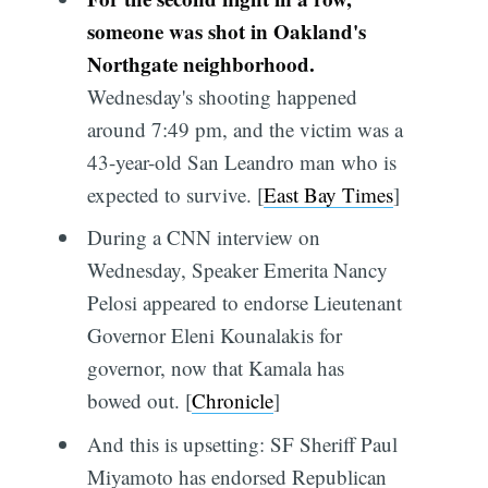
someone was shot in Oakland's
Northgate neighborhood.
Wednesday's shooting happened
around 7:49 pm, and the victim was a
43-year-old San Leandro man who is
expected to survive. [
East Bay Times
]
During a CNN interview on
Wednesday, Speaker Emerita Nancy
Pelosi appeared to endorse Lieutenant
Governor Eleni Kounalakis for
governor, now that Kamala has
bowed out. [
Chronicle
]
And this is upsetting: SF Sheriff Paul
Miyamoto has endorsed Republican