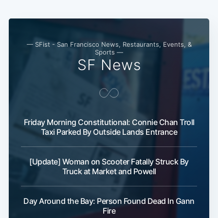
Subscribe
— SFist - San Francisco News, Restaurants, Events, &
Sports —
SF News
Friday Morning Constitutional: Connie Chan Troll
Taxi Parked By Outside Lands Entrance
[Update] Woman on Scooter Fatally Struck By
Truck at Market and Powell
Day Around the Bay: Person Found Dead In Gann
Fire