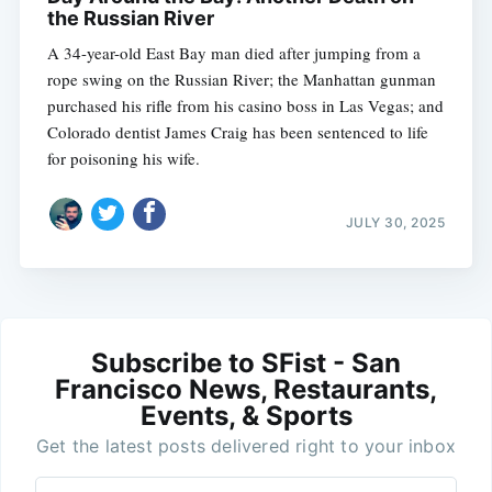
the Russian River
A 34-year-old East Bay man died after jumping from a
rope swing on the Russian River; the Manhattan gunman
purchased his rifle from his casino boss in Las Vegas; and
Colorado dentist James Craig has been sentenced to life
for poisoning his wife.
JULY 30, 2025
Subscribe to SFist - San
Francisco News, Restaurants,
Events, & Sports
Get the latest posts delivered right to your inbox