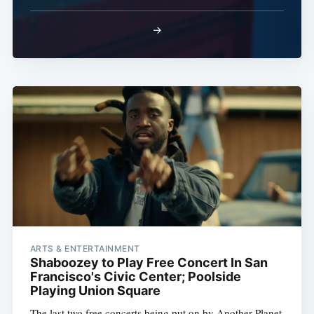
→
ARTS & ENTERTAINMENT
Shaboozey to Play Free Concert In San
Francisco's Civic Center; Poolside
Playing Union Square
The last two free concerts being put on by Another Planet