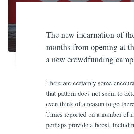
The new incarnation of t
months from opening at th
a new crowdfunding campai
There are certainly some encour
that pattern does not seem to ext
even think of a reason to go ther
Times reported on a number of
perhaps provide a boost, includi