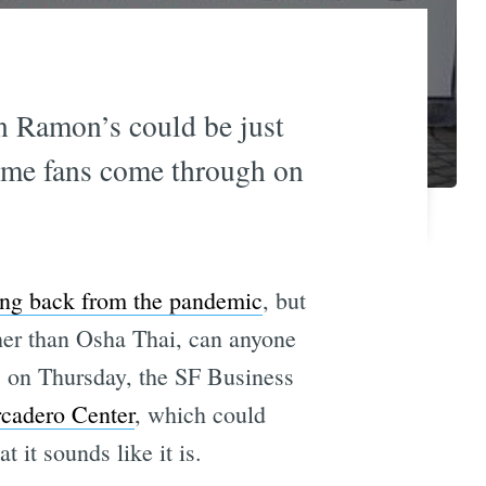
n Ramon’s could be just
time fans come through on
ng back from the pandemic
, but
her than Osha Thai, can anyone
l, on Thursday, the SF Business
rcadero Center
, which could
t it sounds like it is.