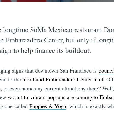
he longtime SoMa Mexican restaurant Do
e Embarcadero Center, but only if long
gn to help finance its buildout.
aging signs that downtown San Francisco is
bounci
end to the
moribund Embarcadero Center mall
. Ot
e, or even name any current attractions there? Wel
 new
vacant-to-vibrant pop-ups are coming to Emba
ng one called
Puppies & Yoga
, which is exactly wha