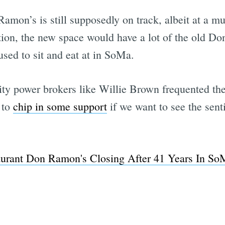
amon’s is still supposedly on track, albeit at a m
ation, the new space would have a lot of the old D
sed to sit and eat at in SoMa.
 city power brokers like Willie Brown frequented t
 to
chip in some support
if we want to see the sen
urant Don Ramon's Closing After 41 Years In SoM