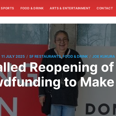
SPORTS
FOOD & DRINK
ARTS & ENTERTAINMENT
CONTACT
/
/
11 JULY 2025
SF RESTAURANTS, FOOD & DRINK
JOE KUKURA
lled Reopening o
dfunding to Make 