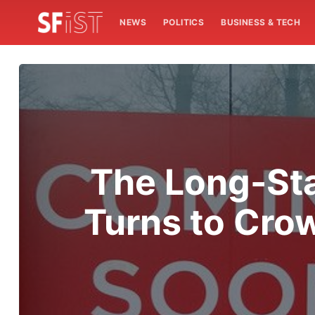
NEWS
POLITICS
BUSINESS & TECH
The Long-Sta
Turns to Crow