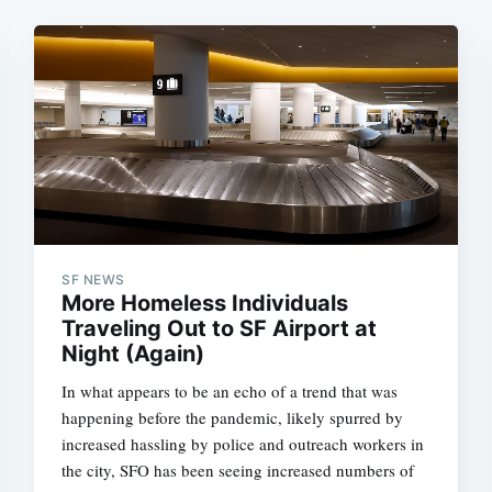
SF NEWS
More Homeless Individuals
Traveling Out to SF Airport at
Night (Again)
In what appears to be an echo of a trend that was
happening before the pandemic, likely spurred by
increased hassling by police and outreach workers in
the city, SFO has been seeing increased numbers of