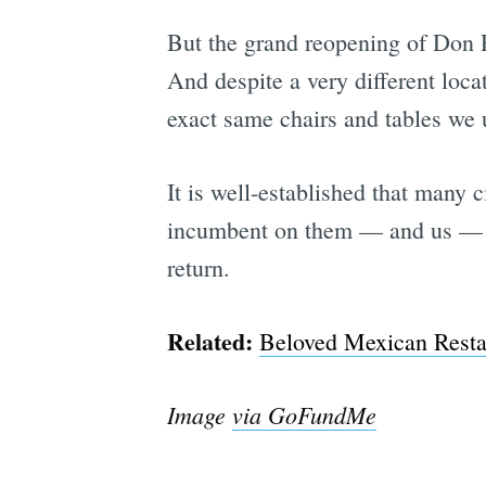
But the grand reopening of Don R
And despite a very different loc
exact same chairs and tables we u
It is well-established that many
incumbent on them — and us —
return.
Related:
Beloved Mexican Resta
Image
via GoFundMe