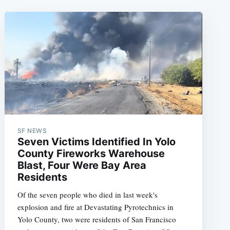
SF NEWS
Seven Victims Identified In Yolo
County Fireworks Warehouse
Blast, Four Were Bay Area
Residents
Of the seven people who died in last week's
explosion and fire at Devastating Pyrotechnics in
Yolo County, two were residents of San Francisco