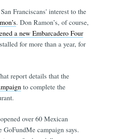
San Franciscans' interest to the
mon’s
. Don Ramon’s, of course,
ened a new Embarcadero Four
talled for more than a year, for
That report details that the
ampaign
to complete the
urant.
s opened over 60 Mexican
 the GoFundMe campaign says.