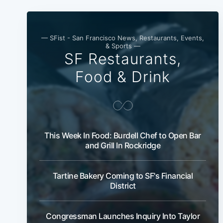
— SFist - San Francisco News, Restaurants, Events,
& Sports —
SF Restaurants,
Food & Drink
This Week In Food: Burdell Chef to Open Bar
and Grill In Rockridge
Tartine Bakery Coming to SF's Financial
District
Congressman Launches Inquiry Into Taylor