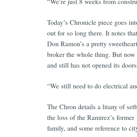
“We’re just 8 weeks from constru
Today’s Chronicle piece goes int
out for so long there. It notes 
Don Ramon’s a pretty sweetheart
broker the whole thing. But now 
and still has not opened its doo
“We still need to do electrical 
The Chron details a litany of set
the loss of the Ramirez’s former 
family, and some reference to ci