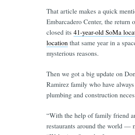
That article makes a quick mentio
Embarcadero Center, the return o
closed its
41-year-old SoMa loca
location
that same year in a space
mysterious reasons.
Then we got a big update on Do
Ramirez family who have alway
plumbing and construction necess
“With the help of family friend
restaurants around the world — 