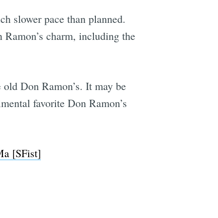
uch slower pace than planned.
on Ramon’s charm, including the
he old Don Ramon’s. It may be
timental favorite Don Ramon’s
a [SFist]