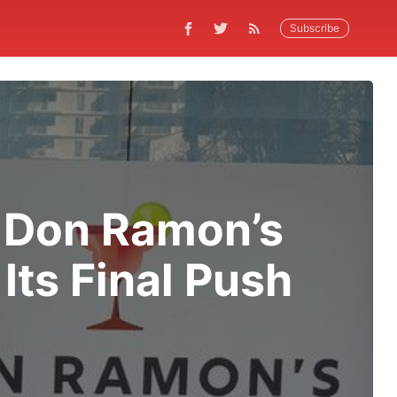
Subscribe
f Don Ramon’s
Its Final Push