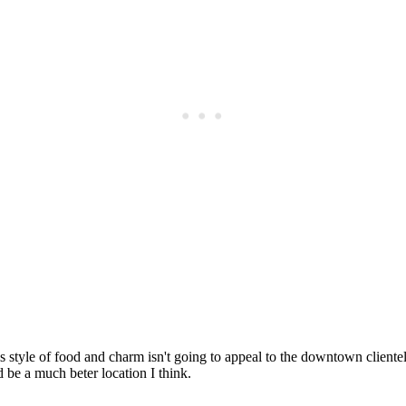
Subscrib