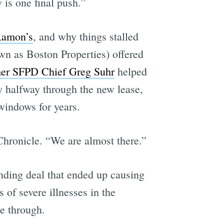
 is one final push.”
Ramon’s
, and why things stalled
wn as Boston Properties) offered
mer SFPD Chief Greg Suhr
helped
y halfway through the new lease,
windows for years.
Chronicle. “We are almost there.”
ending deal that ended up causing
 of severe illnesses in the
me through.