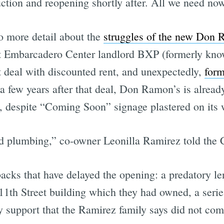
ction and reopening shortly after. All we need now
o more detail about the
struggles of the new Don 
that Embarcadero Center landlord BXP (formerly kno
 deal with discounted rent, and unexpectedly,
for
a few years after that deal, Don Ramon’s is alread
rs, despite “Coming Soon” signage plastered on its 
and plumbing,” co-owner Leonilla Ramirez told the 
backs that have delayed the opening: a predatory l
11th Street building which they had owned, a series
ty support that the Ramirez family says did not co