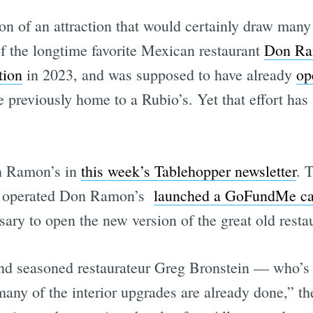
n of an attraction that would certainly draw many 
f the longtime favorite Mexican restaurant
Don Ra
tion
in 2023, and was supposed to have already
op
 previously home to a Rubio’s. Yet that effort has s
n Ramon’s in
this week’s Tablehopper newsletter
. 
s operated Don Ramon’s
launched a GoFundMe c
ary to open the new version of the great old resta
 and seasoned restaurateur Greg Bronstein — who’
many of the interior upgrades are already done,”