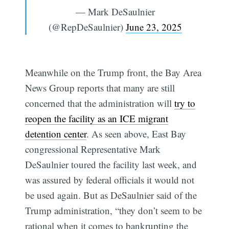
— Mark DeSaulnier
(@RepDeSaulnier)
June 23, 2025
Meanwhile on the Trump front, the Bay Area
News Group reports that many are still
concerned that the administration will
try to
reopen the facility as an ICE migrant
detention center
. As seen above, East Bay
congressional Representative Mark
DeSaulnier toured the facility last week, and
was assured by federal officials it would not
be used again. But as DeSaulnier said of the
Trump administration, “they don’t seem to be
rational when it comes to bankrupting the