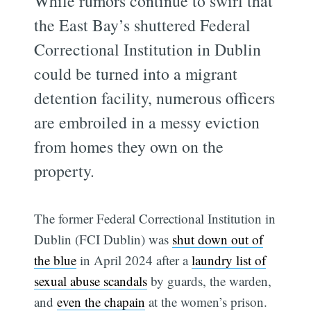
While rumors continue to swirl that
the East Bay’s shuttered Federal
Correctional Institution in Dublin
could be turned into a migrant
detention facility, numerous officers
are embroiled in a messy eviction
from homes they own on the
property.
The former Federal Correctional Institution in
Dublin (FCI Dublin) was
shut down out of
the blue
in April 2024 after a
laundry list of
sexual abuse scandals
by guards, the warden,
and
even the chapain
at the women’s prison.