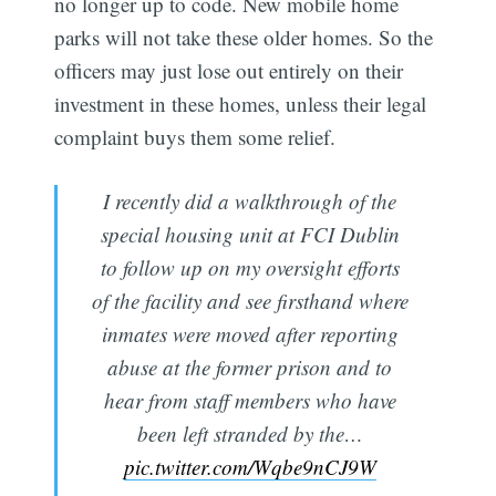
no longer up to code. New mobile home
parks will not take these older homes. So the
officers may just lose out entirely on their
investment in these homes, unless their legal
complaint buys them some relief.
I recently did a walkthrough of the
special housing unit at FCI Dublin
to follow up on my oversight efforts
of the facility and see firsthand where
inmates were moved after reporting
abuse at the former prison and to
hear from staff members who have
been left stranded by the…
pic.twitter.com/Wqbe9nCJ9W