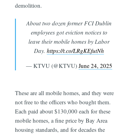
demolition.
About two dozen former FCI Dublin
employees got eviction notices to
leave their mobile homes by Labor
Day.
https://t.co/LRgKEfutNh
— KTVU (@KTVU)
June 24, 2025
These are all mobile homes, and they were
not free to the officers who bought them.
Each paid about $130,000 each for these
mobile homes, a fine price by Bay Area
housing standards, and for decades the