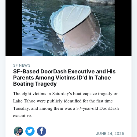
SF NEWS
SF-Based DoorDash Executive and His
Parents Among Victims ID'd In Tahoe
Boating Tragedy
The eight victims in Saturday's boat-capsize tragedy on
Lake Tahoe were publicly identified for the first time
Tuesday, and among them was a 37-year-old DoorDash
executive.
JUNE 24, 2025