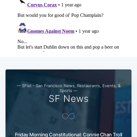
— SFist - San Francisco News, Restaurants, Events, &
Sports —
SF News
Friday Morning Constitutional: Connie Chan Troll