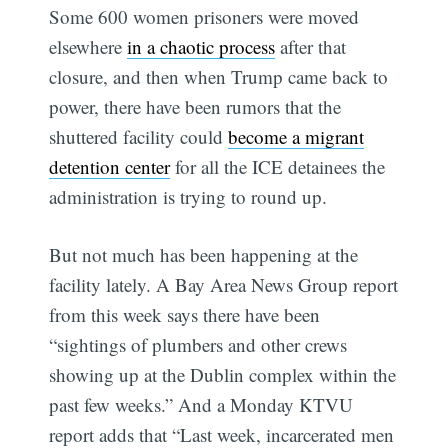
Some 600 women prisoners were moved
elsewhere
in a chaotic process
after that
closure, and then when Trump came back to
power, there have been rumors that the
shuttered facility could
become a migrant
detention center
for all the ICE detainees the
administration is trying to round up.
But not much has been happening at the
facility lately. A Bay Area News Group report
from this week says there have been
“sightings of plumbers and other crews
showing up at the Dublin complex within the
past few weeks.” And a Monday KTVU
report adds that “Last week, incarcerated men