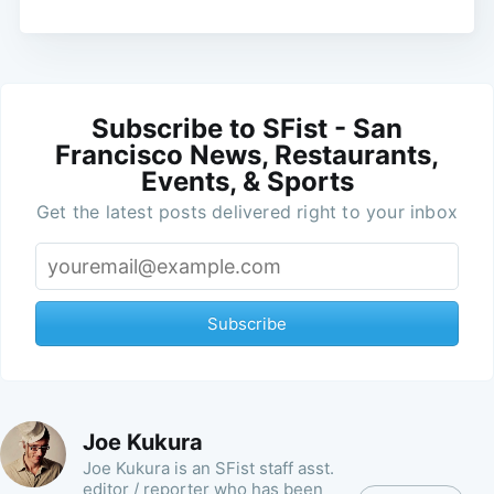
Subscribe to SFist - San
Francisco News, Restaurants,
Events, & Sports
Get the latest posts delivered right to your inbox
Subscribe
Joe Kukura
Joe Kukura is an SFist staff asst.
editor / reporter who has been