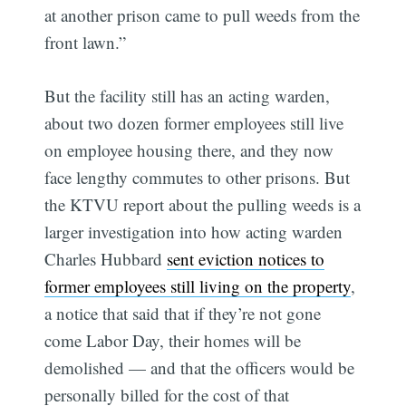
at another prison came to pull weeds from the
front lawn.”
But the facility still has an acting warden,
about two dozen former employees still live
on employee housing there, and they now
face lengthy commutes to other prisons. But
the KTVU report about the pulling weeds is a
larger investigation into how acting warden
Charles Hubbard
sent eviction notices to
former employees still living on the property
,
a notice that said that if they’re not gone
come Labor Day, their homes will be
demolished — and that the officers would be
personally billed for the cost of that