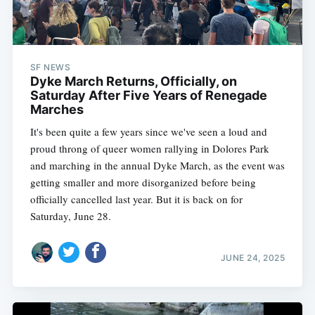
SF NEWS
Dyke March Returns, Officially, on
Saturday After Five Years of Renegade
Marches
It's been quite a few years since we've seen a loud and
proud throng of queer women rallying in Dolores Park
and marching in the annual Dyke March, as the event was
getting smaller and more disorganized before being
officially cancelled last year. But it is back on for
Saturday, June 28.
JUNE 24, 2025