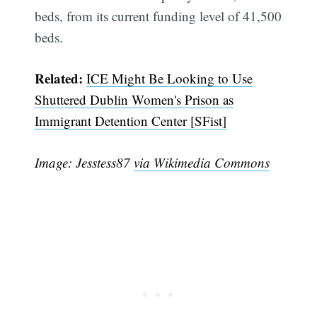
beds, from its current funding level of 41,500
beds.
Related:
ICE Might Be Looking to Use
Shuttered Dublin Women's Prison as
Immigrant Detention Center [SFist]
Image: Jesstess87
via Wikimedia Commons