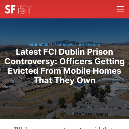
/
/
24 JUNE 2025
SF NEWS
JOE KUKURA
Latest FCI Dublin Prison
Controversy: Officers Getting
Evicted From Mobile Homes
That They Own