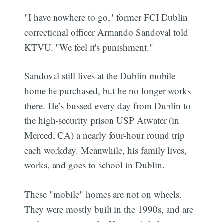
"I have nowhere to go," former FCI Dublin
correctional officer Armando Sandoval told
KTVU. "We feel it's punishment."
Sandoval still lives at the Dublin mobile
home he purchased, but he no longer works
there. He’s bussed every day from Dublin to
the high-security prison USP Atwater (in
Merced, CA) a nearly four-hour round trip
each workday. Meanwhile, his family lives,
works, and goes to school in Dublin.
These "mobile" homes are not on wheels.
They were mostly built in the 1990s, and are