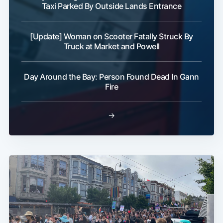
Taxi Parked By Outside Lands Entrance
[Update] Woman on Scooter Fatally Struck By
Truck at Market and Powell
Day Around the Bay: Person Found Dead In Gann
Fire
→