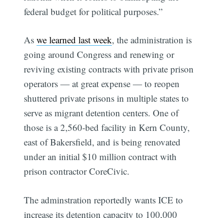
federal budget for political purposes.”
As
we learned last week
, the administration is
going around Congress and renewing or
reviving existing contracts with private prison
operators — at great expense — to reopen
shuttered private prisons in multiple states to
Subscribe
serve as migrant detention centers. One of
those is a 2,560-bed facility in Kern County,
east of Bakersfield, and is being renovated
under an initial $10 million contract with
prison contractor CoreCivic.
The adminstration reportedly wants ICE to
increase its detention capacity to 100,000