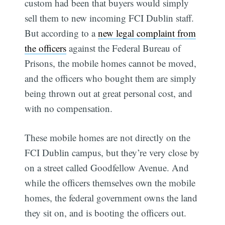
custom had been that buyers would simply
sell them to new incoming FCI Dublin staff.
But according to a
new legal complaint from
the officers
against the Federal Bureau of
Prisons, the mobile homes cannot be moved,
and the officers who bought them are simply
being thrown out at great personal cost, and
with no compensation.
These mobile homes are not directly on the
FCI Dublin campus, but they’re very close by
on a street called Goodfellow Avenue. And
while the officers themselves own the mobile
homes, the federal government owns the land
they sit on, and is booting the officers out.