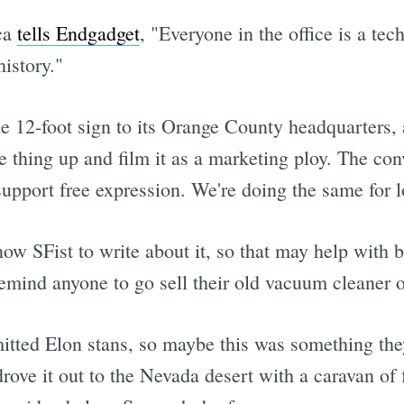
ca
tells Endgadget
, "Everyone in the office is a tec
istory."
e 12-foot sign to its Orange County headquarters, 
e thing up and film it as a marketing ploy. The co
upport free expression. We're doing the same for l
w SFist to write about it, so that may help with br
remind anyone to go sell their old vacuum cleaner o
tted Elon stans, so maybe this was something they
drove it out to the Nevada desert with a caravan of