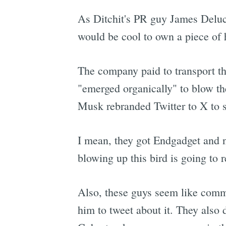
As Ditchit's PR guy James Delu
would be cool to own a piece of h
The company paid to transport th
"emerged organically" to blow th
Musk rebranded Twitter to X to s
I mean, they got Endgadget and no
blowing up this bird is going to 
Also, these guys seem like commi
him to tweet about it. They also 