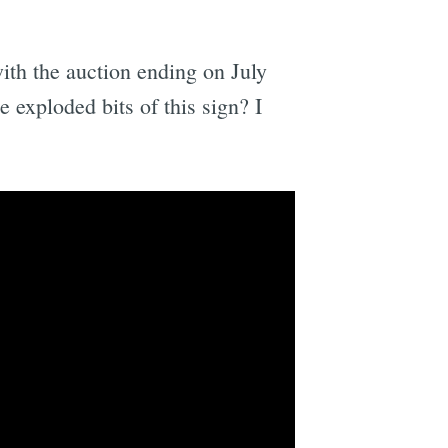
with the auction ending on July
 exploded bits of this sign? I