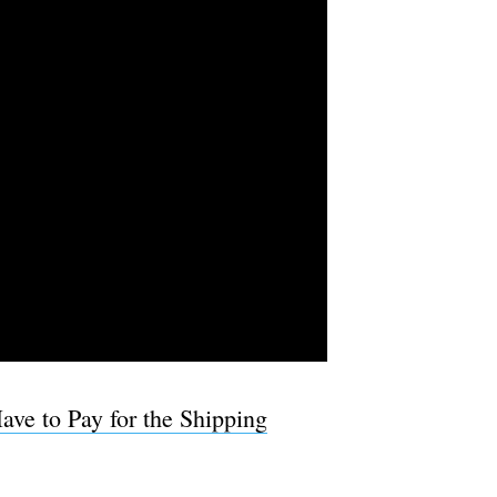
ave to Pay for the Shipping