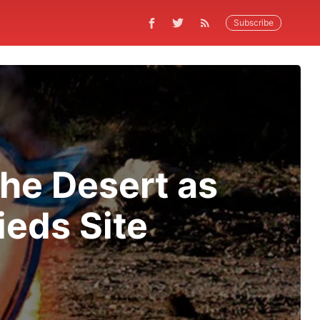
Subscribe
the Desert as
ieds Site