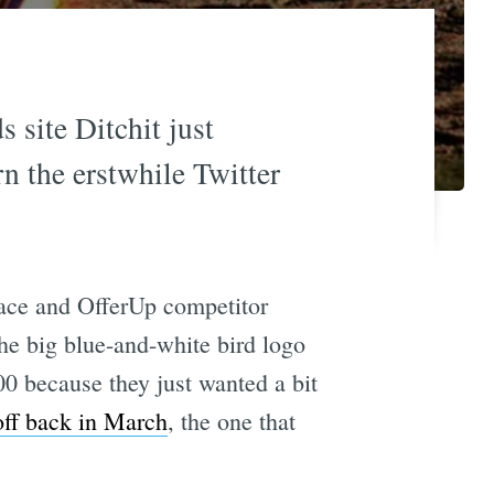
s site Ditchit just
n the erstwhile Twitter
lace and OfferUp competitor
the big blue-and-white bird logo
00 because they just wanted a bit
off back in March
, the one that