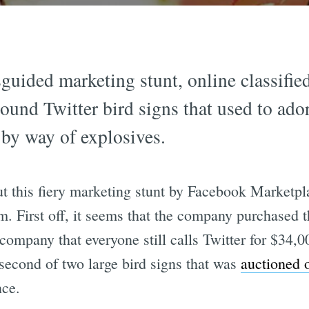
guided marketing stunt, online classified
ound Twitter bird signs that used to ador
 by way of explosives.
ut this fiery marketing stunt by Facebook Marketp
sum. First off, it seems that the company purchased 
ompany that everyone still calls Twitter for $34,0
 second of two large bird signs that was
auctioned 
nce.