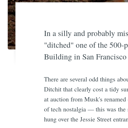
In a silly and probably mis
"ditched" one of the 500-p
Building in San Francisco
There are several odd things abo
Ditchit that clearly cost a tidy 
at auction from Musk's renamed c
of tech nostalgia — this was the
hung over the Jessie Street entra