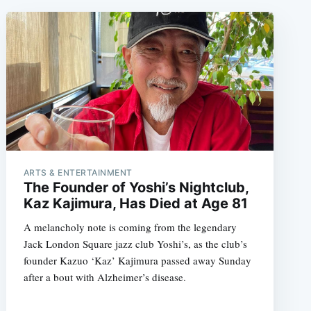
ARTS & ENTERTAINMENT
The Founder of Yoshi’s Nightclub,
Kaz Kajimura, Has Died at Age 81
A melancholy note is coming from the legendary
Jack London Square jazz club Yoshi’s, as the club’s
founder Kazuo ‘Kaz’ Kajimura passed away Sunday
after a bout with Alzheimer’s disease.