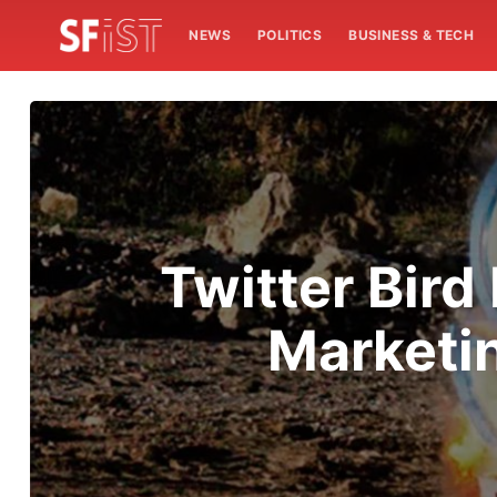
NEWS
POLITICS
BUSINESS & TECH
Twitter Bird
Marketin