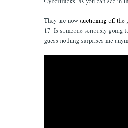
Cybertrucks, as you can see in th
They are now
auctioning off the 
17. Is someone seriously going to
guess nothing surprises me anym