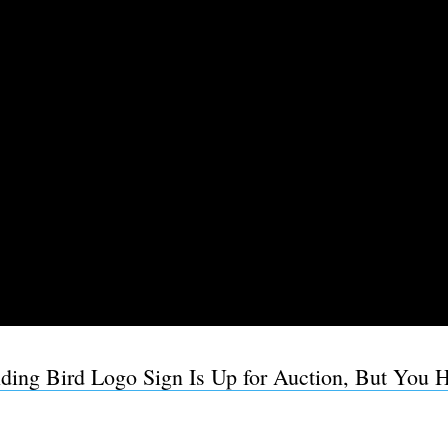
ding Bird Logo Sign Is Up for Auction, But You H