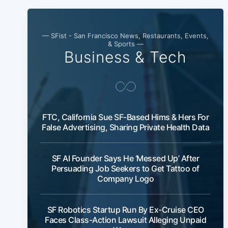
— SFist - San Francisco News, Restaurants, Events,
& Sports —
Business & Tech
FTC, California Sue SF-Based Hims & Hers For
False Advertising, Sharing Private Health Data
SF AI Founder Says He ‘Messed Up’ After
Persuading Job Seekers to Get Tattoo of
Company Logo
SF Robotics Startup Run By Ex-Cruise CEO
Faces Class-Action Lawsuit Alleging Unpaid