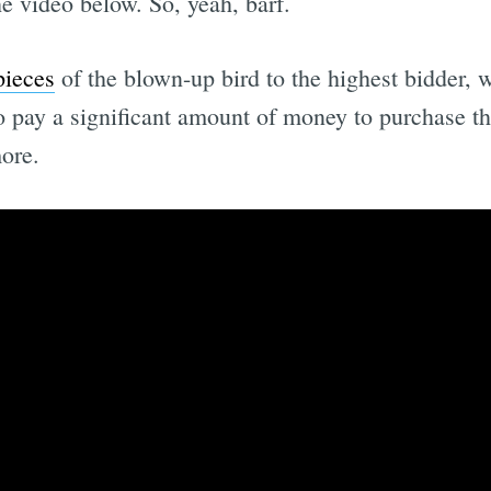
e video below. So, yeah, barf.
pieces
of the blown-up bird to the highest bidder, 
 pay a significant amount of money to purchase the
ore.