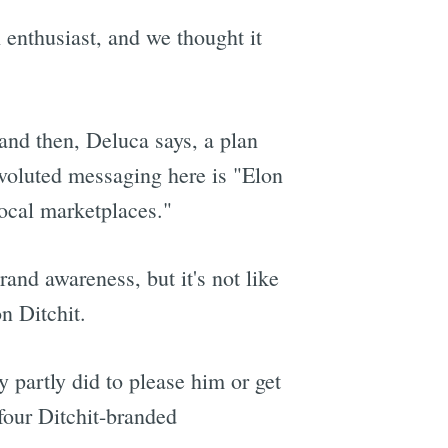
h enthusiast, and we thought it
and then, Deluca says, a plan
nvoluted messaging here is "Elon
ocal marketplaces."
and awareness, but it's not like
n Ditchit.
 partly did to please him or get
 four Ditchit-branded