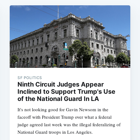
SF POLITICS
Ninth Circuit Judges Appear
Inclined to Support Trump's Use
of the National Guard In LA
It's not looking good for Gavin Newsom in the
faceoff with President Trump over what a federal
judge agreed last week was the illegal federalizing of
National Guard troops in Los Angeles.