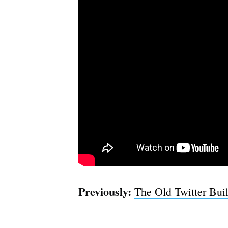
Previously:
The Old Twitter Buil