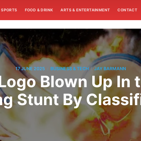
SPORTS
FOOD & DRINK
ARTS & ENTERTAINMENT
CONTACT
/
/
17 JUNE 2025
BUSINESS & TECH
JAY BARMANN
 Logo Blown Up In 
g Stunt By Classif