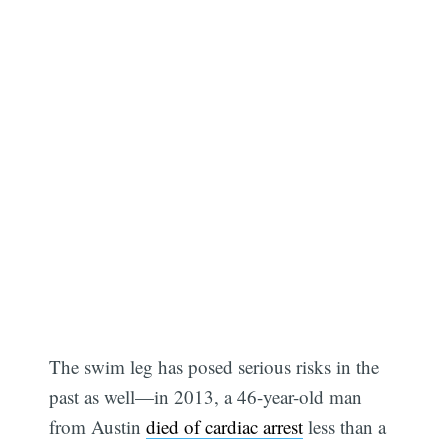
The swim leg has posed serious risks in the
past as well—in 2013, a 46-year-old man
from Austin
died of cardiac arrest
less than a