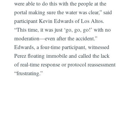
were able to do this with the people at the
portal making sure the water was clear,” said
participant Kevin Edwards of Los Altos.
“This time, it was just ‘go, go, go!’ with no
moderation—even after the accident.”
Edwards, a four-time participant, witnessed
Perez floating immobile and called the lack
of real-time response or protocol reassessment
“frustrating.”