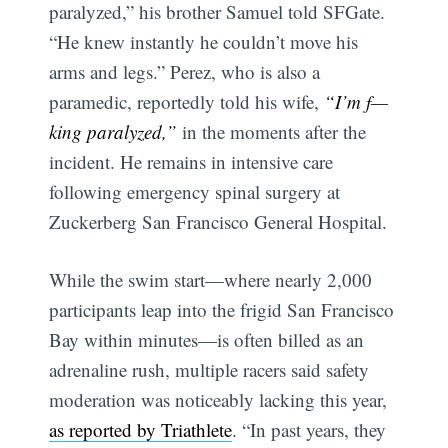
paralyzed,” his brother Samuel told SFGate.
“He knew instantly he couldn’t move his
arms and legs.” Perez, who is also a
paramedic, reportedly told his wife,
“I’m f—
king paralyzed,”
in the moments after the
incident. He remains in intensive care
following emergency spinal surgery at
Zuckerberg San Francisco General Hospital.
While the swim start—where nearly 2,000
participants leap into the frigid San Francisco
Bay within minutes—is often billed as an
adrenaline rush, multiple racers said safety
moderation was noticeably lacking this year,
as reported by Triathlete
. “In past years, they