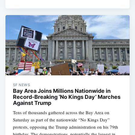
SF NEWS
Bay Area Joins Millions Nationwide in
Record-Breaking ‘No Kings Day’ Marches
Against Trump
Tens of thousands gathered across the Bay Area on
Saturday as part of the nationwide “No Kings Day”
protests, opposing the Trump administration on his 79th
birthday. The demonstrations, potentially the largest in