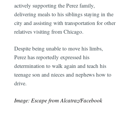
actively supporting the Perez family,
delivering meals to his siblings staying in the
city and assisting with transportation for other
relatives visiting from Chicago.
Despite being unable to move his limbs,
Perez has reportedly expressed his
determination to walk again and teach his
teenage son and nieces and nephews how to
drive.
Image: Escape from Alcatraz/Facebook