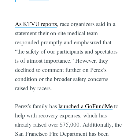
As KTVU reports
, race organizers said in a
statement their on-site medical team
responded promptly and emphasized that
“the safety of our participants and spectators
is of utmost importance.” However, they
declined to comment further on Perez’s
condition or the broader safety concerns
raised by racers.
Subscribe
Perez’s family has
launched a GoFundMe
to
help with recovery expenses, which has
already raised over $75,000. Additionally, the
San Francisco Fire Department has been