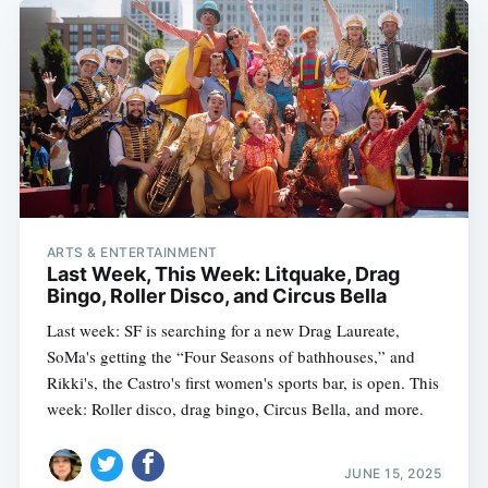
ARTS & ENTERTAINMENT
Last Week, This Week: Litquake, Drag
Bingo, Roller Disco, and Circus Bella
Last week: SF is searching for a new Drag Laureate,
SoMa's getting the “Four Seasons of bathhouses,” and
Rikki's, the Castro's first women's sports bar, is open. This
week: Roller disco, drag bingo, Circus Bella, and more.
JUNE 15, 2025