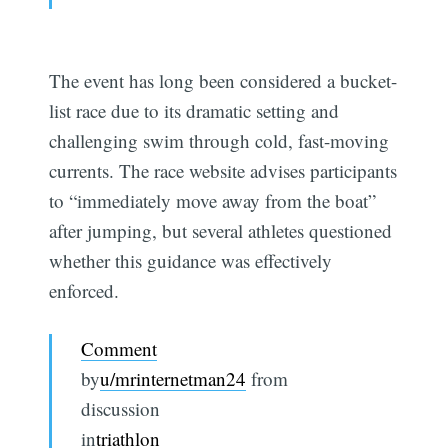
The event has long been considered a bucket-
list race due to its dramatic setting and
challenging swim through cold, fast-moving
currents. The race website advises participants
to “immediately move away from the boat”
after jumping, but several athletes questioned
whether this guidance was effectively
enforced.
Comment
by
u/mrinternetman24
from
discussion
in
triathlon