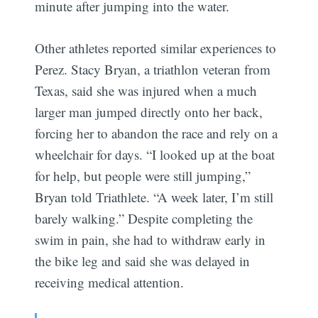
minute after jumping into the water.
Other athletes reported similar experiences to
Perez. Stacy Bryan, a triathlon veteran from
Texas, said she was injured when a much
larger man jumped directly onto her back,
forcing her to abandon the race and rely on a
wheelchair for days. “I looked up at the boat
for help, but people were still jumping,”
Bryan told Triathlete. “A week later, I’m still
barely walking.” Despite completing the
swim in pain, she had to withdraw early in
the bike leg and said she was delayed in
receiving medical attention.