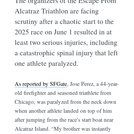
The organizers of the Escape From
Alcatraz Triathlon are facing
scrutiny after a chaotic start to the
2025 race on June 1 resulted in at
least two serious injuries, including
a catastrophic spinal injury that left
one athlete paralyzed.
As reported by SFGate
, Jose Perez, a 44-year-
old firefighter and seasoned triathlete from
Chicago, was paralyzed from the neck down
when another athlete landed on top of him
after jumping from the race’s start boat near
Alcatraz Island. “My brother was instantly