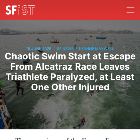
/
/
15 JUNE 2025
SF NEWS
LEANNE MAXWELL
Chaotic Swim Start at Escape
From Alcatraz Race Leaves
Triathlete Paralyzed, at Least
One Other Injured