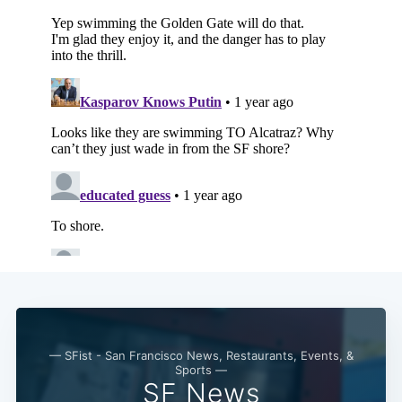
— SFist - San Francisco News, Restaurants, Events, &
Sports —
SF News