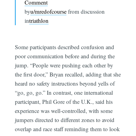
Comment
by
u/mredofcourse
from discussion
in
triathlon
Some participants described confusion and
poor communication before and during the
jump. “People were pushing each other by
the first door,” Bryan recalled, adding that she
heard no safety instructions beyond yells of
“go, go, go.” In contrast, one international
participant, Phil Gore of the U.K., said his
experience was well-controlled, with some
jumpers directed to different zones to avoid
overlap and race staff reminding them to look