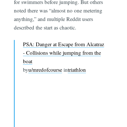
for swimmers before jumping. But others
noted there was “almost no one metering
anything,” and multiple Reddit users
described the start as chaotic.
PSA: Danger at Escape from Alcatraz
- Collisions while jumping from the
boat
by
u/mredofcourse
in
triathlon