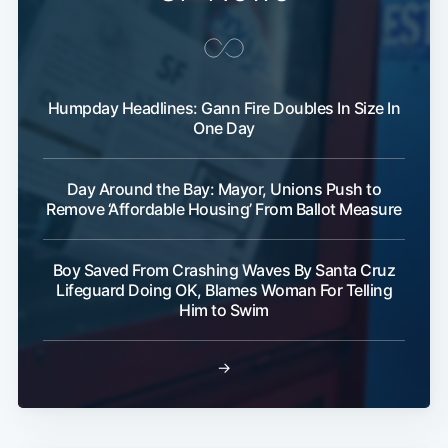
Humpday Headlines: Gann Fire Doubles In Size In
One Day
Day Around the Bay: Mayor, Unions Push to
Remove ‘Affordable Housing’ From Ballot Measure
Boy Saved From Crashing Waves By Santa Cruz
Lifeguard Doing OK, Blames Woman For Telling
Him to Swim
→