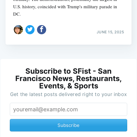
U.S. history, coincided with Trump's military parade in
DC.
JUNE 15, 2025
Subscribe to SFist - San
Francisco News, Restaurants,
Events, & Sports
Get the latest posts delivered right to your inbox
Subscribe