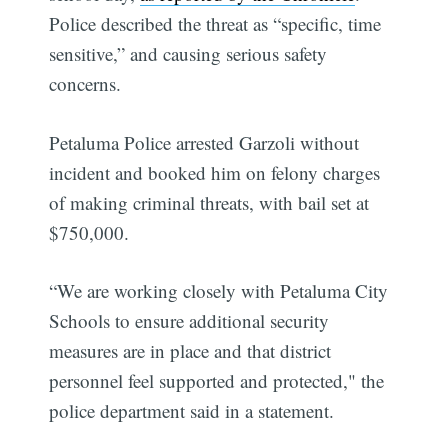
Police described the threat as “specific, time
sensitive,” and causing serious safety
concerns.
Petaluma Police arrested Garzoli without
incident and booked him on felony charges
of making criminal threats, with bail set at
$750,000.
“We are working closely with Petaluma City
Schools to ensure additional security
measures are in place and that district
personnel feel supported and protected," the
police department said in a statement.