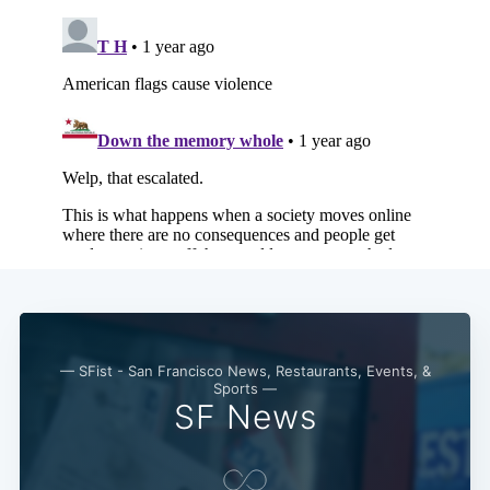
Subscribe
— SFist - San Francisco News, Restaurants, Events, &
Sports —
SF News