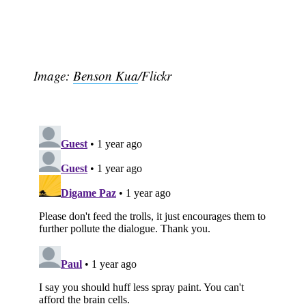
Image:
Benson Kua
/Flickr