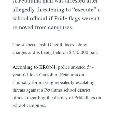
A Petaluma man was arrested after
allegedly threatening to “execute” a
school official if Pride flags weren’t
removed from campuses.
The suspect, Josh Garzoli, faces felony
charges and is being held on $750,000 bail.
According to KRON4
, police arrested 54-
year-old Josh Garzoli of Petaluma on
Thursday for making repeatedly escalating
threats against a Petaluma school district
official regarding the display of Pride flags on
school campuses.