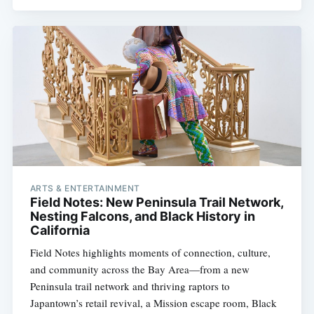
ARTS & ENTERTAINMENT
Field Notes: New Peninsula Trail Network,
Nesting Falcons, and Black History in
California
Field Notes highlights moments of connection, culture,
and community across the Bay Area—from a new
Peninsula trail network and thriving raptors to
Japantown’s retail revival, a Mission escape room, Black