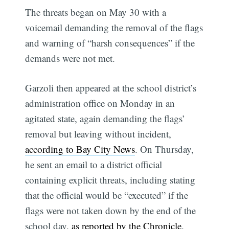
The threats began on May 30 with a
voicemail demanding the removal of the flags
and warning of “harsh consequences” if the
demands were not met.
Garzoli then appeared at the school district’s
administration office on Monday in an
agitated state, again demanding the flags’
removal but leaving without incident,
according to Bay City News
. On Thursday,
he sent an email to a district official
containing explicit threats, including stating
that the official would be “executed” if the
flags were not taken down by the end of the
school day,
as reported by the Chronicle
.