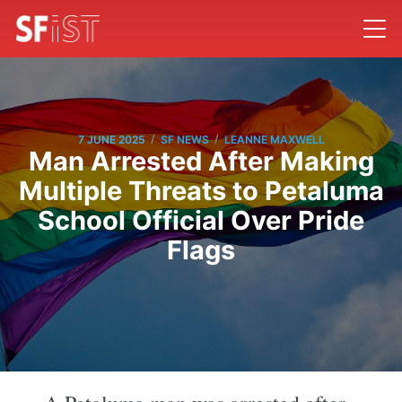
/
/
7 JUNE 2025
SF NEWS
LEANNE MAXWELL
Man Arrested After Making
Multiple Threats to Petaluma
School Official Over Pride
Flags