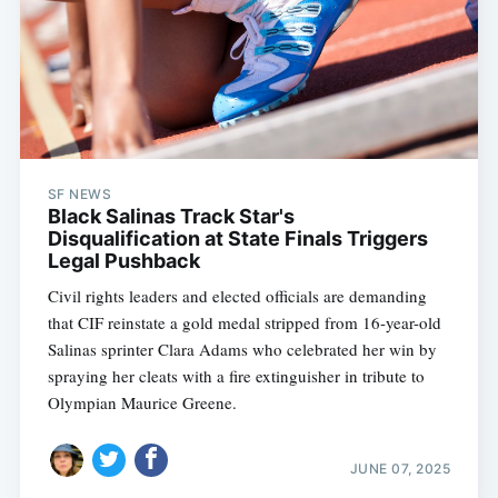
SF NEWS
Black Salinas Track Star's
Disqualification at State Finals Triggers
Legal Pushback
Civil rights leaders and elected officials are demanding
that CIF reinstate a gold medal stripped from 16-year-old
Salinas sprinter Clara Adams who celebrated her win by
spraying her cleats with a fire extinguisher in tribute to
Olympian Maurice Greene.
JUNE 07, 2025