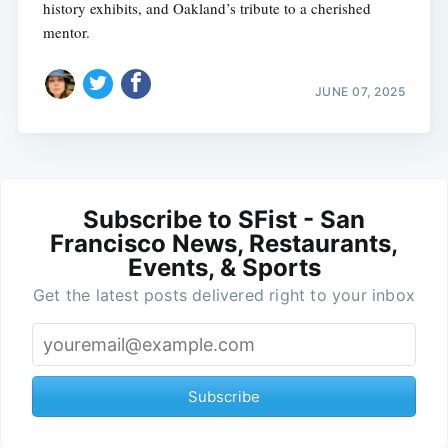
history exhibits, and Oakland’s tribute to a cherished
mentor.
JUNE 07, 2025
Subscribe to SFist - San
Francisco News, Restaurants,
Events, & Sports
Get the latest posts delivered right to your inbox
Subscribe