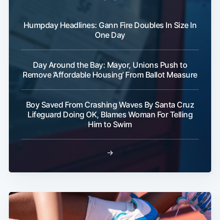
Humpday Headlines: Gann Fire Doubles In Size In
One Day
Day Around the Bay: Mayor, Unions Push to
Remove ‘Affordable Housing’ From Ballot Measure
Boy Saved From Crashing Waves By Santa Cruz
Lifeguard Doing OK, Blames Woman For Telling
Him to Swim
→