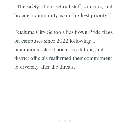
"The safety of our school staff, students, and
broader community is our highest priority.”
Petaluma City Schools has flown Pride flags
on campuses since 2022 following a
unanimous school board resolution, and
district officials reaffirmed their commitment
to diversity after the threats.