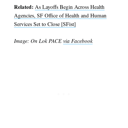
Related:
As Layoffs Begin Across Health
Agencies, SF Office of Health and Human
Services Set to Close [SFist]
Image: On Lok PACE
via Facebook