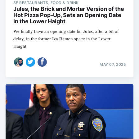
SF RESTAURANTS, FOOD & DRINK
Jules, the Brick and Mortar Version of the
Hot Pizza Pop-Up, Sets an Opening Date
in the Lower Haight
We finally have an opening date for Jules, after a bit of
delay, in the former Iza Ramen space in the Lower
Haight.
MAY 07, 2025