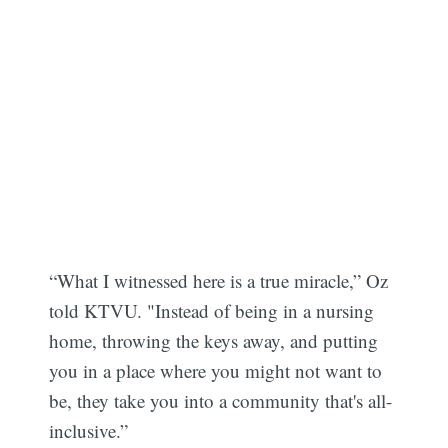
“What I witnessed here is a true miracle,” Oz
told KTVU. "Instead of being in a nursing
home, throwing the keys away, and putting
you in a place where you might not want to
be, they take you into a community that's all-
inclusive.”