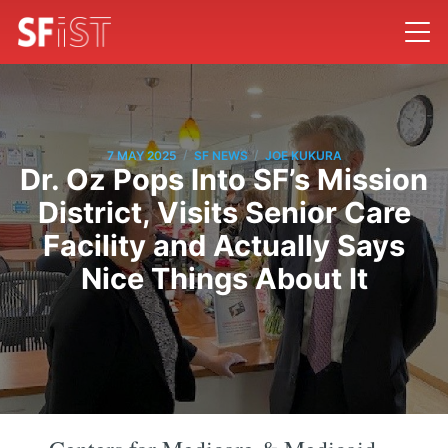
/
/
7 MAY 2025
SF NEWS
JOE KUKURA
Dr. Oz Pops Into SF’s Mission
District, Visits Senior Care
Facility and Actually Says
Nice Things About It