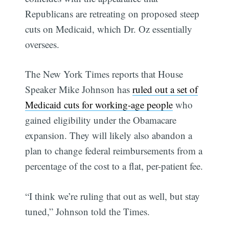
Republicans are retreating on proposed steep
cuts on Medicaid, which Dr. Oz essentially
oversees.
The New York Times reports that House
Speaker Mike Johnson has
ruled out a set of
Medicaid cuts for working-age people
who
gained eligibility under the Obamacare
expansion. They will likely also abandon a
plan to change federal reimbursements from a
percentage of the cost to a flat, per-patient fee.
“I think we’re ruling that out as well, but stay
tuned,” Johnson told the Times.