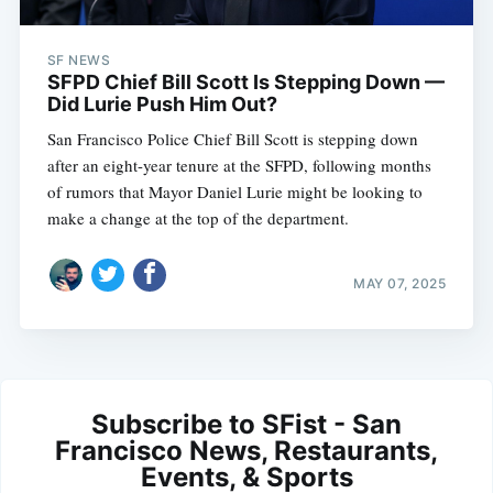
SF NEWS
SFPD Chief Bill Scott Is Stepping Down —
Did Lurie Push Him Out?
San Francisco Police Chief Bill Scott is stepping down
after an eight-year tenure at the SFPD, following months
of rumors that Mayor Daniel Lurie might be looking to
make a change at the top of the department.
MAY 07, 2025
Subscribe to SFist - San
Francisco News, Restaurants,
Events, & Sports