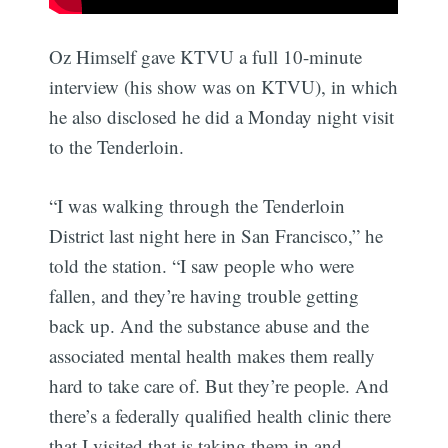
Oz Himself gave KTVU a full 10-minute
interview (his show was on KTVU), in which
he also disclosed he did a Monday night visit
to the Tenderloin.
“I was walking through the Tenderloin
District last night here in San Francisco,” he
told the station. “I saw people who were
fallen, and they’re having trouble getting
back up. And the substance abuse and the
associated mental health makes them really
hard to take care of. But they’re people. And
there’s a federally qualified health clinic there
that I visited that is taking them in and