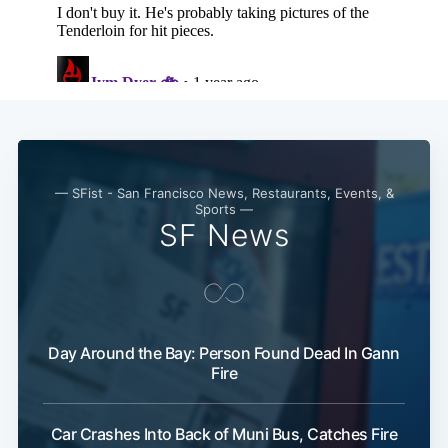
— SFist - San Francisco News, Restaurants, Events, &
Sports —
SF News
Day Around the Bay: Person Found Dead In Gann
Fire
Car Crashes Into Back of Muni Bus, Catches Fire