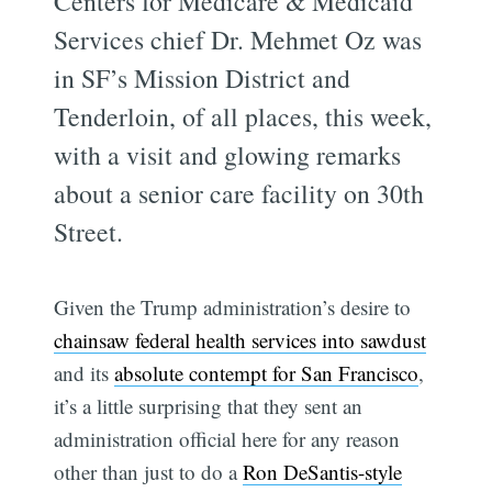
Centers for Medicare & Medicaid
Services chief Dr. Mehmet Oz was
in SF’s Mission District and
Tenderloin, of all places, this week,
with a visit and glowing remarks
about a senior care facility on 30th
Street.
Given the Trump administration’s desire to
chainsaw federal health services into sawdust
and its
absolute contempt for San Francisco
,
it’s a little surprising that they sent an
administration official here for any reason
other than just to do a
Ron DeSantis-style