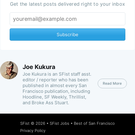
Get the latest posts delivered right to your inbox
Subscribe
Joe Kukura
Joe Kukura is an SFist staff asst.
editor / reporter who has been
Read More
published in almost every San
Francisco publication, including
Hoodline, SF Weekly, Thrillist,
and Broke Ass Stuart.
SFist
© 2026 •
SFist Jobs
•
Best of San Francisco
Privacy Policy