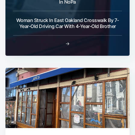
In NoPa
Woman Struck In East Oakland Crosswalk By 7-
Year-Old Driving Car With 4-Year-Old Brother
→