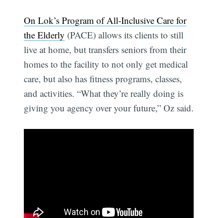
On Lok’s Program of All-Inclusive Care for
the Elderly
(PACE) allows its clients to still
live at home, but transfers seniors from their
homes to the facility to not only get medical
care, but also has fitness programs, classes,
and activities. “What they’re really doing is
giving you agency over your future,” Oz said.