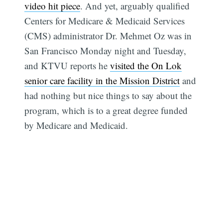
video hit piece
. And yet, arguably qualified
Centers for Medicare & Medicaid Services
(CMS) administrator Dr. Mehmet Oz was in
San Francisco Monday night and Tuesday,
and KTVU reports he
visited the On Lok
senior care facility in the Mission District
and
had nothing but nice things to say about the
program, which is to a great degree funded
by Medicare and Medicaid.