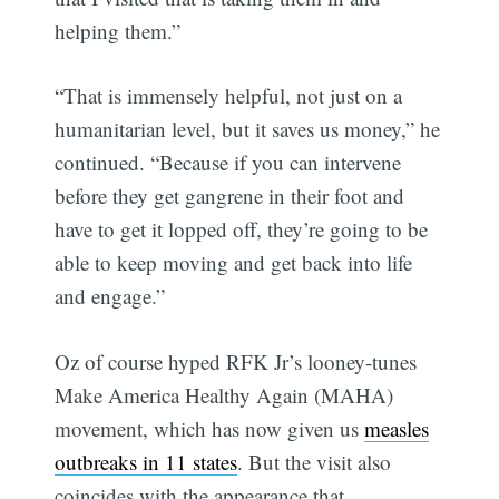
helping them.”
“That is immensely helpful, not just on a
humanitarian level, but it saves us money,” he
continued. “Because if you can intervene
before they get gangrene in their foot and
have to get it lopped off, they’re going to be
able to keep moving and get back into life
and engage.”
Oz of course hyped RFK Jr’s looney-tunes
Make America Healthy Again (MAHA)
movement, which has now given us
measles
outbreaks in 11 states
. But the visit also
coincides with the appearance that