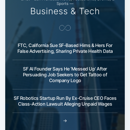
Sports —
Business & Tech
FTC, California Sue SF-Based Hims & Hers For
False Advertising, Sharing Private Health Data
SF AI Founder Says He ‘Messed Up’ After
Persuading Job Seekers to Get Tattoo of
Company Logo
SF Robotics Startup Run By Ex-Cruise CEO Faces
Class-Action Lawsuit Alleging Unpaid Wages
→