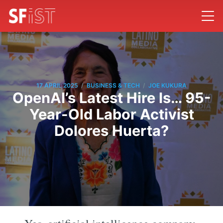
/
/
17 APRIL 2025
BUSINESS & TECH
JOE KUKURA
OpenAI’s Latest Hire Is… 95-
Year-Old Labor Activist
Dolores Huerta?