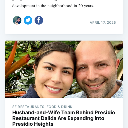
development in the neighborhood in 20 years.
APRIL 17, 2025
SF RESTAURANTS, FOOD & DRINK
Husband-and-Wife Team Behind Presidio
Restaurant Dalida Are Expanding Into
Presidio Heights