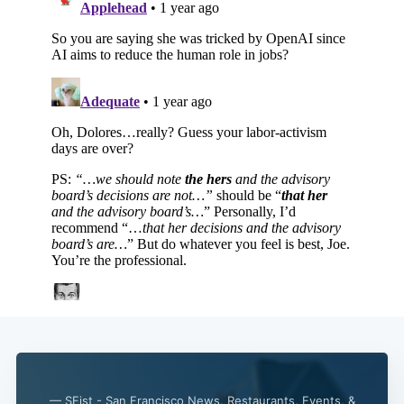
— SFist - San Francisco News, Restaurants, Events, &