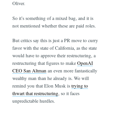
Oliver.
So it’s something of a mixed bag, and it is
not mentioned whether these are paid roles.
But critics say this is just a PR move to curry
favor with the state of California, as the state
would have to approve their restructuring, a
restructuring that figures to make
OpenAI
CEO San Altman
an even more fantastically
wealthy man than he already is. We will
remind you that Elon Musk is
trying to
thwart that restructuring
, so it faces
unpredictable hurdles.