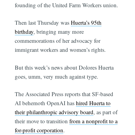
founding of the United Farm Workers union.
Then last Thursday was
Huerta’s 95th
birthday
, bringing many more
commemorations of her advocacy for
immigrant workers and women’s rights.
But this week’s news about Dolores Huerta
goes, umm, very much against type.
The Associated Press reports that SF-based
AI behemoth OpenAI has
hired Huerta to
their philanthropic advisory board
, as part of
their move to transition
from a nonprofit to a
for-profit corporation
.