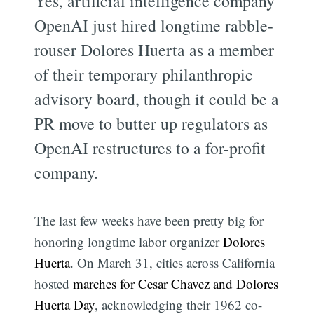
Yes, artificial intelligence company
OpenAI just hired longtime rabble-
rouser Dolores Huerta as a member
of their temporary philanthropic
advisory board, though it could be a
PR move to butter up regulators as
OpenAI restructures to a for-profit
company.
The last few weeks have been pretty big for
honoring longtime labor organizer
Dolores
Huerta
. On March 31, cities across California
hosted
marches for Cesar Chavez and Dolores
Huerta Day
, acknowledging their 1962 co-