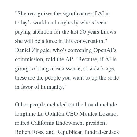
"She recognizes the significance of AI in
today’s world and anybody who’s been
paying attention for the last 50 years knows
she will be a force in this conversation,"
Daniel Zingale, who’s convening OpenAI’s
commission, told the AP. "Because, if AI is
going to bring a renaissance, or a dark age,
these are the people you want to tip the scale
in favor of humanity."
Other people included on the board include
longtime La Opinión CEO Monica Lozano,
retired California Endowment president
Robert Ross, and Republican fundraiser Jack