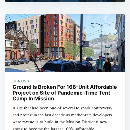
SF NEWS
Ground Is Broken For 168-Unit Affordable
Project on Site of Pandemic-Time Tent
Camp In Mission
A site that had been one of several to spark controversy
and protest in the last decade as market-rate developers
were ravenous to build in the Mission District is now
going to become the largest 100%-affordable