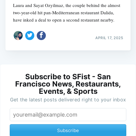
Laura and Sayat Ozyilmaz, the couple behind the almost
two-year-old hit pan-Mediterranean restaurant Dalida,
have inked a deal to open a second restaurant nearby.
APRIL 17, 2025
Subscribe to SFist - San
Francisco News, Restaurants,
Events, & Sports
Get the latest posts delivered right to your inbox
Subscribe