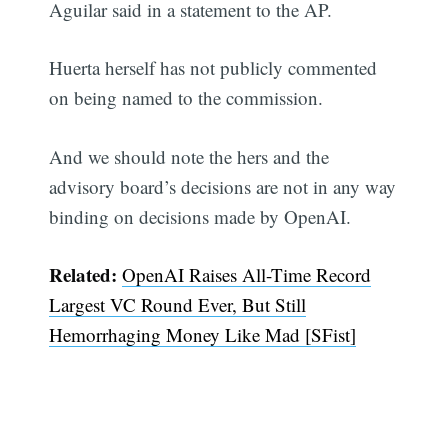
Aguilar said in a statement to the AP.
Huerta herself has not publicly commented
on being named to the commission.
And we should note the hers and the
advisory board’s decisions are not in any way
binding on decisions made by OpenAI.
Related:
OpenAI Raises All-Time Record
Largest VC Round Ever, But Still
Hemorrhaging Money Like Mad [SFist]