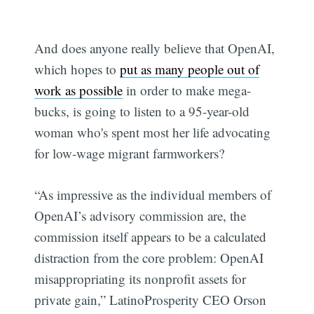
And does anyone really believe that OpenAI,
which hopes to
put as many people out of
work as possible
in order to make mega-
bucks, is going to listen to a 95-year-old
woman who's spent most her life advocating
for low-wage migrant farmworkers?
“As impressive as the individual members of
OpenAI’s advisory commission are, the
commission itself appears to be a calculated
distraction from the core problem: OpenAI
misappropriating its nonprofit assets for
private gain,” LatinoProsperity CEO Orson