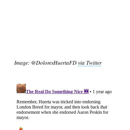
Image: @DoloresHuertaFD
via Twitter
Subscribe