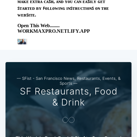
— SFist - San Francisco News, Restaurants, Events, &
Sports —
SF Restaurants, Food
& Drink