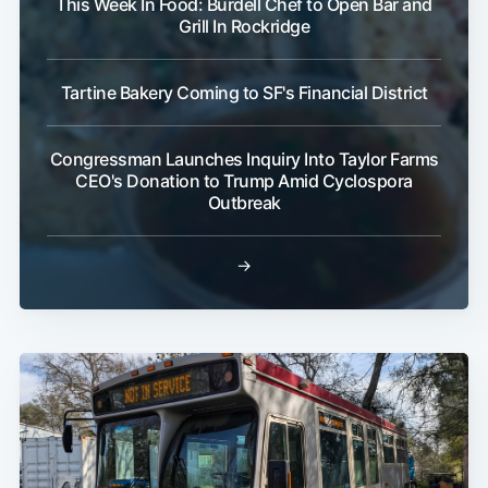
This Week In Food: Burdell Chef to Open Bar and
Grill In Rockridge
Tartine Bakery Coming to SF's Financial District
Congressman Launches Inquiry Into Taylor Farms
CEO's Donation to Trump Amid Cyclospora
Outbreak
→