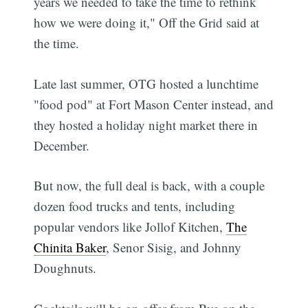
years we needed to take the time to rethink
how we were doing it," Off the Grid said at
the time.
Late last summer, OTG hosted a lunchtime
"food pod" at Fort Mason Center instead, and
they hosted a holiday night market there in
December.
But now, the full deal is back, with a couple
dozen food trucks and tents, including
popular vendors like Jollof Kitchen,
The
Chinita Baker
, Senor Sisig, and Johnny
Doughnuts.