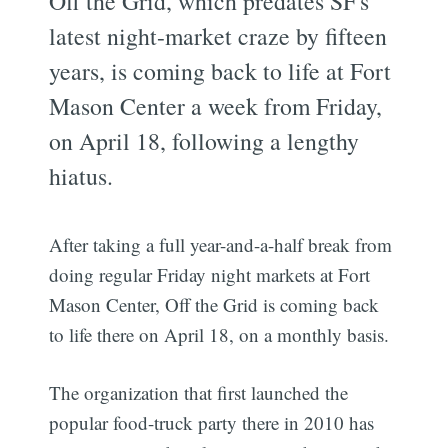
Off the Grid, which predates SF's
latest night-market craze by fifteen
years, is coming back to life at Fort
Mason Center a week from Friday,
on April 18, following a lengthy
hiatus.
After taking a full year-and-a-half break from
doing regular Friday night markets at Fort
Mason Center, Off the Grid is coming back
to life there on April 18, on a monthly basis.
The organization that first launched the
popular food-truck party there in 2010 has