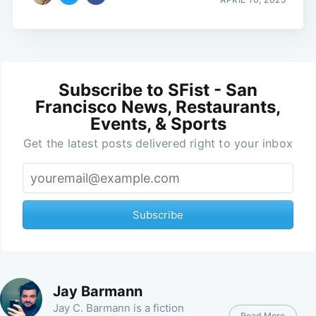
Subscribe to SFist - San
Francisco News, Restaurants,
Events, & Sports
Get the latest posts delivered right to your inbox
Subscribe
Jay Barmann
Jay C. Barmann is a fiction
Read More