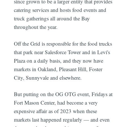
since grown to be a larger entity that provides
catering services and hosts food events and
truck gatherings all around the Bay
throughout the year.
Off the Grid is responsible for the food trucks
that park near Salesforce Tower and in Levi's
Plaza on a daily basis, and they now have
markets in Oakland, Pleasant Hill, Foster
City, Sunnyvale and elsewhere.
But putting on the OG OTG event, Fridays at
Fort Mason Center, had become a very
expensive affair as of 2023 when these
markets last happened regularly — and even