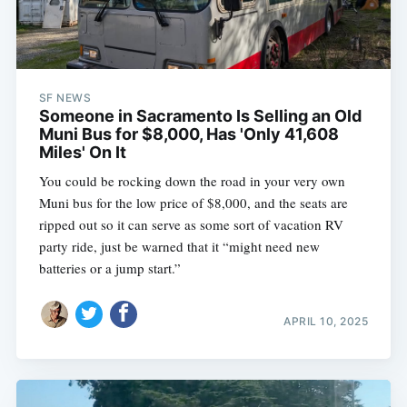
SF NEWS
Someone in Sacramento Is Selling an Old
Muni Bus for $8,000, Has 'Only 41,608
Miles' On It
You could be rocking down the road in your very own
Muni bus for the low price of $8,000, and the seats are
ripped out so it can serve as some sort of vacation RV
party ride, just be warned that it “might need new
batteries or a jump start.”
APRIL 10, 2025