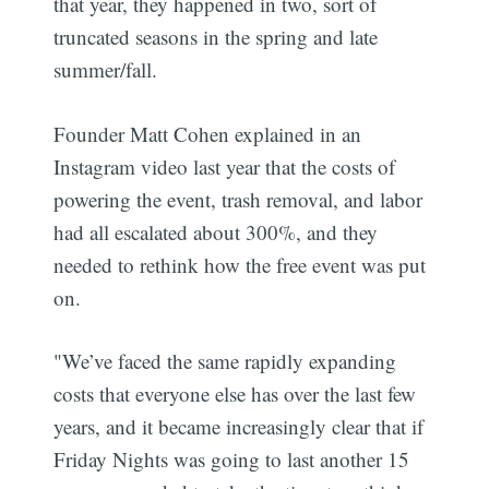
that year, they happened in two, sort of
truncated seasons in the spring and late
summer/fall.
Founder Matt Cohen explained in an
Instagram video last year that the costs of
powering the event, trash removal, and labor
had all escalated about 300%, and they
needed to rethink how the free event was put
on.
"We’ve faced the same rapidly expanding
costs that everyone else has over the last few
years, and it became increasingly clear that if
Friday Nights was going to last another 15