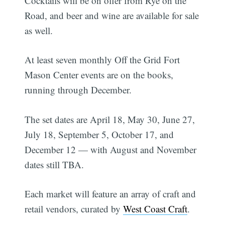
Cocktails will be on offer from Rye on the
Road, and beer and wine are available for sale
as well.
At least seven monthly Off the Grid Fort
Mason Center events are on the books,
running through December.
The set dates are April 18, May 30, June 27,
July 18, September 5, October 17, and
December 12 — with August and November
dates still TBA.
Each market will feature an array of craft and
retail vendors, curated by
West Coast Craft
.