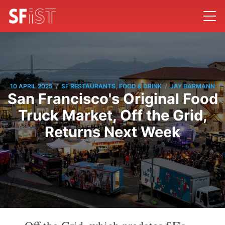
/
/
10 APRIL 2025
SF RESTAURANTS, FOOD & DRINK
JAY BARMANN
San Francisco's Original Food
Truck Market, Off the Grid,
Returns Next Week