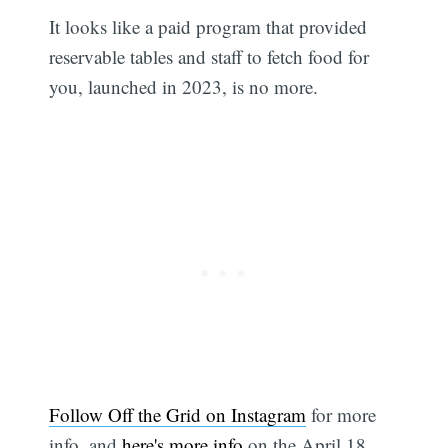
It looks like a paid program that provided
reservable tables and staff to fetch food for
you, launched in 2023, is no more.
Follow Off the Grid on Instagram
for more
info, and
here's more info
on the April 18