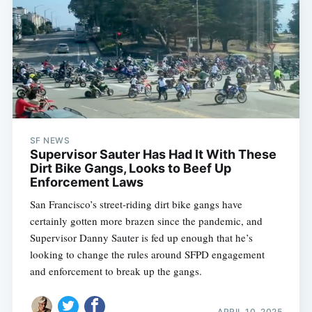
SF NEWS
Supervisor Sauter Has Had It With These
Dirt Bike Gangs, Looks to Beef Up
Enforcement Laws
San Francisco’s street-riding dirt bike gangs have
certainly gotten more brazen since the pandemic, and
Supervisor Danny Sauter is fed up enough that he’s
looking to change the rules around SFPD engagement
and enforcement to break up the gangs.
APRIL 10, 2025