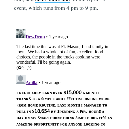
event, which runs from 4 pm to 9 pm.
Subscribe