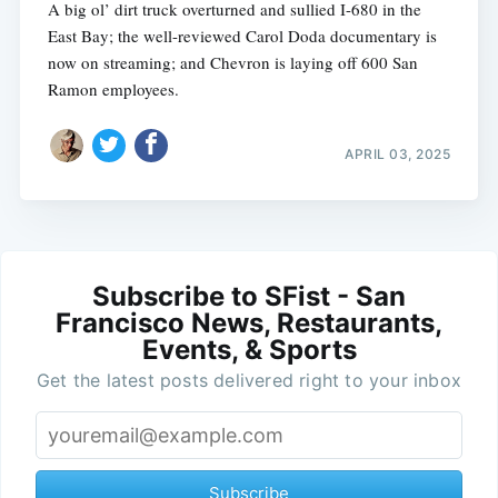
A big ol’ dirt truck overturned and sullied I-680 in the
East Bay; the well-reviewed Carol Doda documentary is
now on streaming; and Chevron is laying off 600 San
Ramon employees.
APRIL 03, 2025
Subscribe to SFist - San
Francisco News, Restaurants,
Events, & Sports
Get the latest posts delivered right to your inbox
Subscribe