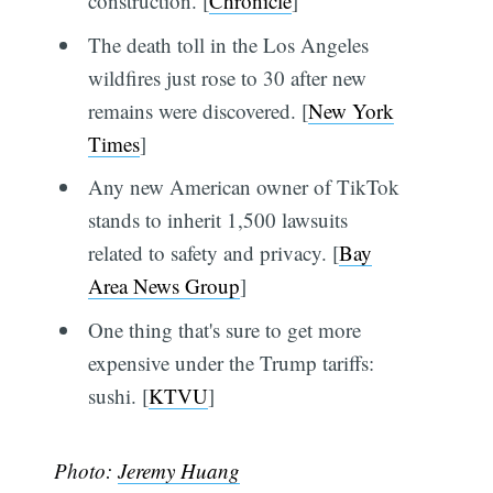
construction. [
Chronicle
]
The death toll in the Los Angeles
wildfires just rose to 30 after new
remains were discovered. [
New York
Times
]
Any new American owner of TikTok
stands to inherit 1,500 lawsuits
related to safety and privacy. [
Bay
Area News Group
]
One thing that's sure to get more
expensive under the Trump tariffs:
sushi. [
KTVU
]
Photo:
Jeremy Huang