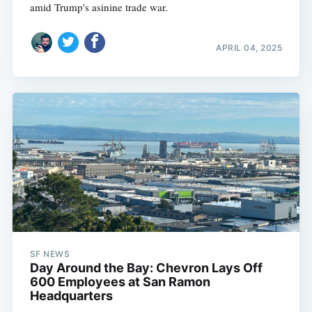
amid Trump's asinine trade war.
APRIL 04, 2025
SF NEWS
Day Around the Bay: Chevron Lays Off
600 Employees at San Ramon
Headquarters