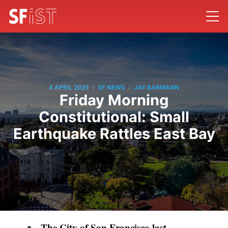
/
/
4 APRIL 2025
SF NEWS
JAY BARMANN
Friday Morning
Constitutional: Small
Earthquake Rattles East Bay
The City of San Francisco last