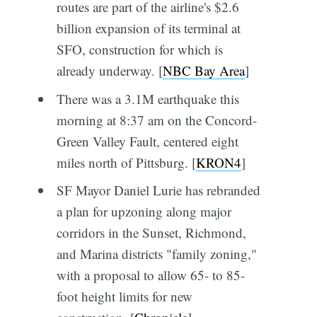
routes are part of the airline's $2.6
billion expansion of its terminal at
SFO, construction for which is
already underway. [
NBC Bay Area
]
There was a 3.1M earthquake this
morning at 8:37 am on the Concord-
Green Valley Fault, centered eight
miles north of Pittsburg. [
KRON4
]
SF Mayor Daniel Lurie has rebranded
a plan for upzoning along major
corridors in the Sunset, Richmond,
and Marina districts "family zoning,"
with a proposal to allow 65- to 85-
foot height limits for new