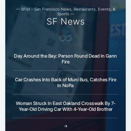
— SFist - San Francisco News, Restaurants, Events, &
Subscribe
Sports —
SF News
Day Around the Bay: Person Found Dead In Gann
Fire
Car Crashes Into Back of Muni Bus, Catches Fire
In NoPa
Woman Struck In East Oakland Crosswalk By 7-
Year-Old Driving Car With 4-Year-Old Brother
→