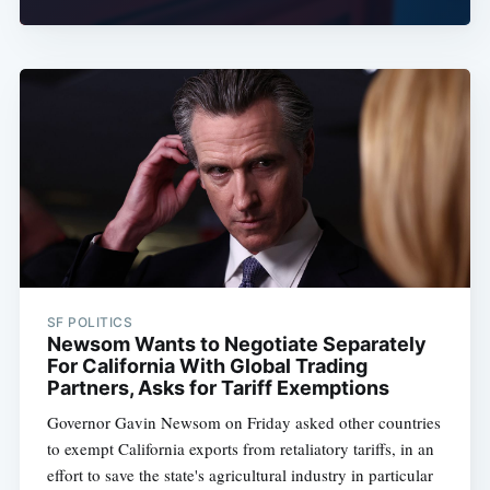
SF POLITICS
Newsom Wants to Negotiate Separately
For California With Global Trading
Partners, Asks for Tariff Exemptions
Governor Gavin Newsom on Friday asked other countries
to exempt California exports from retaliatory tariffs, in an
effort to save the state's agricultural industry in particular