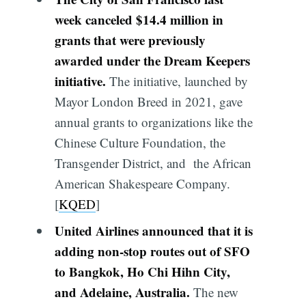
week canceled $14.4 million in
grants that were previously
awarded under the Dream Keepers
initiative.
The initiative, launched by
Mayor London Breed in 2021, gave
annual grants to organizations like the
Chinese Culture Foundation, the
Transgender District, and the African
American Shakespeare Company.
[
KQED
]
United Airlines announced that it is
adding non-stop routes out of SFO
to Bangkok, Ho Chi Hihn City,
and Adelaine, Australia.
The new