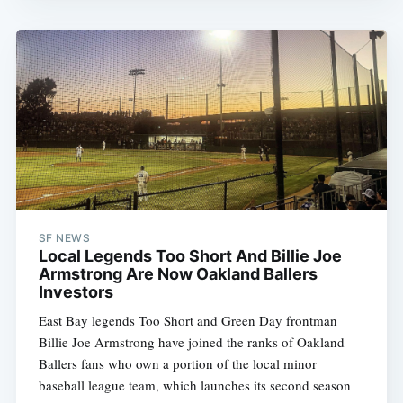
SF NEWS
Local Legends Too Short And Billie Joe
Armstrong Are Now Oakland Ballers
Investors
East Bay legends Too Short and Green Day frontman
Billie Joe Armstrong have joined the ranks of Oakland
Ballers fans who own a portion of the local minor
baseball league team, which launches its second season