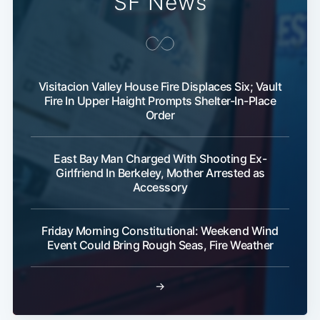
SF News
Visitacion Valley House Fire Displaces Six; Vault
Fire In Upper Haight Prompts Shelter-In-Place
Order
East Bay Man Charged With Shooting Ex-
Girlfriend In Berkeley, Mother Arrested as
Accessory
Friday Morning Constitutional: Weekend Wind
Event Could Bring Rough Seas, Fire Weather
→