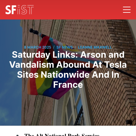
/
/
8 MARCH 2025
SF NEWS
LEANNE MAXWELL
Saturday Links: Arson and
Vandalism Abound At Tesla
Sites Nationwide And In
France
The Alt National Park Service