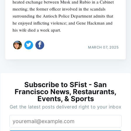
heated exchange between Musk and Rubio in a Cabinet
meeting; the former officer involved in the scandals
surrounding the Antioch Police Department admits that
he enjoyed inflicting violence; and Gene Hackman and
his wife died a week apart.
MARCH 07, 2025
Subscribe to SFist - San
Francisco News, Restaurants,
Events, & Sports
Get the latest posts delivered right to your inbox