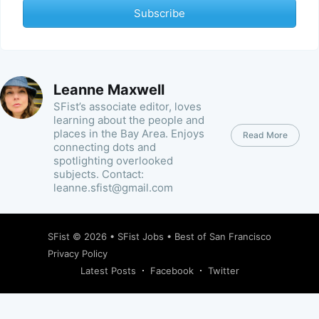
Subscribe
Leanne Maxwell
SFist’s associate editor, loves
learning about the people and
places in the Bay Area. Enjoys
Read More
connecting dots and
spotlighting overlooked
subjects. Contact:
leanne.sfist@gmail.com
SFist
© 2026 •
SFist Jobs
•
Best of San Francisco
Privacy Policy
Latest Posts
Facebook
Twitter