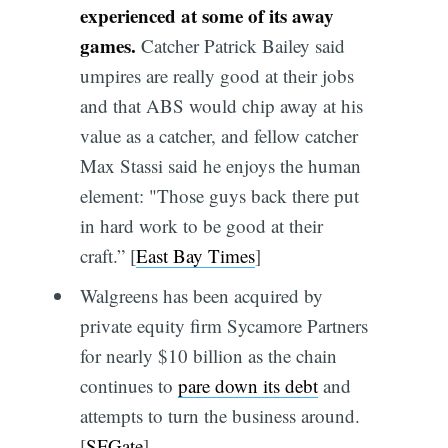
experienced at some of its away
games.
Catcher Patrick Bailey said
umpires are really good at their jobs
and that ABS would chip away at his
value as a catcher, and fellow catcher
Max Stassi said he enjoys the human
element: "Those guys back there put
in hard work to be good at their
craft.” [
East Bay Times
]
Walgreens has been acquired by
private equity firm Sycamore Partners
for nearly $10 billion as the chain
continues to
pare down its debt
and
attempts to turn the business around.
[
SFGate
]