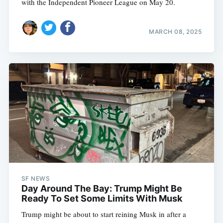
with the Independent Pioneer League on May 20.
MARCH 08, 2025
SF NEWS
Day Around The Bay: Trump Might Be
Ready To Set Some Limits With Musk
Trump might be about to start reining Musk in after a