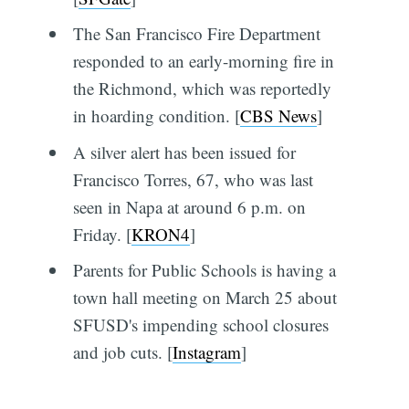
The San Francisco Fire Department
responded to an early-morning fire in
the Richmond, which was reportedly
in hoarding condition. [
CBS News
]
A silver alert has been issued for
Francisco Torres, 67, who was last
seen in Napa at around 6 p.m. on
Friday. [
KRON4
]
Parents for Public Schools is having a
town hall meeting on March 25 about
SFUSD's impending school closures
and job cuts. [
Instagram
]