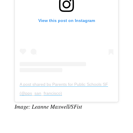
View this post on Instagram
A post shared by Parents for Public Schools SF
(@pps_san_francisco)
Image: Leanne Maxwell/SFist