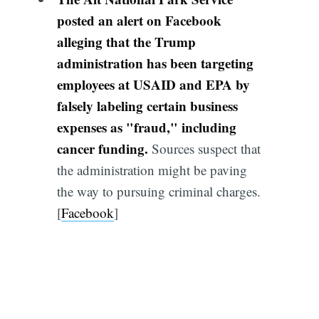
posted an alert on Facebook
alleging that the Trump
administration has been targeting
employees at USAID and EPA by
falsely labeling certain business
expenses as "fraud," including
cancer funding.
Sources suspect that
the administration might be paving
the way to pursuing criminal charges.
[
Facebook
]