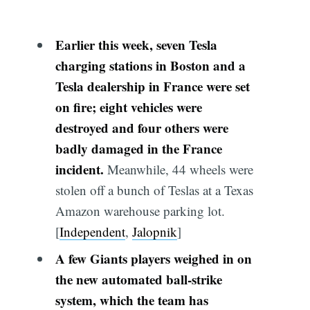
Earlier this week, seven Tesla
charging stations in Boston and a
Tesla dealership in France were set
on
fire
; eight vehicles were
destroyed and four others were
badly damaged in the France
incident.
Meanwhile, 44 wheels were
stolen off a bunch of Teslas at a Texas
Amazon warehouse parking lot.
[
Independent
,
Jalopnik
]
A few Giants players weighed in on
the new automated ball-strike
system, which the team has