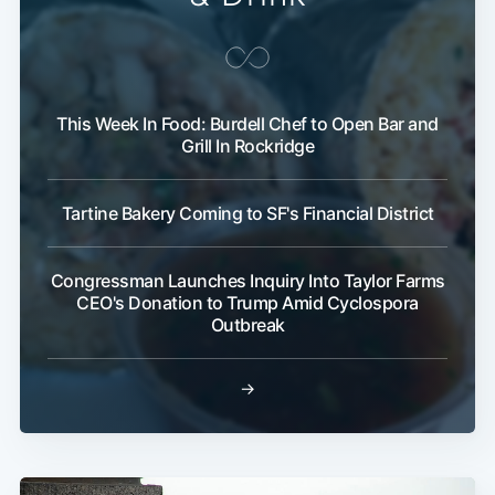
This Week In Food: Burdell Chef to Open Bar and
Grill In Rockridge
Tartine Bakery Coming to SF's Financial District
Congressman Launches Inquiry Into Taylor Farms
CEO's Donation to Trump Amid Cyclospora
Outbreak
→