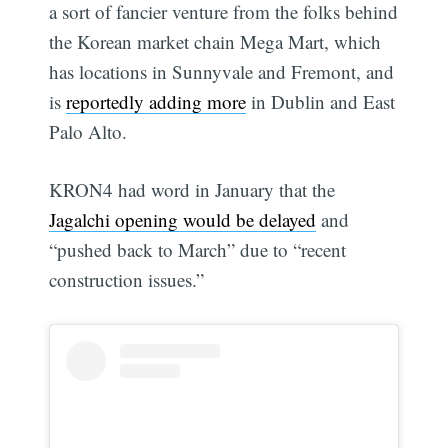
a sort of fancier venture from the folks behind
the Korean market chain Mega Mart, which
has locations in Sunnyvale and Fremont, and
is
reportedly adding more
in Dublin and East
Palo Alto.
KRON4 had word in January that the
Jagalchi opening would be delayed
and
“pushed back to March” due to “recent
construction issues.”