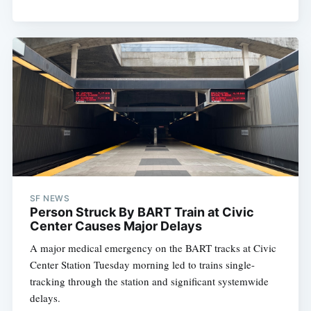
SF NEWS
Person Struck By BART Train at Civic
Center Causes Major Delays
A major medical emergency on the BART tracks at Civic
Center Station Tuesday morning led to trains single-
tracking through the station and significant systemwide
delays.