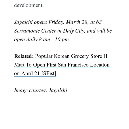
development.
Jagalchi opens Friday, March 28, at 63
Serramonte Center in Daly City, and will be
open daily 8 am - 10 pm.
Related:
Popular Korean Grocery Store H
Mart To Open First San Francisco Location
on April 21 [SFist]
Image courtesy Jagalchi