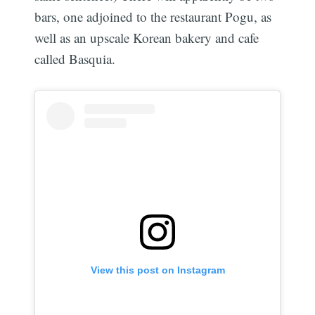
bars, one adjoined to the restaurant Pogu, as
well as an upscale Korean bakery and cafe
called Basquia.
View this post on Instagram