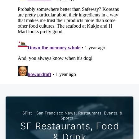
— SFist - San Francisco News, Restaurants, Events, &
Sports —
SF Restaurants, Food
& Drink