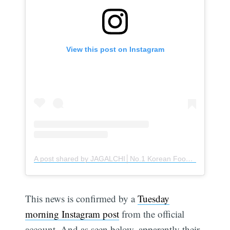
View this post on Instagram
A post shared by JAGALCHI│No.1 Korean Food Complex│Retail & Service (@jagalchi_official)
This news is confirmed by a
Tuesday
morning Instagram post
from the official
account. And as seen below, apparently their