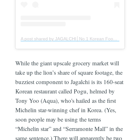
A post shared by JAGALCHI│No.1 Korean Food Complex│Retail & Service (@jagalchi_official)
While the giant upscale grocery market will
take up the lion’s share of square footage, the
buzziest component to Jagalchi is its 160-seat
Korean restaurant called Pogu, helmed by
Tony Yoo (Aqua), who's hailed as the first
Michelin star-winning chef in Korea. (Yes,
soon people may be using the terms
“Michelin star” and “Serramonte Mall” in the
same sentence.) There will apparently be two