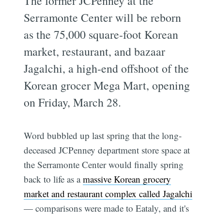
The former JCPenney at the
Serramonte Center will be reborn
as the 75,000 square-foot Korean
market, restaurant, and bazaar
Jagalchi, a high-end offshoot of the
Korean grocer Mega Mart, opening
on Friday, March 28.
Word bubbled up last spring that the long-
deceased JCPenney department store space at
the Serramonte Center would finally spring
back to life as a
massive Korean grocery
market and restaurant complex called Jagalchi
— comparisons were made to Eataly, and it's