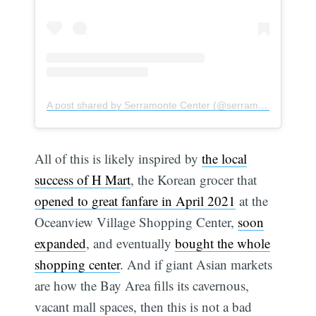
A post shared by Serramonte Center (@serramontecenter)
All of this is likely inspired by
the local
Subscribe
success of H Mart
, the Korean grocer that
opened to great fanfare in April 2021
at the
Oceanview Village Shopping Center,
soon
expanded
, and eventually
bought the whole
shopping center
. And if giant Asian markets
are how the Bay Area fills its cavernous,
vacant mall spaces, then this is not a bad