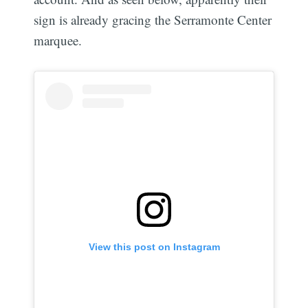
sign is already gracing the Serramonte Center
marquee.
View this post on Instagram