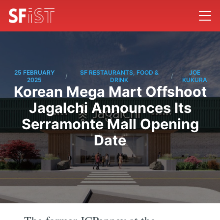
25 FEBRUARY
SF RESTAURANTS, FOOD &
JOE
/
/
2025
DRINK
KUKURA
Korean Mega Mart Offshoot
Jagalchi Announces Its
Serramonte Mall Opening
Date