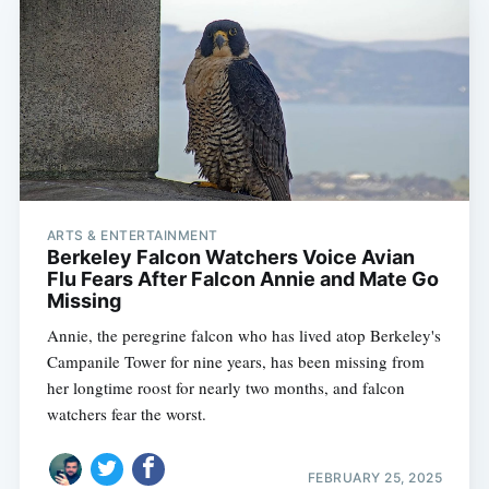
ARTS & ENTERTAINMENT
Berkeley Falcon Watchers Voice Avian
Flu Fears After Falcon Annie and Mate Go
Missing
Annie, the peregrine falcon who has lived atop Berkeley's
Campanile Tower for nine years, has been missing from
her longtime roost for nearly two months, and falcon
watchers fear the worst.
FEBRUARY 25, 2025