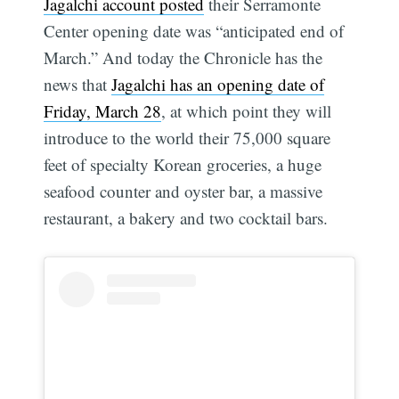
Jagalchi account posted
their Serramonte
Center opening date was “anticipated end of
March.” And today the Chronicle has the
news that
Jagalchi has an opening date of
Friday, March 28
, at which point they will
introduce to the world their 75,000 square
feet of specialty Korean groceries, a huge
seafood counter and oyster bar, a massive
restaurant, a bakery and two cocktail bars.