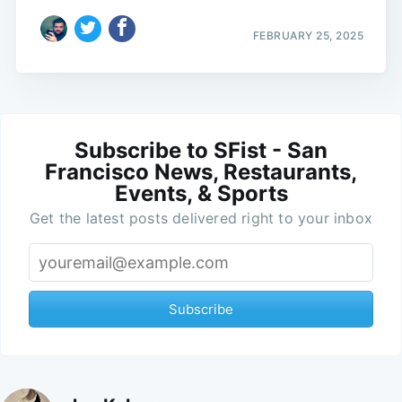
FEBRUARY 25, 2025
Subscribe to SFist - San
Francisco News, Restaurants,
Events, & Sports
Get the latest posts delivered right to your inbox
Subscribe