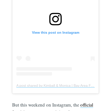
View this post on Instagram
A post shared by Kimball & Monica | Bay Area Foodies 𓌉◯𓇋 (@kimoni.eatss)
But this weekend on Instagram, the
official