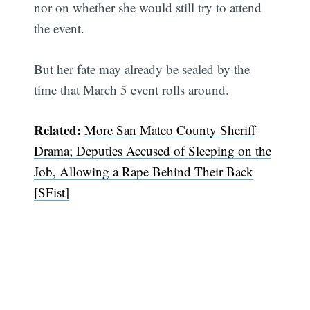
nor on whether she would still try to attend
the event.
But her fate may already be sealed by the
time that March 5 event rolls around.
Related:
More San Mateo County Sheriff
Drama; Deputies Accused of Sleeping on the
Job, Allowing a Rape Behind Their Back
[SFist]