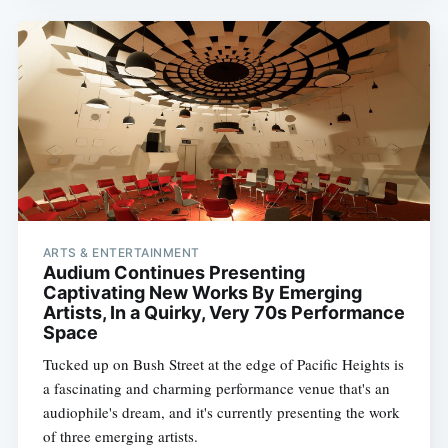
ARTS & ENTERTAINMENT
Audium Continues Presenting
Captivating New Works By Emerging
Artists, In a Quirky, Very 70s Performance
Space
Tucked up on Bush Street at the edge of Pacific Heights is
a fascinating and charming performance venue that's an
audiophile's dream, and it's currently presenting the work
of three emerging artists.