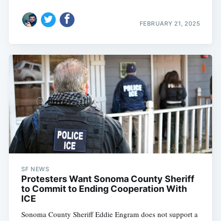
FEBRUARY 21, 2025
SF NEWS
Protesters Want Sonoma County Sheriff
to Commit to Ending Cooperation With
ICE
Sonoma County Sheriff Eddie Engram does not support a