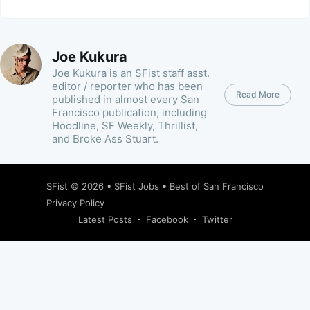
Joe Kukura
Joe Kukura is an SFist staff asst.
editor / reporter who has been
Read More
published in almost every San
Francisco publication, including
Hoodline, SF Weekly, Thrillist,
and Broke Ass Stuart.
SFist
© 2026 •
SFist Jobs
•
Best of San Francisco
Privacy Policy
Latest Posts
Facebook
Twitter