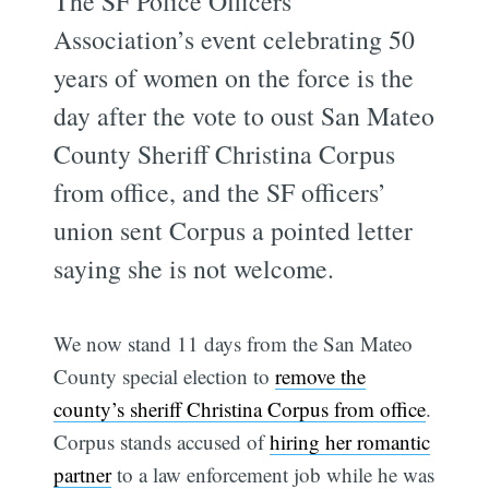
The SF Police Officers
Association’s event celebrating 50
years of women on the force is the
day after the vote to oust San Mateo
County Sheriff Christina Corpus
from office, and the SF officers’
union sent Corpus a pointed letter
saying she is not welcome.
We now stand 11 days from the San Mateo
County special election to
remove the
county’s sheriff Christina Corpus from office
.
Corpus stands accused of
hiring her romantic
partner
to a law enforcement job while he was