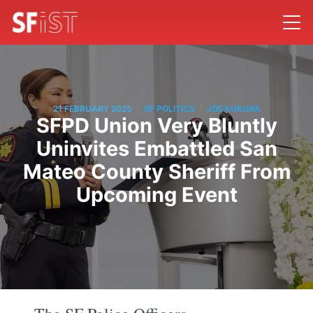
/
/
21 FEBRUARY 2025
SF POLITICS
JOE KUKURA
SFPD Union Very Bluntly
Uninvites Embattled San
Mateo County Sheriff From
Upcoming Event