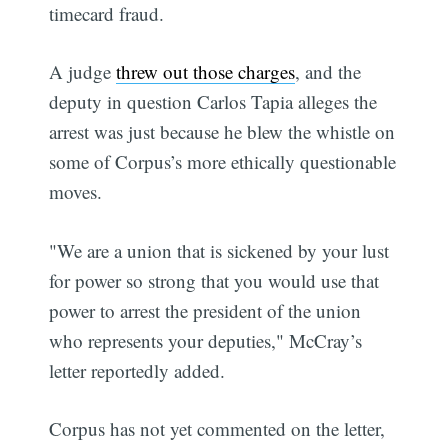
timecard fraud.
A judge
threw out those charges
, and the
deputy in question Carlos Tapia alleges the
arrest was just because he blew the whistle on
some of Corpus’s more ethically questionable
moves.
"We are a union that is sickened by your lust
for power so strong that you would use that
power to arrest the president of the union
who represents your deputies," McCray’s
letter reportedly added.
Corpus has not yet commented on the letter,