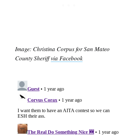
Image: Christina Corpus for San Mateo
County Sheriff
via Facebook