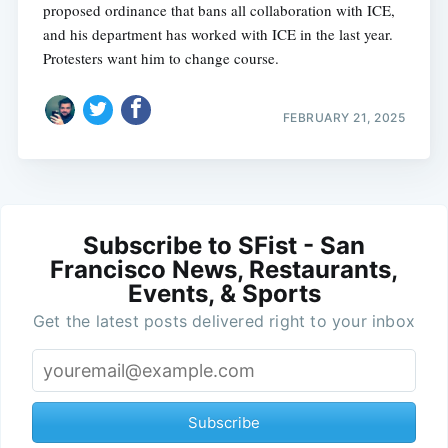
proposed ordinance that bans all collaboration with ICE,
and his department has worked with ICE in the last year.
Protesters want him to change course.
FEBRUARY 21, 2025
Subscribe to SFist - San
Francisco News, Restaurants,
Events, & Sports
Get the latest posts delivered right to your inbox
Subscribe