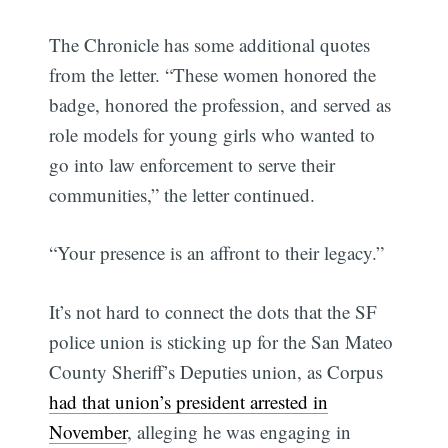
The Chronicle has some additional quotes
from the letter. “These women honored the
badge, honored the profession, and served as
role models for young girls who wanted to
go into law enforcement to serve their
communities,” the letter continued.
“Your presence is an affront to their legacy.”
It’s not hard to connect the dots that the SF
police union is sticking up for the San Mateo
County Sheriff’s Deputies union, as Corpus
had that union’s president arrested in
November
, alleging he was engaging in