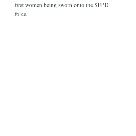
first women being sworn onto the SFPD
force.