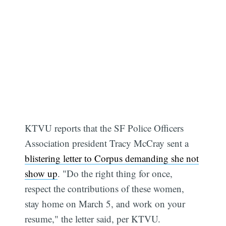
KTVU reports that the SF Police Officers
Association president Tracy McCray sent a
blistering letter to Corpus demanding she not
show up
. "Do the right thing for once,
respect the contributions of these women,
stay home on March 5, and work on your
resume," the letter said, per KTVU.