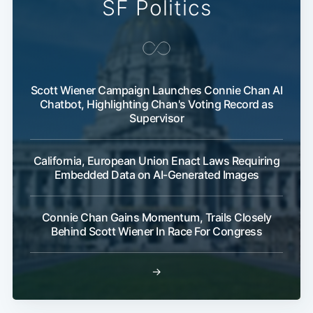
SF Politics
Scott Wiener Campaign Launches Connie Chan AI
Chatbot, Highlighting Chan's Voting Record as
Supervisor
California, European Union Enact Laws Requiring
Embedded Data on AI-Generated Images
Connie Chan Gains Momentum, Trails Closely
Behind Scott Wiener In Race For Congress
→