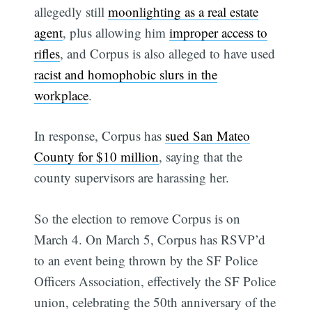
allegedly still
moonlighting as a real estate
agent
, plus allowing him
improper access to
rifles
, and Corpus is also alleged to have used
racist and homophobic slurs in the
workplace
.
In response, Corpus has
sued San Mateo
County for $10 million
, saying that the
county supervisors are harassing her.
So the election to remove Corpus is on
March 4. On March 5, Corpus has RSVP’d
to an event being thrown by the SF Police
Officers Association, effectively the SF Police
union, celebrating the 50th anniversary of the