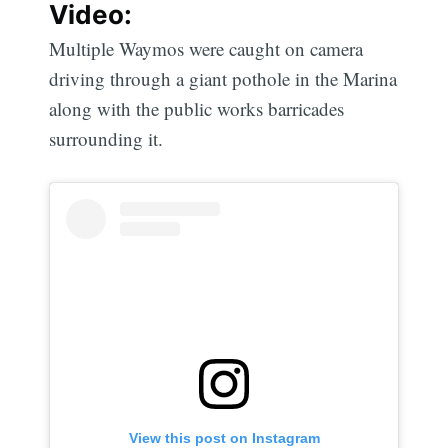
Video:
Multiple Waymos were caught on camera
driving through a giant pothole in the Marina
along with the public works barricades
surrounding it.
View this post on Instagram
Subscribe