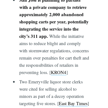
with a private company to retrieve
approximately 2,000 abandoned
shopping carts per year, potentially
integrating the service into the
city’s 311 app.
While the initiative
aims to reduce blight and comply
with stormwater regulations, concerns
remain over penalties for cart theft and
the responsibilities of retailers in
preventing loss. [
KRON4
]
Two Emeryville liquor store clerks
were cited for selling alcohol to
minors as part of a decoy operation
targeting five stores. [
East Bay Times
]