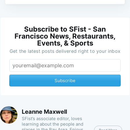
Subscribe to SFist - San
Francisco News, Restaurants,
Events, & Sports
Get the latest posts delivered right to your inbox
Subscribe
Leanne Maxwell
SFist’s associate editor, loves
learning about the people and
places in the Bay Area. Enjoys