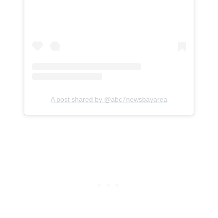
A post shared by @abc7newsbayarea