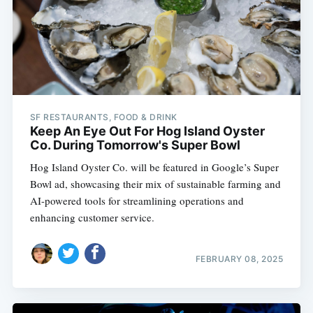
SF RESTAURANTS, FOOD & DRINK
Keep An Eye Out For Hog Island Oyster
Co. During Tomorrow's Super Bowl
Hog Island Oyster Co. will be featured in Google’s Super
Bowl ad, showcasing their mix of sustainable farming and
AI-powered tools for streamlining operations and
enhancing customer service.
FEBRUARY 08, 2025