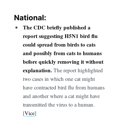
National:
The CDC briefly published a
report suggesting H5N1 bird flu
could spread from birds to cats
and possibly from cats to humans
before quickly removing it without
explanation.
The report highlighted
two cases in which one cat might
have contracted bird flu from humans
and another where a cat might have
transmitted the virus to a human.
[
Vice
]