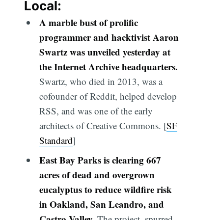
Local:
A marble bust of prolific
programmer and hacktivist Aaron
Swartz was unveiled yesterday at
the Internet Archive headquarters.
Swartz, who died in 2013, was a
cofounder of Reddit, helped develop
RSS, and was one of the early
architects of Creative Commons. [
SF
Standard
]
East Bay Parks is clearing 667
acres of dead and overgrown
eucalyptus to reduce wildfire risk
in Oakland, San Leandro, and
Castro Valley.
The project, spurred