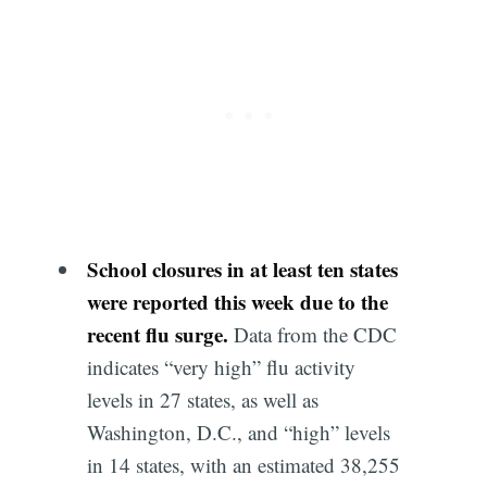
School closures in at least ten states
were reported this week due to the
recent flu surge.
Data from the CDC
indicates “very high” flu activity
levels in 27 states, as well as
Washington, D.C., and “high” levels
in 14 states, with an estimated 38,255