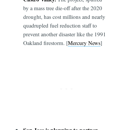
by a mass tree die-off after the 2020
drought, has cost millions and nearly
quadrupled fuel reduction staff to
prevent another disaster like the 1991
Oakland firestorm. [
Mercury News
]
San Jose is planning to partner