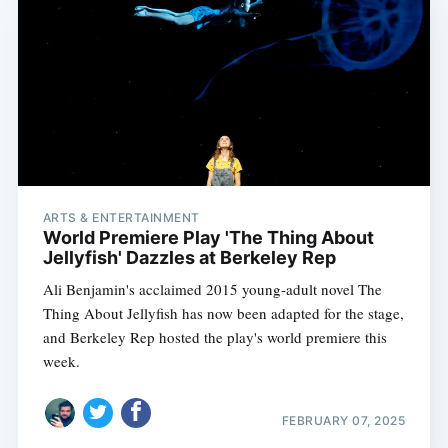
ARTS & ENTERTAINMENT
World Premiere Play 'The Thing About
Jellyfish' Dazzles at Berkeley Rep
Ali Benjamin's acclaimed 2015 young-adult novel The
Thing About Jellyfish has now been adapted for the stage,
and Berkeley Rep hosted the play's world premiere this
week.
FEBRUARY 07, 2025