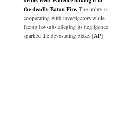
denies clear evidence linking it to
the deadly Eaton Fire.
The utility is
cooperating with investigators while
facing lawsuits alleging its negligence
sparked the devastating blaze. [
AP
]