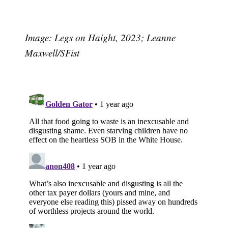
Image: Legs on Haight, 2023; Leanne
Maxwell/SFist