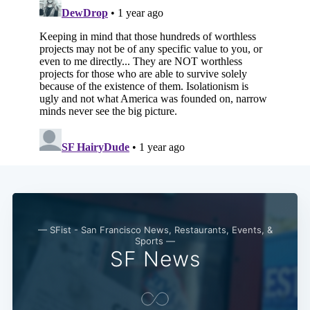
— SFist - San Francisco News, Restaurants, Events, &
Sports —
SF News