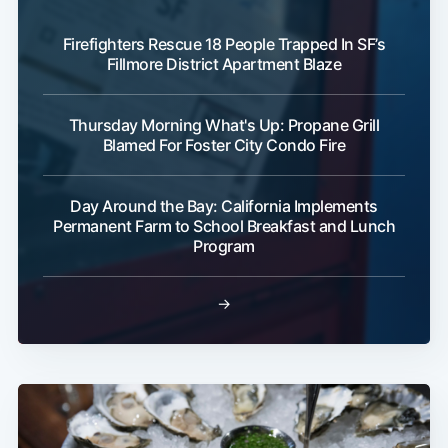
Firefighters Rescue 18 People Trapped In SF’s
Fillmore District Apartment Blaze
Thursday Morning What's Up: Propane Grill
Blamed For Foster City Condo Fire
Day Around the Bay: California Implements
Permanent Farm to School Breakfast and Lunch
Program
→