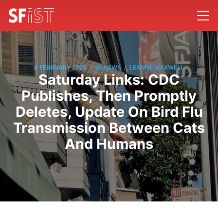
/
/
8 FEBRUARY 2025
SF NEWS
LEANNE MAXWELL
Saturday Links: CDC
Publishes, Then Promptly
Deletes, Update On Bird Flu
Transmission Between Cats
And Humans