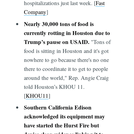
hospitalizations just last week. [
Fast
Company
]
Nearly 30,000 tons of food is
currently rotting in Houston due to
Trump’s pause on USAID.
"Tons of
food is sitting in Houston and it's got
nowhere to go because there's no one
there to coordinate it to get to people
around the world," Rep. Angie Craig
told Houston’s KHOU 11.
[
KHOU11
]
Southern California Edison
acknowledged its equipment may
have started the Hurst Fire but