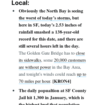
Local:
Obviously the North Bay is seeing
the worst of today’s storms
, but
here in SF, today’s 2.53 inches of
rainfall smashed a 138-year-old
record for this date, and there are
still several hours left in the day.
The Golden Gate Bridge has to
close
its sidewalks
, some
20,000 customers
are without power
in the Bay Area,
and tonight’s winds could reach
up to
[
KRON4
]
70 miles per hour
.
The daily
popualtion
at SF County
Jail hit 1,300 in January, which is
the highest level that population