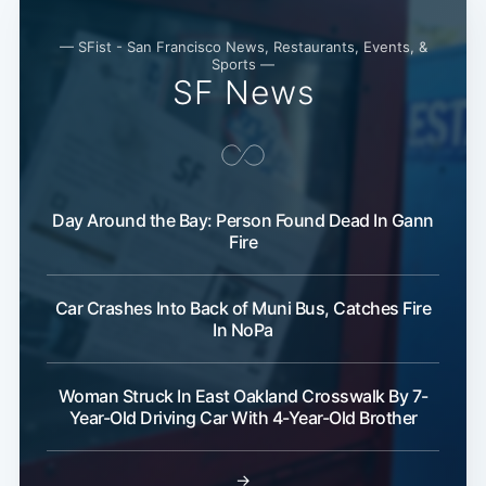
— SFist - San Francisco News, Restaurants, Events, &
Sports —
SF News
Day Around the Bay: Person Found Dead In Gann
Fire
Car Crashes Into Back of Muni Bus, Catches Fire
In NoPa
Woman Struck In East Oakland Crosswalk By 7-
Year-Old Driving Car With 4-Year-Old Brother
→