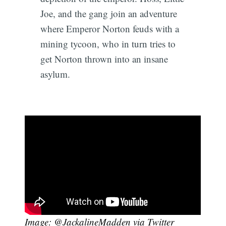
Joe, and the gang join an adventure
where Emperor Norton feuds with a
mining tycoon, who in turn tries to
get Norton thrown into an insane
asylum.
Image: @JackalineMadden
via Twitter