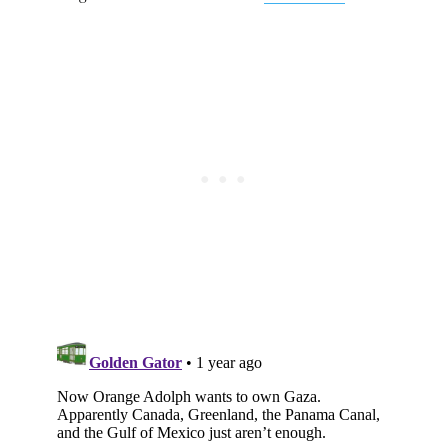
Subscribe