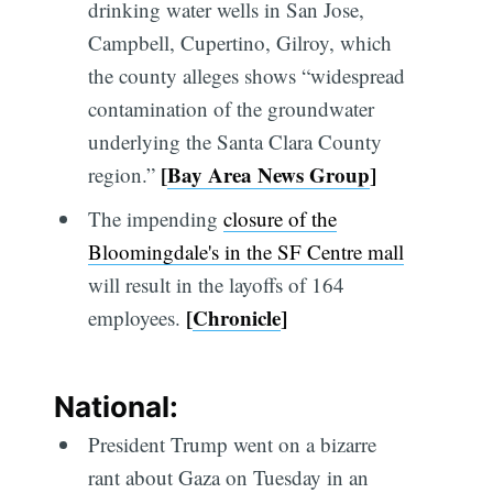
drinking water wells in San Jose,
Campbell, Cupertino, Gilroy, which
the county alleges shows “widespread
contamination of the groundwater
underlying the Santa Clara County
[
Bay Area News Group
]
region.”
The impending
closure of the
Bloomingdale's in the SF Centre mall
will result in the layoffs of 164
[
Chronicle
]
employees.
National:
President Trump went on a bizarre
rant about Gaza on Tuesday in an