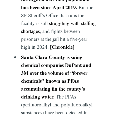
has been since April 2019.
But the
SF Sheriff’s Office that runs the
facility is still
struggling with staffing
shortages
, and fights between
prisoners at the jail hit a five-year
[
Chronicle
]
high in 2024.
Santa Clara County is suing
chemical companies DuPont and
3M over the volume of “forever
chemicals” known as PFAs
accumulating tin the county’s
drinking water.
The PFAs
(perfluoroalkyl and polyfluoroalkyl
substances) have been detected in