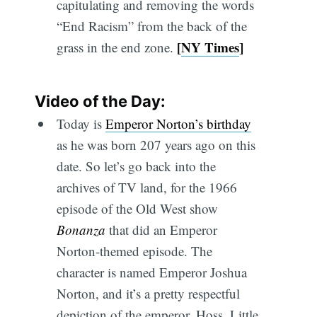
capitulating and removing the words
“End Racism” from the back of the
[
NY Times
]
grass in the end zone.
Video of the Day:
Today is
Emperor Norton’s birthday
as he was born 207 years ago on this
date. So let’s go back into the
archives of TV land, for the 1966
episode of the Old West show
Bonanza
that did an Emperor
Norton-themed episode. The
character is named Emperor Joshua
Norton, and it’s a pretty respectful
depiction of the emperor. Hoss, Little