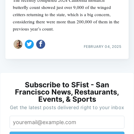
The recently completed 2024 California monarch
butterfly count showed just over 9,000 of the winged
critters returning to the state, which is a big concern,
considering there were more than 200,000 of them in the
previous year’s count.
FEBRUARY 04, 2025
Subscribe to SFist - San
Francisco News, Restaurants,
Events, & Sports
Get the latest posts delivered right to your inbox