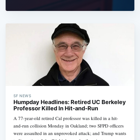
SF NEWS
Humpday Headlines: Retired UC Berkeley
Professor Killed In Hit-and-Run
A 77-year-old retired Cal professor was killed in a hit-
and-run collision Monday in Oakland; two SFPD officers
were assaulted in an unprovoked attack; and Trump wants