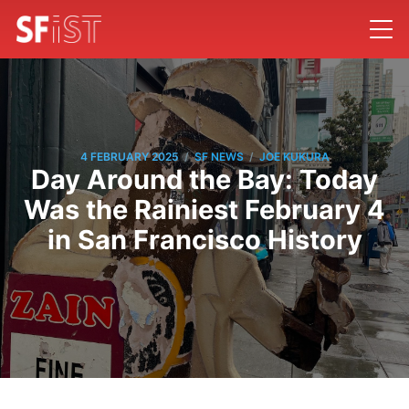
/
/
4 FEBRUARY 2025
SF NEWS
JOE KUKURA
Day Around the Bay: Today
Was the Rainiest February 4
in San Francisco History