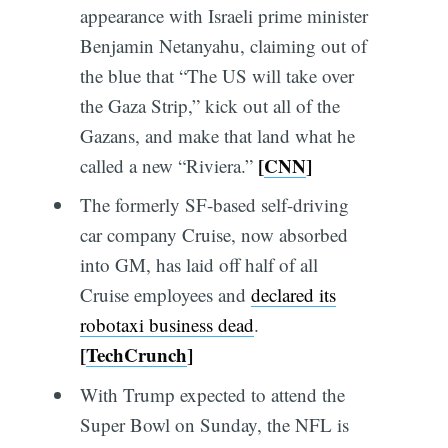
appearance with Israeli prime minister
Benjamin Netanyahu, claiming out of
the blue that “The US will take over
the Gaza Strip,” kick out all of the
Gazans, and make that land what he
[
CNN
]
called a new “Riviera.”
The formerly SF-based self-driving
car company Cruise, now absorbed
into GM, has laid off half of all
Cruise employees and
declared its
robotaxi business dead
.
[
TechCrunch
]
With Trump expected to attend the
Super Bowl on Sunday, the NFL is