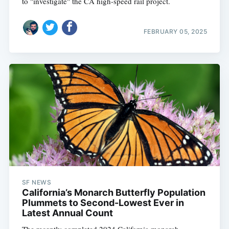
to "investigate" the CA high-speed rail project.
FEBRUARY 05, 2025
SF NEWS
California’s Monarch Butterfly Population
Plummets to Second-Lowest Ever in
Latest Annual Count