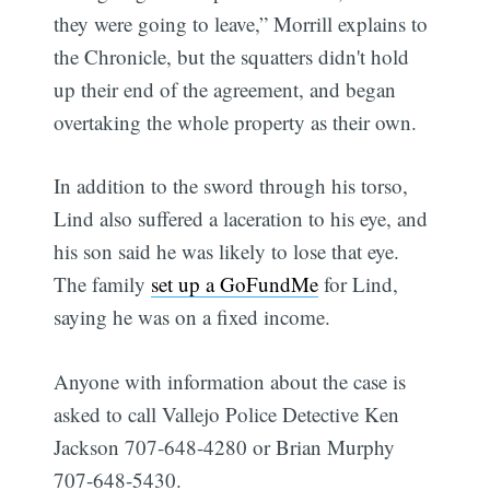
they were going to leave,” Morrill explains to
the Chronicle, but the squatters didn't hold
up their end of the agreement, and began
overtaking the whole property as their own.
In addition to the sword through his torso,
Lind also suffered a laceration to his eye, and
his son said he was likely to lose that eye.
The family
set up a GoFundMe
for Lind,
saying he was on a fixed income.
Anyone with information about the case is
asked to call Vallejo Police Detective Ken
Jackson 707-648-4280 or Brian Murphy
707-648-5430.