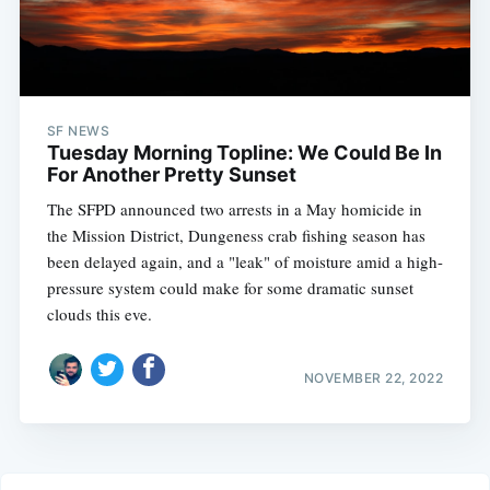
SF NEWS
Tuesday Morning Topline: We Could Be In
For Another Pretty Sunset
The SFPD announced two arrests in a May homicide in
the Mission District, Dungeness crab fishing season has
been delayed again, and a "leak" of moisture amid a high-
pressure system could make for some dramatic sunset
clouds this eve.
NOVEMBER 22, 2022