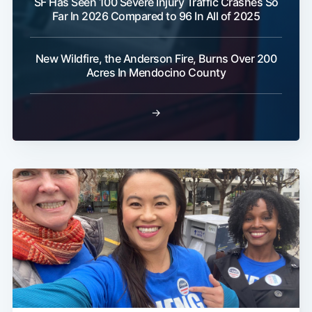
SF Has Seen 100 Severe Injury Traffic Crashes So
Far In 2026 Compared to 96 In All of 2025
New Wildfire, the Anderson Fire, Burns Over 200
Acres In Mendocino County
→