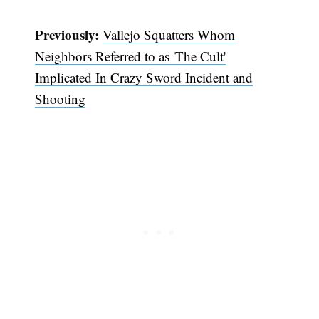
Previously:
Vallejo Squatters Whom
Neighbors Referred to as 'The Cult'
Implicated In Crazy Sword Incident and
Shooting
Subscribe