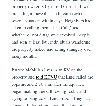
property owner, 80-year-old Curt Lind, was
preparing to have the sheriff come evict
several squatters within days. Neighbors had
taken to calling them "The Cult," and
whether or not drugs were involved, people
had seen at least four individuals wandering
the property naked and acting strangely over
many months.
Patrick McMillan lives in an RV on the
property and
told KTVU
that Lind called the
cops around 2:30 a.m. after the squatters
began making news, throwing rocks, and
trying to bang down Lind's door. They had
apparently found out about the coming