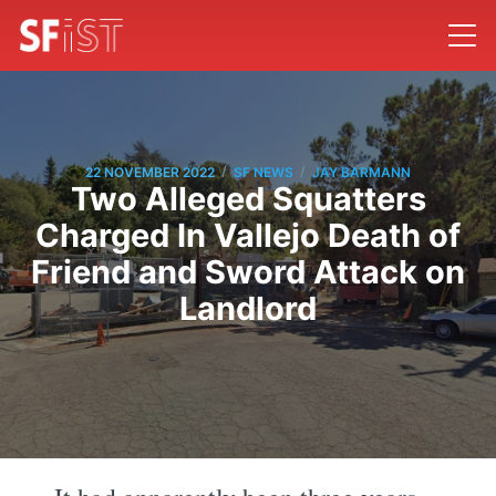
/
/
22 NOVEMBER 2022
SF NEWS
JAY BARMANN
Two Alleged Squatters
Charged In Vallejo Death of
Friend and Sword Attack on
Landlord