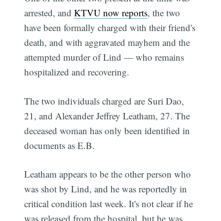
arrested, and
KTVU now reports
, the two
have been formally charged with their friend's
death, and with aggravated mayhem and the
attempted murder of Lind — who remains
hospitalized and recovering.
The two individuals charged are Suri Dao,
21, and Alexander Jeffrey Leatham, 27. The
deceased woman has only been identified in
documents as E.B.
Leatham appears to be the other person who
was shot by Lind, and he was reportedly in
critical condition last week. It's not clear if he
was released from the hospital, but he was