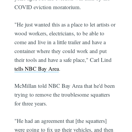
COVID eviction moratorium.
"He just wanted this as a place to let artists or
wood workers, electricians, to be able to
come and live in a little trailer and have a
container where they could work and put
their tools and have a safe place," Carl Lind
tells NBC Bay Area
.
McMillan told NBC Bay Area that he'd been
trying to remove the troublesome squatters
for three years.
"He had an agreement that [the squatters]
were going to fix up their vehicles, and then