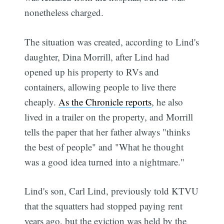
nonetheless charged.
The situation was created, according to Lind's
daughter, Dina Morrill, after Lind had
opened up his property to RVs and
containers, allowing people to live there
cheaply.
As the Chronicle reports
, he also
lived in a trailer on the property, and Morrill
tells the paper that her father always "thinks
the best of people" and "What he thought
was a good idea turned into a nightmare."
Lind's son, Carl Lind, previously told KTVU
that the squatters had stopped paying rent
years ago, but the eviction was held by the