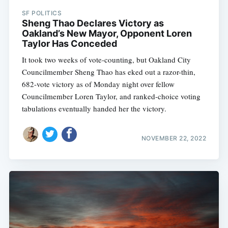
SF POLITICS
Sheng Thao Declares Victory as
Oakland’s New Mayor, Opponent Loren
Taylor Has Conceded
It took two weeks of vote-counting, but Oakland City
Councilmember Sheng Thao has eked out a razor-thin,
682-vote victory as of Monday night over fellow
Councilmember Loren Taylor, and ranked-choice voting
tabulations eventually handed her the victory.
NOVEMBER 22, 2022