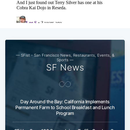
— SFist - San Francisco News, Restaurants, Events, &
Sports —
SF News
Day Around the Bay: California Implements
Permanent Farm to School Breakfast and Lunch
Program