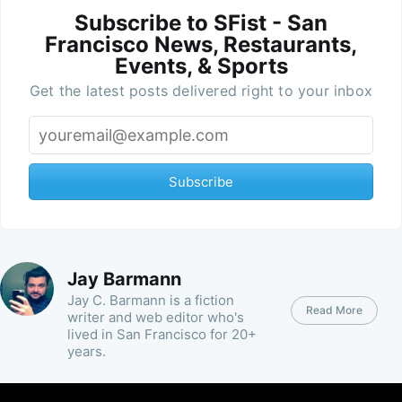
Subscribe to SFist - San
Francisco News, Restaurants,
Events, & Sports
Get the latest posts delivered right to your inbox
Subscribe
Jay Barmann
Jay C. Barmann is a fiction
Read More
writer and web editor who's
lived in San Francisco for 20+
years.