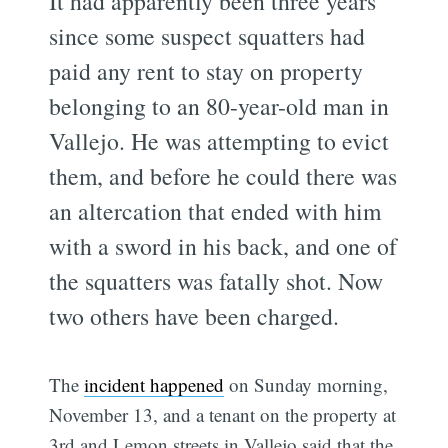
It had apparently been three years
since some suspect squatters had
paid any rent to stay on property
belonging to an 80-year-old man in
Vallejo. He was attempting to evict
them, and before he could there was
an altercation that ended with him
with a sword in his back, and one of
the squatters was fatally shot. Now
two others have been charged.
The
incident happened
on Sunday morning,
November 13, and a tenant on the property at
3rd and Lemon streets in Vallejo said that the