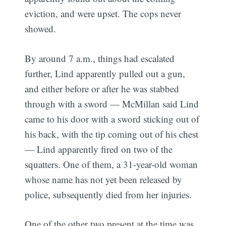
eviction, and were upset. The cops never
showed.
By around 7 a.m., things had escalated
further, Lind apparently pulled out a gun,
and either before or after he was stabbed
through with a sword — McMillan said Lind
came to his door with a sword sticking out of
his back, with the tip coming out of his chest
— Lind apparently fired on two of the
squatters. One of them, a 31-year-old woman
whose name has not yet been released by
police, subsequently died from her injuries.
One of the other two present at the time was