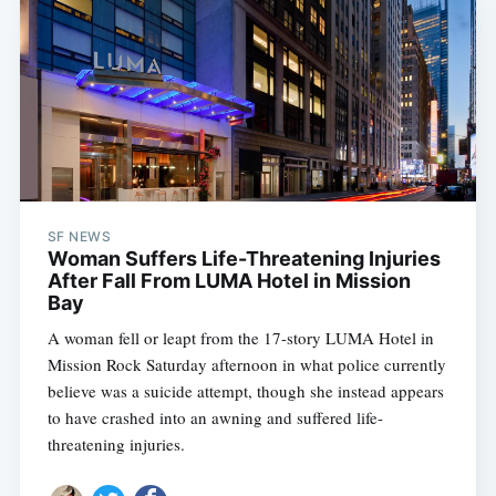
SF NEWS
Woman Suffers Life-Threatening Injuries
After Fall From LUMA Hotel in Mission
Bay
A woman fell or leapt from the 17-story LUMA Hotel in
Mission Rock Saturday afternoon in what police currently
believe was a suicide attempt, though she instead appears
to have crashed into an awning and suffered life-
threatening injuries.