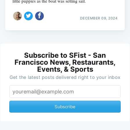
little puppies as the boat was setting sail.
DECEMBER 09, 2024
Subscribe to SFist - San
Francisco News, Restaurants,
Events, & Sports
Get the latest posts delivered right to your inbox
Subscribe