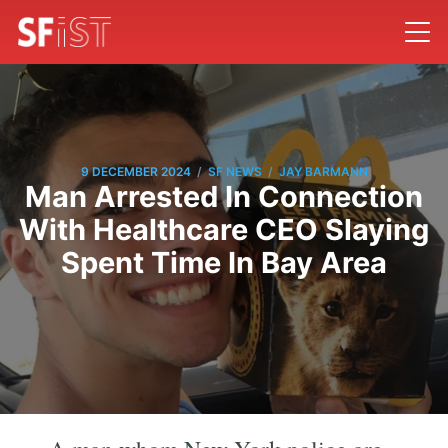
/
/
9 DECEMBER 2024
SF NEWS
JAY BARMANN
Man Arrested In Connection
With Healthcare CEO Slaying
Spent Time In Bay Area