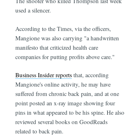
The shooter who killed Thompson last week
used a silencer.
According to the Times, via the officers,
Mangione was also carrying "a handwritten
manifesto that criticized health care
companies for putting profits above care."
Business Insider reports
that, according
Mangione's online activity, he may have
suffered from chronic back pain, and at one
point posted an x-ray image showing four
pins in what appeared to be his spine. He also
reviewed several books on GoodReads
related to back pain.