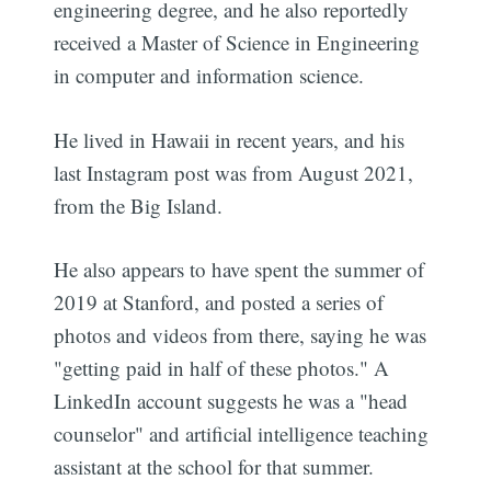
engineering degree, and he also reportedly
received a Master of Science in Engineering
in computer and information science.
He lived in Hawaii in recent years, and his
last Instagram post was from August 2021,
from the Big Island.
He also appears to have spent the summer of
2019 at Stanford, and posted a series of
photos and videos from there, saying he was
"getting paid in half of these photos." A
LinkedIn account suggests he was a "head
counselor" and artificial intelligence teaching
assistant at the school for that summer.