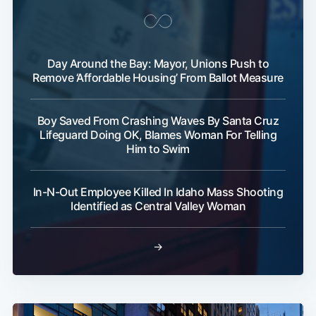
Day Around the Bay: Mayor, Unions Push to
Remove ‘Affordable Housing’ From Ballot Measure
Boy Saved From Crashing Waves By Santa Cruz
Lifeguard Doing OK, Blames Woman For Telling
Him to Swim
In-N-Out Employee Killed In Idaho Mass Shooting
Identified as Central Valley Woman
→