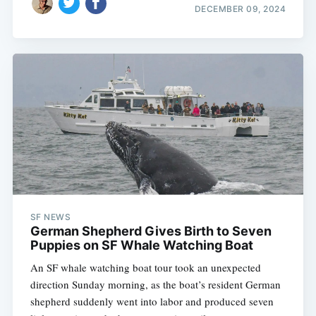
DECEMBER 09, 2024
SF NEWS
German Shepherd Gives Birth to Seven
Puppies on SF Whale Watching Boat
An SF whale watching boat tour took an unexpected
direction Sunday morning, as the boat’s resident German
shepherd suddenly went into labor and produced seven