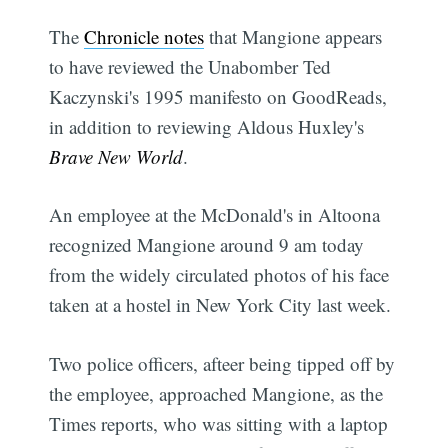
The
Chronicle notes
that Mangione appears
to have reviewed the Unabomber Ted
Kaczynski's 1995 manifesto on GoodReads,
in addition to reviewing Aldous Huxley's
Brave New World
.
An employee at the McDonald's in Altoona
recognized Mangione around 9 am today
from the widely circulated photos of his face
taken at a hostel in New York City last week.
Two police officers, afteer being tipped off by
the employee, approached Mangione, as the
Times reports, who was sitting with a laptop