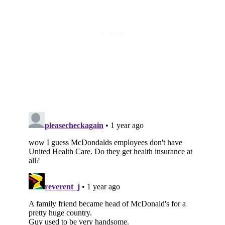
Subscribe