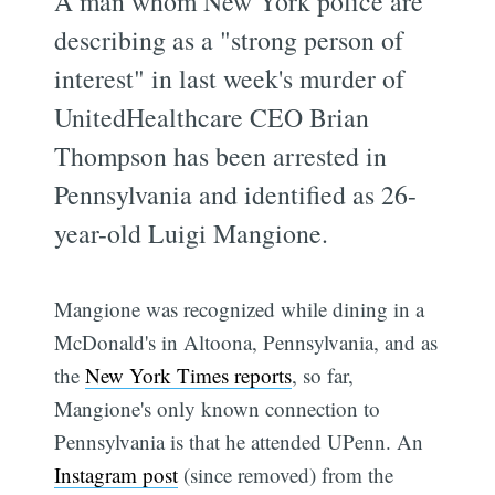
A man whom New York police are
describing as a "strong person of
interest" in last week's murder of
UnitedHealthcare CEO Brian
Thompson has been arrested in
Pennsylvania and identified as 26-
year-old Luigi Mangione.
Mangione was recognized while dining in a
McDonald's in Altoona, Pennsylvania, and as
the
New York Times reports
, so far,
Mangione's only known connection to
Pennsylvania is that he attended UPenn. An
Instagram post
(since removed) from the