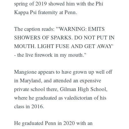
spring of 2019 showed him with the Phi
Kappa Psi fraternity at Penn.
The caption reads: "'WARNING: EMITS
SHOWERS OF SPARKS. DO NOT PUT IN
MOUTH. LIGHT FUSE AND GET AWAY'
- the live firework in my mouth."
Mangione appears to have grown up well off
in Maryland, and attended an expensive
private school there, Gilman High School,
where he graduated as valedictorian of his
class in 2016.
He graduated Penn in 2020 with an