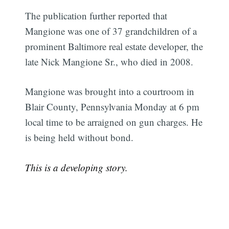
The publication further reported that
Mangione was one of 37 grandchildren of a
prominent Baltimore real estate developer, the
late Nick Mangione Sr., who died in 2008.
Mangione was brought into a courtroom in
Blair County, Pennsylvania Monday at 6 pm
local time to be arraigned on gun charges. He
is being held without bond.
This is a developing story.