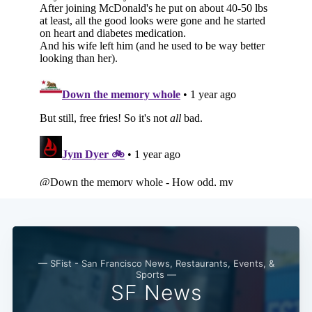
— SFist - San Francisco News, Restaurants, Events, &
Sports —
SF News