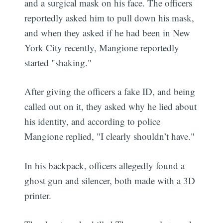
and a surgical mask on his face. The officers
reportedly asked him to pull down his mask,
and when they asked if he had been in New
York City recently, Mangione reportedly
started "shaking."
After giving the officers a fake ID, and being
called out on it, they asked why he lied about
his identity, and according to police
Mangione replied, "I clearly shouldn’t have."
In his backpack, officers allegedly found a
ghost gun and silencer, both made with a 3D
printer.