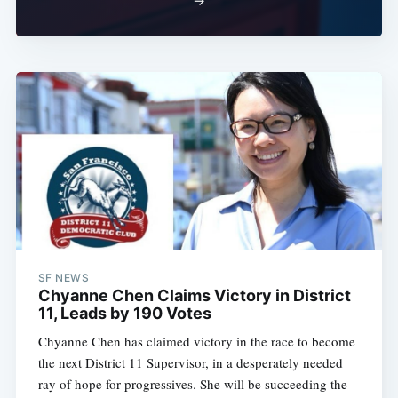
→
SF NEWS
Chyanne Chen Claims Victory in District
11, Leads by 190 Votes
Chyanne Chen has claimed victory in the race to become
the next District 11 Supervisor, in a desperately needed
ray of hope for progressives. She will be succeeding the