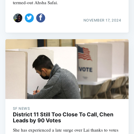
termed-out Ahsha Safai.
NOVEMBER 17, 2024
SF NEWS
District 11 Still Too Close To Call, Chen
Leads by 90 Votes
She has experienced a late surge over Lai thanks to votes