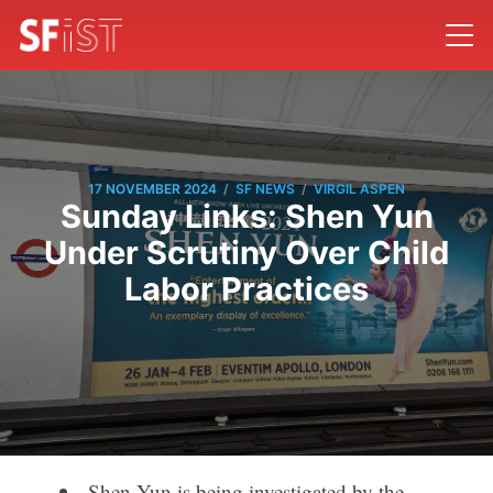
/
/
17 NOVEMBER 2024
SF NEWS
VIRGIL ASPEN
Sunday Links: Shen Yun
Under Scrutiny Over Child
Labor Practices
Shen Yun is being investigated by the