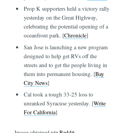
Prop K supporters held a victory rally
yesterday on the Great Highway,
celebrating the potential opening of a
oceanfront park. [
Chronicle
]
San Jose is launching a new program
designed to help get RVs off the
streets and to get the people living in
them into permanent housing. [
Bay
City News
]
Cal took a tough 33-25 loss to
unranked Syracuse yesterday. [
Write
For California
]
Image obtained
via Reddit