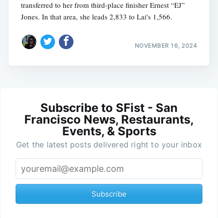
transferred to her from third-place finisher Ernest “EJ”
Jones. In that area, she leads 2,833 to Lai's 1,566.
NOVEMBER 16, 2024
Subscribe to SFist - San
Francisco News, Restaurants,
Events, & Sports
Get the latest posts delivered right to your inbox
Subscribe