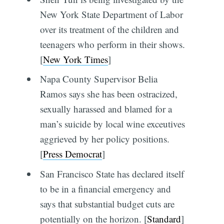
New York State Department of Labor
over its treatment of the children and
teenagers who perform in their shows.
[
New York Times
]
Napa County Supervisor Belia
Ramos says she has been ostracized,
sexually harassed and blamed for a
man’s suicide by local wine exceutives
aggrieved by her policy positions.
[
Press Democrat
]
San Francisco State has declared itself
to be in a financial emergency and
says that substantial budget cuts are
potentially on the horizon. [
Standard
]