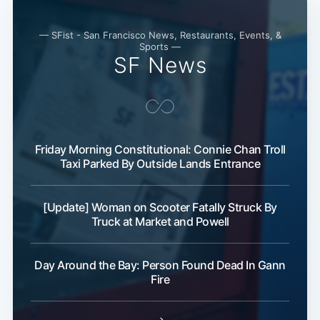
— SFist - San Francisco News, Restaurants, Events, &
Sports —
SF News
Friday Morning Constitutional: Connie Chan Troll
Taxi Parked By Outside Lands Entrance
Subscribe
[Update] Woman on Scooter Fatally Struck By
Truck at Market and Powell
Day Around the Bay: Person Found Dead In Gann
Fire