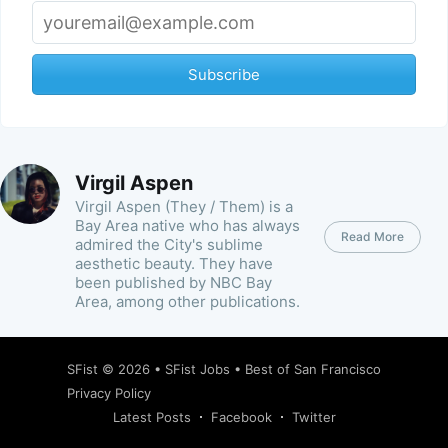
Subscribe
Virgil Aspen
Virgil Aspen (They / Them) is a
Bay Area native who has always
Read More
admired the City's sublime
aesthetic beauty. They have
been published by NBC Bay
Area, among other publications.
SFist
© 2026 •
SFist Jobs
•
Best of San Francisco
Privacy Policy
Latest Posts
Facebook
Twitter