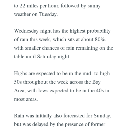
to 22 miles per hour, followed by sunny
weather on Tuesday.
Wednesday night has the highest probability
of rain this week, which sits at about 80%,
with smaller chances of rain remaining on the
table until Saturday night.
Highs are expected to be in the mid- to high-
50s throughout the week across the Bay
Area, with lows expected to be in the 40s in
most areas.
Rain was initially also forecasted for Sunday,
but was delayed by the presence of former