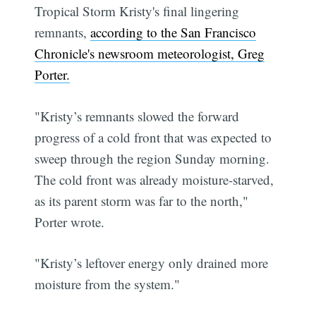
Tropical Storm Kristy's final lingering
remnants,
according to the San Francisco
Chronicle's newsroom meteorologist, Greg
Porter.
"Kristy’s remnants slowed the forward
progress of a cold front that was expected to
sweep through the region Sunday morning.
The cold front was already moisture-starved,
as its parent storm was far to the north,"
Porter wrote.
"Kristy’s leftover energy only drained more
moisture from the system."