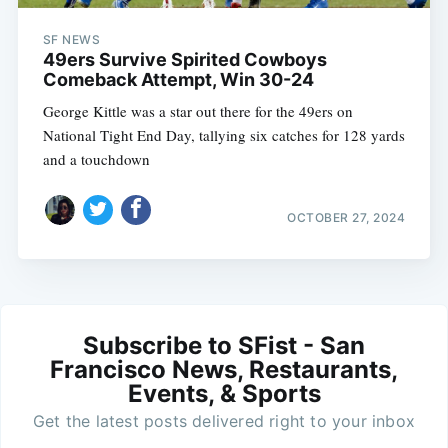
SF NEWS
49ers Survive Spirited Cowboys
Comeback Attempt, Win 30-24
George Kittle was a star out there for the 49ers on
National Tight End Day, tallying six catches for 128 yards
and a touchdown
OCTOBER 27, 2024
Subscribe to SFist - San
Francisco News, Restaurants,
Events, & Sports
Get the latest posts delivered right to your inbox