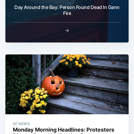
Day Around the Bay: Person Found Dead In Gann
Fire
→
SF NEWS
Monday Morning Headlines: Protesters