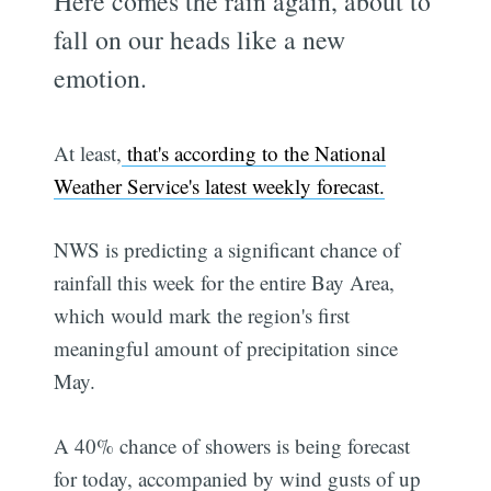
Here comes the rain again, about to
fall on our heads like a new
emotion.
At least,
that's according to the National
Weather Service's latest weekly forecast.
NWS is predicting a significant chance of
rainfall this week for the entire Bay Area,
which would mark the region's first
meaningful amount of precipitation since
May.
A 40% chance of showers is being forecast
for today, accompanied by wind gusts of up