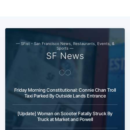
Subscribe
— SFist - San Francisco News, Restaurants, Events, &
Sports —
SF News
Friday Morning Constitutional: Connie Chan Troll
Taxi Parked By Outside Lands Entrance
[Update] Woman on Scooter Fatally Struck By
Truck at Market and Powell