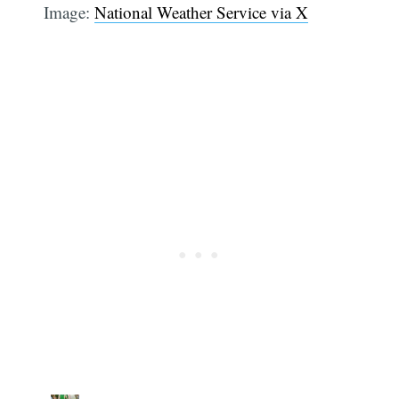
Image:
National Weather Service via X