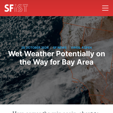
/
/
28 OCTOBER 2024
SF NEWS
VIRGIL ASPEN
Wet Weather Potentially on
the Way for Bay Area