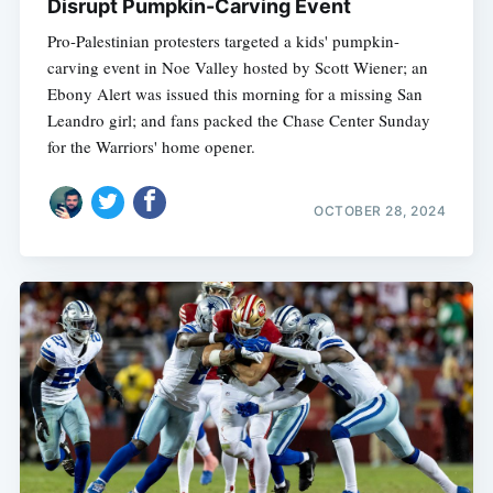
Disrupt Pumpkin-Carving Event
Pro-Palestinian protesters targeted a kids' pumpkin-
carving event in Noe Valley hosted by Scott Wiener; an
Ebony Alert was issued this morning for a missing San
Leandro girl; and fans packed the Chase Center Sunday
for the Warriors' home opener.
OCTOBER 28, 2024